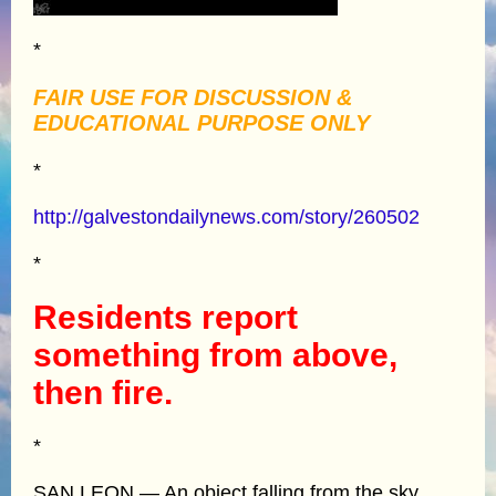
*
FAIR USE FOR DISCUSSION &
EDUCATIONAL PURPOSE ONLY
*
http://galvestondailynews.com/story/260502
*
Residents report
something from above,
then fire.
*
SAN LEON — An object falling from the sky