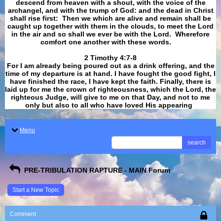
descend from heaven with a shout, with the voice of the
archangel, and with the trump of God: and the dead in Christ
shall rise first: Then we which are alive and remain shall be
caught up together with them in the clouds, to meet the Lord
in the air and so shall we ever be with the Lord. Wherefore
comfort one another with these words.
​​​​​​​2 Timothy 4:7-8
For I am already being poured out as a drink offering, and the
time of my departure is at hand. I have fought the good fight, I
have finished the race, I have kept the faith. Finally, there is
laid up for me the crown of righteousness, which the Lord, the
righteous Judge, will give to me on that Day, and not to me
only but also to all who have loved His appearing
.
Menu
search
PRE-TRIBULATION RAPTURE - MAIN Forum
Start a New Topic
Comment