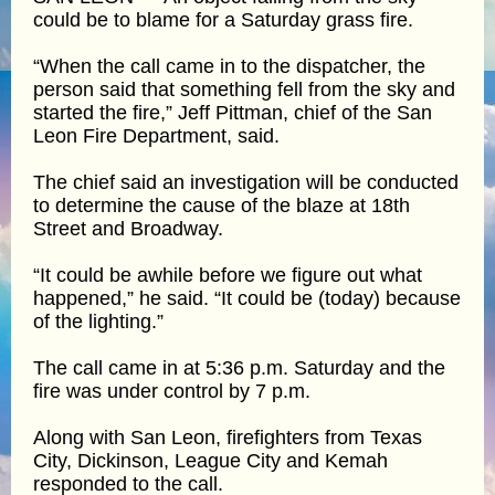
could be to blame for a Saturday grass fire.
“When the call came in to the dispatcher, the
person said that something fell from the sky and
started the fire,” Jeff Pittman, chief of the San
Leon Fire Department, said.
The chief said an investigation will be conducted
to determine the cause of the blaze at 18th
Street and Broadway.
“It could be awhile before we figure out what
happened,” he said. “It could be (today) because
of the lighting.”
The call came in at 5:36 p.m. Saturday and the
fire was under control by 7 p.m.
Along with San Leon, firefighters from Texas
City, Dickinson, League City and Kemah
responded to the call.