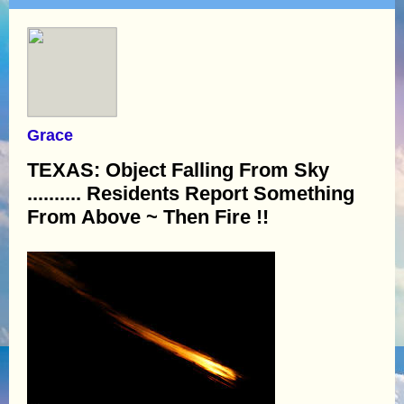
Grace
TEXAS: Object Falling From Sky
.......... Residents Report Something
From Above ~ Then Fire !!