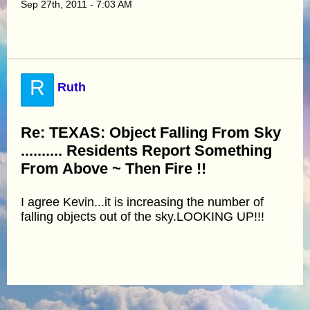
Sep 27th, 2011 - 7:03 AM
R
Ruth
Re: TEXAS: Object Falling From Sky
.......... Residents Report Something
From Above ~ Then Fire !!
I agree Kevin...it is increasing the number of
falling objects out of the sky.LOOKING UP!!!