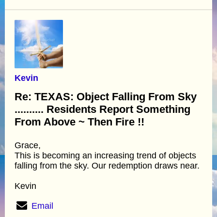
Kevin
Re: TEXAS: Object Falling From Sky
.......... Residents Report Something
From Above ~ Then Fire !!
Grace,
This is becoming an increasing trend of objects
falling from the sky. Our redemption draws near.
Kevin
Email