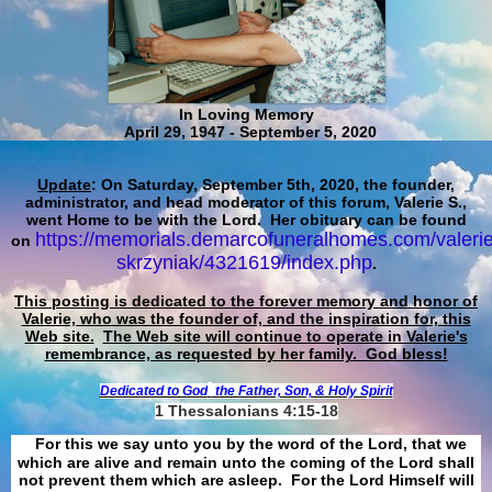
In Loving Memory
April 29, 1947 - September 5, 2020
Update
: On Saturday, September 5th, 2020, the founder,
administrator, and head moderator of this forum, Valerie S.,
went Home to be with the Lord. Her obituary can be found
https://memorials.demarcofuneralhomes.com/valerie
on
skrzyniak/4321619/index.php
.
This posting is dedicated to the forever memory and honor of
Valerie, who was the founder of, and the inspiration for, this
Web site.
The Web site will continue to operate in Valerie's
remembrance, as requested by her family. God bless!
Dedicated to God
the Father, Son, & Holy Spirit
1 Thessalonians 4:15-18
For this we say unto you by the word of the Lord, that we
which are alive and remain unto the coming of the Lord shall
not prevent them which are asleep. For the Lord Himself will