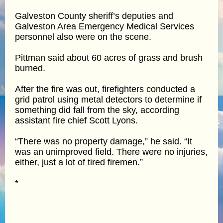
Galveston County sheriff’s deputies and
Galveston Area Emergency Medical Services
personnel also were on the scene.
Pittman said about 60 acres of grass and brush
burned.
After the fire was out, firefighters conducted a
grid patrol using metal detectors to determine if
something did fall from the sky, according
assistant fire chief Scott Lyons.
“There was no property damage,” he said. “It
was an unimproved field. There were no injuries,
either, just a lot of tired firemen.”
*