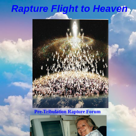
Rapture Flight to
H
eaven
Pre-Tribulation Rapture Forum