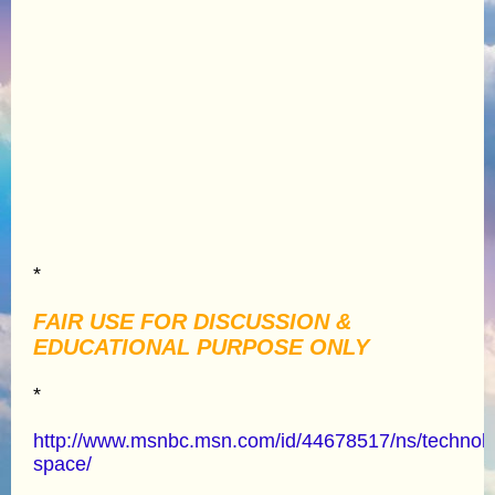
*
FAIR USE FOR DISCUSSION &
EDUCATIONAL PURPOSE ONLY
*
http://www.msnbc.msn.com/id/44678517/ns/technol
space/