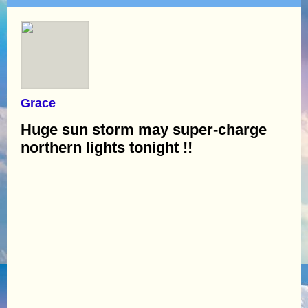
Grace
Huge sun storm may super-charge
northern lights tonight !!