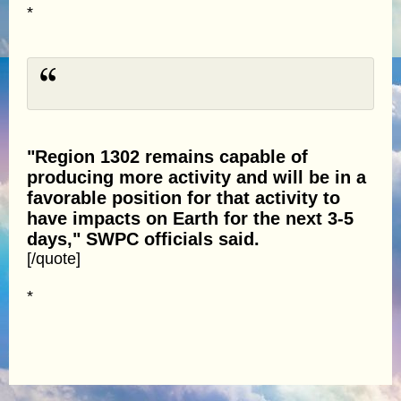
*
"Region 1302 remains capable of
producing more activity and will be in a
favorable position for that activity to
have impacts on Earth for the next 3-5
days," SWPC officials said.
[/quote]
*