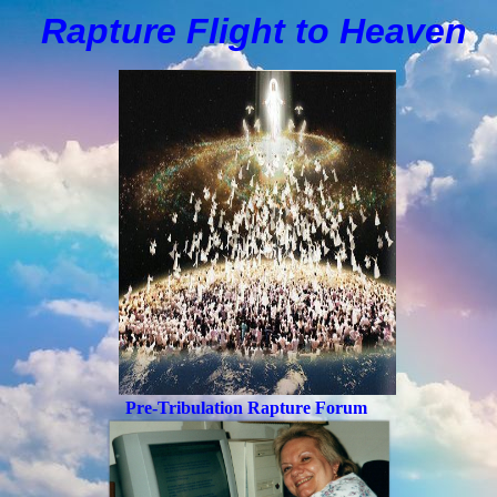
Rapture Flight to
H
eaven
Pre-Tribulation Rapture Forum