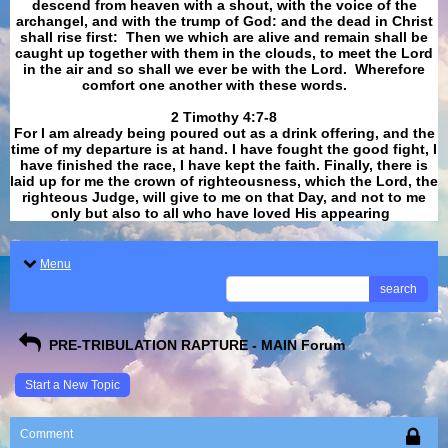
descend from heaven with a shout, with the voice of the
archangel, and with the trump of God: and the dead in Christ
shall rise first: Then we which are alive and remain shall be
caught up together with them in the clouds, to meet the Lord
in the air and so shall we ever be with the Lord. Wherefore
comfort one another with these words.
​​​​​​​2 Timothy 4:7-8
For I am already being poured out as a drink offering, and the
time of my departure is at hand. I have fought the good fight, I
have finished the race, I have kept the faith. Finally, there is
laid up for me the crown of righteousness, which the Lord, the
righteous Judge, will give to me on that Day, and not to me
only but also to all who have loved His appearing
.
Menu
search
PRE-TRIBULATION RAPTURE - MAIN Forum
Start a New Topic
Comment