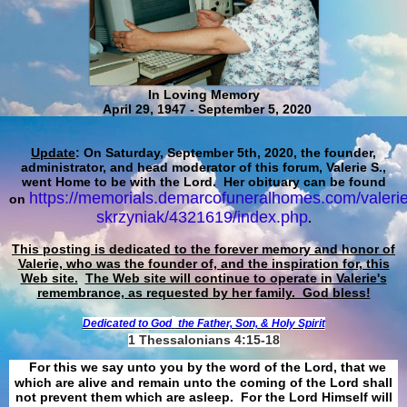
In Loving Memory
April 29, 1947 - September 5, 2020
Update
: On Saturday, September 5th, 2020, the founder,
administrator, and head moderator of this forum, Valerie S.,
went Home to be with the Lord. Her obituary can be found
https://memorials.demarcofuneralhomes.com/valerie
on
skrzyniak/4321619/index.php
.
This posting is dedicated to the forever memory and honor of
Valerie, who was the founder of, and the inspiration for, this
Web site.
The Web site will continue to operate in Valerie's
remembrance, as requested by her family. God bless!
Dedicated to God
the Father, Son, & Holy Spirit
1 Thessalonians 4:15-18
For this we say unto you by the word of the Lord, that we
which are alive and remain unto the coming of the Lord shall
not prevent them which are asleep. For the Lord Himself will