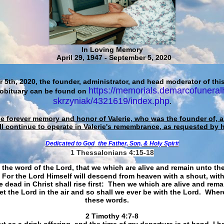
In Loving Memory
April 29, 1947 - September 5, 2020
 5th, 2020, the founder, administrator, and head moderator of this
https://memorials.demarcofuneral
 obituary can be found on
skrzyniak/4321619/index.php
.
he forever memory and honor of Valerie, who was the founder of, an
ll continue to operate in Valerie's remembrance, as requested by 
Dedicated to God
the Father, Son, & Holy Spirit
1 Thessalonians 4:15-18
 the word of the Lord, that we which are alive and remain unto th
For the Lord Himself will descend from heaven with a shout, with
 dead in Christ shall rise first: Then we which are alive and rem
et the Lord in the air and so shall we ever be with the Lord. Whe
these words.
​​​​​​​2 Timothy 4:7-8
t as a drink offering, and the time of my departure is at hand. I h