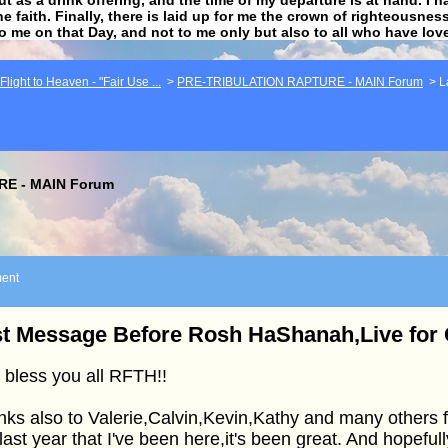
he faith. Finally, there is laid up for me the crown of righteousne
to me on that Day, and not to me only but also to all who have lo
light to Heaven - "Fair Use ...
>
PRE-TRIBULATION RAPTURE - MAIN Forum
>
L
E - MAIN Forum
ent
t Message Before Rosh HaShanah,Live for C
bless you all RFTH!!
ks also to Valerie,Calvin,Kevin,Kathy and many others f
 last year that I've been here,it's been great. And hopeful