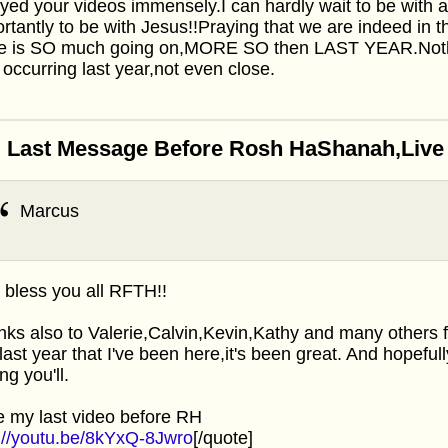
yed your videos immensely.I can hardly wait to be with a
rtantly to be with Jesus!!Praying that we are indeed in
re is SO much going on,MORE SO then LAST YEAR.Nothi
occurring last year,not even close.
 Last Message Before Rosh HaShanah,Live f
Marcus
bless you all RFTH!!
ks also to Valerie,Calvin,Kevin,Kathy and many others f
 last year that I've been here,it's been great. And hopeful
ng you'll.
 my last video before RH
://youtu.be/8kYxQ-8Jwro
[/quote]