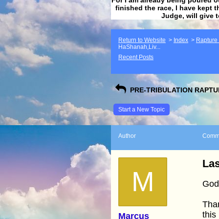
finished the race, I have kept t
Judge, will give 
Return to Website
>
Index
>
Rapture F
HaShanah,Liv...
Recent Posts
PRE-TRIBULATION RAPTUR
Start a New Topic
Author
Comm
Las
M
God 
Than
this
Marcus