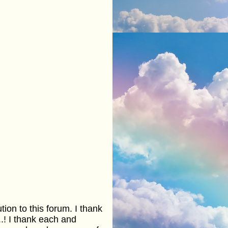
ion to this forum. I thank
.! I thank each and