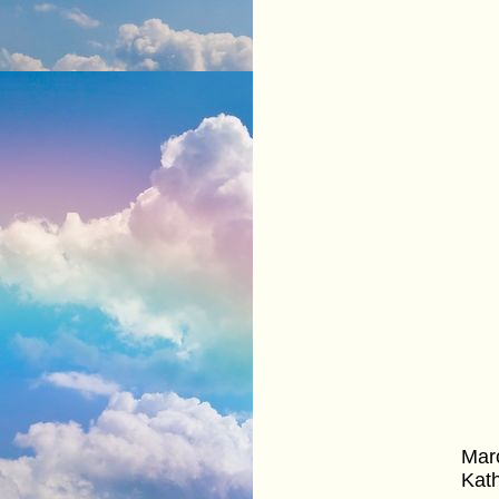
Marc
Kath