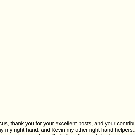
us, thank you for your excellent posts, and your contribut
y my right hand, and Kevin my other right hand helpers..