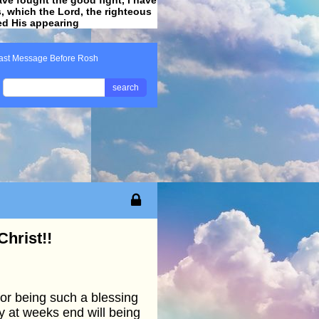
ss, which the Lord, the righteous
ved His appearing
.
ast Message Before Rosh
search
hrist!!
or being such a blessing
ly at weeks end will being