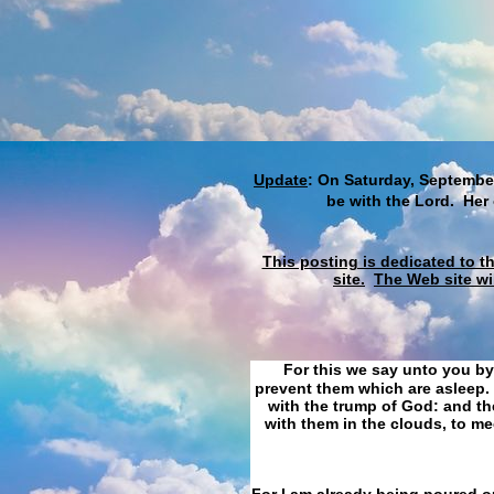
Update
: On Saturday, September
be with the Lord. Her
This posting is dedicated to t
site.
The Web site wi
For this we say unto you by
prevent them which are asleep. 
with the trump of God: and the
with them in the clouds, to me
For I am already being poured ou