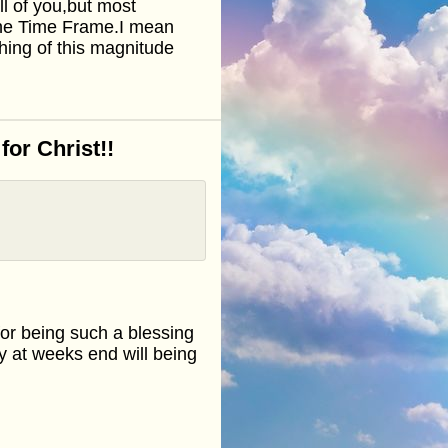
ll of you,but most
 the Time Frame.I mean
ng of this magnitude
or Christ!!
or being such a blessing
ly at weeks end will being