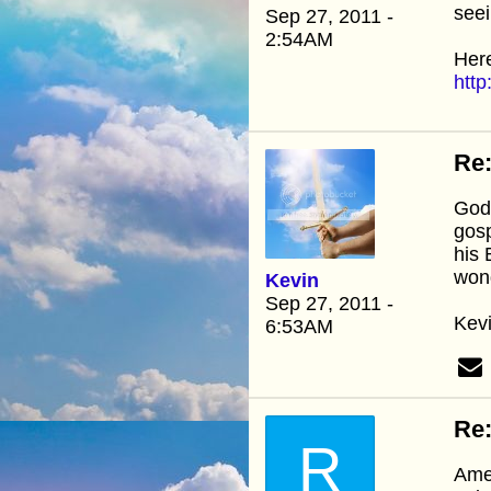
seei
Sep 27, 2011 -
2:54AM
Here
http
Re:
God 
gosp
his 
wond
Kevin
Sep 27, 2011 -
Kev
6:53AM
Re:
R
Amen