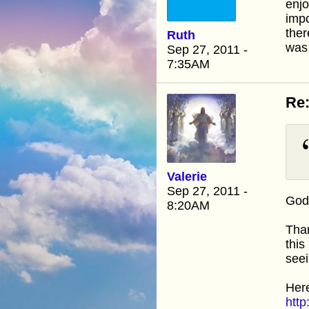
enjo
impo
the
Ruth
was 
Sep 27, 2011 -
7:35AM
Re:
Valerie
Sep 27, 2011 -
God 
8:20AM
Than
this
seei
Here
http