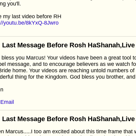
ng you'll.
 my last video before RH
://youtu.be/8kYxQ-8Jwro
 Last Message Before Rosh HaShanah,Live f
bless you Marcus! Your videos have been a great tool to 
el message, and to encourage believers as we watch fo
Bride home. Your videos are reaching untold numbers of 
erful thing for the Kingdom. God bless you brother, and I'
in
Email
 Last Message Before Rosh HaShanah,Live f
 Marcus.....I too am excited about this time frame that 