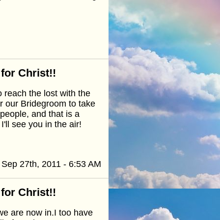
or Christ!!
reach the lost with the
r our Bridegroom to take
people, and that is a
ll see you in the air!
Sep 27th, 2011 - 6:53 AM
or Christ!!
we are now in.I too have