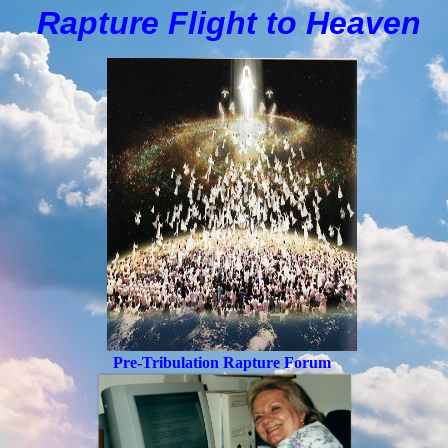
Rapture Flight to
H
eaven
Pre-Tribulation Rapture Forum