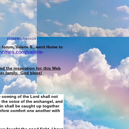
 forum, Valerie S., went Home to
homes.com/valerie-
d the inspiration for, this Web
her family. God bless!
e coming of the Lord shall not
 the voice of the archangel, and
ain shall be caught up together
refore comfort one another with
ave fought the good fight, I have