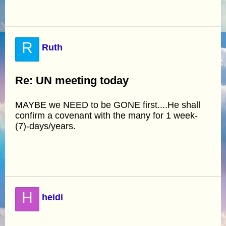
R
Ruth
Re: UN meeting today
MAYBE we NEED to be GONE first....He shall
confirm a covenant with the many for 1 week-
(7)-days/years.
H
heidi