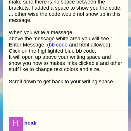
make sure there is no space between the
brackets. I added a space to show you the code.
,,, other wise the code would not show up in this
message.
When you write a message...
above the message white area you will see :
Enter Message: (
bb code
and html allowed)
Click on the highlighted blue bb code.
It will open up above your writing space and
show you how to makes links clickable and other
stuff like to change text colors and size.
Scroll down to get back to your writing space.
H
heidi