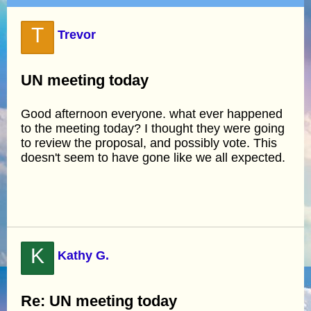
T
Trevor
UN meeting today
Good afternoon everyone. what ever happened
to the meeting today? I thought they were going
to review the proposal, and possibly vote. This
doesn't seem to have gone like we all expected.
K
Kathy G.
Re: UN meeting today