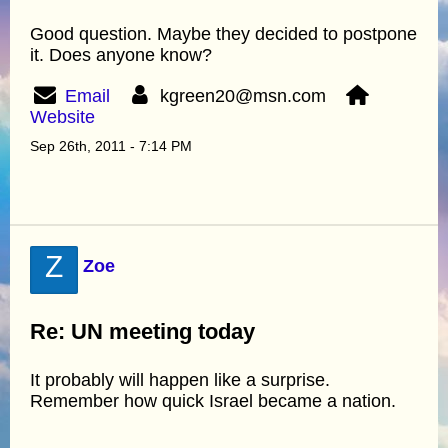
Good question. Maybe they decided to postpone
it. Does anyone know?
Email
kgreen20@msn.com
Website
Sep 26th, 2011 - 7:14 PM
Z
Zoe
Re: UN meeting today
It probably will happen like a surprise.
Remember how quick Israel became a nation.