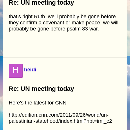
Re: UN meeting today
that's right Ruth. we'll probably be gone before
they confirm a covenant or make peace. we will
probably be gone before psalm 83 war.
H
heidi
Re: UN meeting today
Here's the latest for CNN
http://edition.cnn.com/2011/09/26/world/un-
palestinian-statehood/index.html?hpt=imi_c2