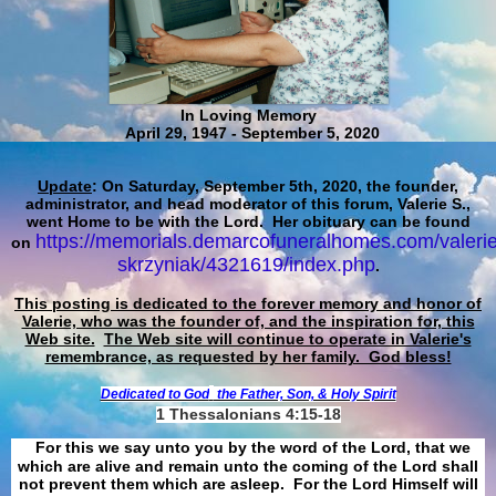
In Loving Memory
April 29, 1947 - September 5, 2020
Update
: On Saturday, September 5th, 2020, the founder,
administrator, and head moderator of this forum, Valerie S.,
went Home to be with the Lord. Her obituary can be found
https://memorials.demarcofuneralhomes.com/valerie
on
skrzyniak/4321619/index.php
.
This posting is dedicated to the forever memory and honor of
Valerie, who was the founder of, and the inspiration for, this
Web site.
The Web site will continue to operate in Valerie's
remembrance, as requested by her family. God bless!
Dedicated to God
the Father, Son, & Holy Spirit
1 Thessalonians 4:15-18
For this we say unto you by the word of the Lord, that we
which are alive and remain unto the coming of the Lord shall
not prevent them which are asleep. For the Lord Himself will