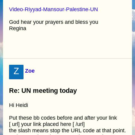
Video-Riyyad-Mansour-Palestine-UN
God hear your prayers and bless you
Regina
Z
Zoe
Re: UN meeting today
Hi Heidi
Put these bb codes before and after your link
[ url] your link placed here [ /url]
the slash means stop the URL code at that point.