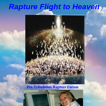
Rapture Flight to
H
eaven
Pre-Tribulation Rapture Forum