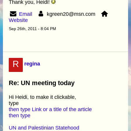
Thank you, Heidi!
Email
kgreen20@msn.com
Website
Sep 26th, 2011 - 8:04 PM
R
regina
Re: UN meeting today
Hi Heidi, to make it clickable,
type
then type Link or a title of the article
then type
UN and Palestinian Statehood