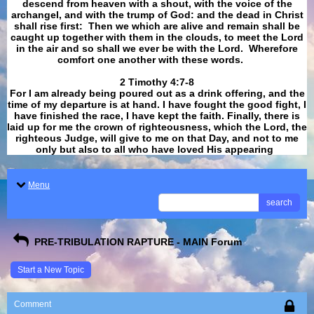
descend from heaven with a shout, with the voice of the
archangel, and with the trump of God: and the dead in Christ
shall rise first: Then we which are alive and remain shall be
caught up together with them in the clouds, to meet the Lord
in the air and so shall we ever be with the Lord. Wherefore
comfort one another with these words.
​​​​​​​2 Timothy 4:7-8
For I am already being poured out as a drink offering, and the
time of my departure is at hand. I have fought the good fight, I
have finished the race, I have kept the faith. Finally, there is
laid up for me the crown of righteousness, which the Lord, the
righteous Judge, will give to me on that Day, and not to me
only but also to all who have loved His appearing
.
Menu
search
PRE-TRIBULATION RAPTURE - MAIN Forum
Start a New Topic
Comment