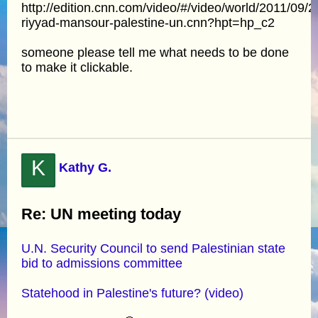
http://edition.cnn.com/video/#/video/world/2011/09/2
riyyad-mansour-palestine-un.cnn?hpt=hp_c2
someone please tell me what needs to be done
to make it clickable.
K
Kathy G.
Re: UN meeting today
U.N. Security Council to send Palestinian state
bid to admissions committee
Statehood in Palestine's future? (video)