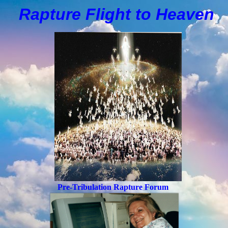
Rapture Flight to
H
eaven
Pre-Tribulation Rapture Forum