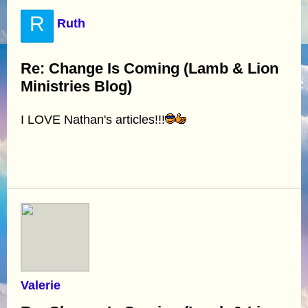
R
Ruth
Re: Change Is Coming (Lamb & Lion
Ministries Blog)
I LOVE Nathan's articles!!!
Valerie