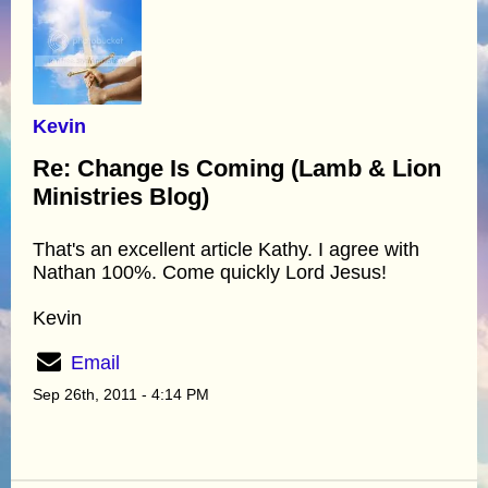
Kevin
Re: Change Is Coming (Lamb & Lion
Ministries Blog)
That's an excellent article Kathy. I agree with
Nathan 100%. Come quickly Lord Jesus!
Kevin
Email
Sep 26th, 2011 - 4:14 PM