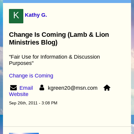
K
Kathy G.
Change Is Coming (Lamb & Lion
Ministries Blog)
"Fair Use for Information & Discussion
Purposes"
Change is Coming
Email
kgreen20@msn.com
Website
Sep 26th, 2011 - 3:08 PM