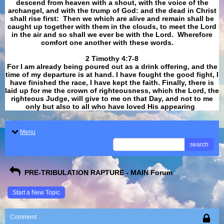
descend from heaven with a shout, with the voice of the
archangel, and with the trump of God: and the dead in Christ
shall rise first: Then we which are alive and remain shall be
caught up together with them in the clouds, to meet the Lord
in the air and so shall we ever be with the Lord. Wherefore
comfort one another with these words.
​​​​​​​2 Timothy 4:7-8
For I am already being poured out as a drink offering, and the
time of my departure is at hand. I have fought the good fight, I
have finished the race, I have kept the faith. Finally, there is
laid up for me the crown of righteousness, which the Lord, the
righteous Judge, will give to me on that Day, and not to me
only but also to all who have loved His appearing
.
Menu
search
PRE-TRIBULATION RAPTURE - MAIN Forum
Start a New Topic
Comment