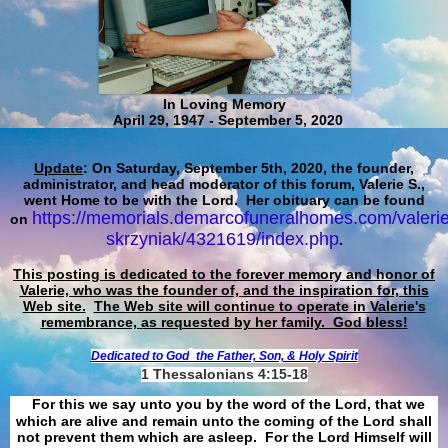
In Loving Memory
April 29, 1947 - September 5, 2020
Update
: On Saturday, September 5th, 2020, the founder,
administrator, and head moderator of this forum, Valerie S.,
went Home to be with the Lord. Her obituary can be found
https://memorials.demarcofuneralhomes.com/valerie
on
skrzyniak/4321619/index.php
.
This posting is dedicated to the forever memory and honor of
Valerie, who was the founder of, and the inspiration for, this
Web site.
The Web site will continue to operate in Valerie's
remembrance, as requested by her family. God bless!
Dedicated to God
the Father, Son, & Holy Spirit
1 Thessalonians 4:15-18
For this we say unto you by the word of the Lord, that we
which are alive and remain unto the coming of the Lord shall
not prevent them which are asleep. For the Lord Himself will