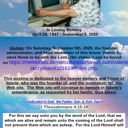
In Loving Memory
April 29, 1947 - September 5, 2020
Update
: On Saturday, September 5th, 2020, the founder,
administrator, and head moderator of this forum, Valerie S.,
went Home to be with the Lord. Her obituary can be found
https://memorials.demarcofuneralhomes.com/valerie
on
skrzyniak/4321619/index.php
.
This posting is dedicated to the forever memory and honor of
Valerie, who was the founder of, and the inspiration for, this
Web site.
The Web site will continue to operate in Valerie's
remembrance, as requested by her family. God bless!
Dedicated to God
the Father, Son, & Holy Spirit
1 Thessalonians 4:15-18
For this we say unto you by the word of the Lord, that we
which are alive and remain unto the coming of the Lord shall
not prevent them which are asleep. For the Lord Himself will