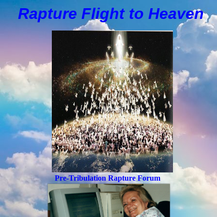
Rapture Flight to
H
eaven
Pre-Tribulation Rapture Forum