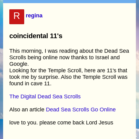
R
regina
coincidental 11's
This morning, I was reading about the Dead Sea
Scrolls being online now thanks to Israel and
Google.
Looking for the Temple Scroll, here are 11's that
took me by surprise. Also the Temple Scroll was
found in cave 11.
The Digital Dead Sea Scrolls
Also an article
Dead Sea Scrolls Go Online
love to you. please come back Lord Jesus