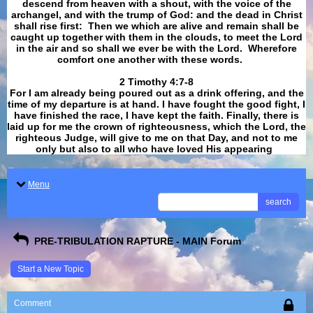
descend from heaven with a shout, with the voice of the
archangel, and with the trump of God: and the dead in Christ
shall rise first: Then we which are alive and remain shall be
caught up together with them in the clouds, to meet the Lord
in the air and so shall we ever be with the Lord. Wherefore
comfort one another with these words.
​​​​​​​2 Timothy 4:7-8
For I am already being poured out as a drink offering, and the
time of my departure is at hand. I have fought the good fight, I
have finished the race, I have kept the faith. Finally, there is
laid up for me the crown of righteousness, which the Lord, the
righteous Judge, will give to me on that Day, and not to me
only but also to all who have loved His appearing
.
Menu
search
PRE-TRIBULATION RAPTURE - MAIN Forum
Start a New Topic
Comment