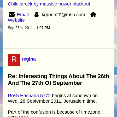
Chile struck by massive power blackout
Email
kgreen20@msn.com
Website
Sep 26th, 2011 - 1:07 PM
R
regina
Re: Interesting Things About The 26th
And The 27th Of September
Rosh Hashana 5772
begins at sundown on
Wed, 28 September 2011, Jerusalem time.
Part of the confusion is because of timezone