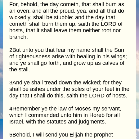
For, behold, the day cometh, that shall burn as
an oven; and all the proud, yea, and all that do
wickedly, shall be stubble: and the day that
cometh shall burn them up, saith the LORD of
hosts, that it shall leave them neither root nor
branch.
2But unto you that fear my name shall the Sun
of righteousness arise with healing in his wings;
and ye shall go forth, and grow up as calves of
the stall.
3And ye shall tread down the wicked; for they
shall be ashes under the soles of your feet in the
day that I shall do this, saith the LORD of hosts.
4Remember ye the law of Moses my servant,
which I commanded unto him in Horeb for all
Israel, with the statutes and judgments.
5Behold, I will send you Elijah the prophet