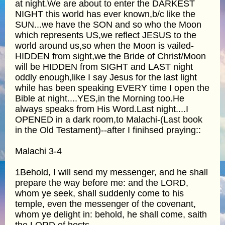
at night.We are about to enter the DARKEST
NIGHT this world has ever known,b/c like the
SUN...we have the SON and so who the Moon
which represents US,we reflect JESUS to the
world around us,so when the Moon is vailed-
HIDDEN from sight,we the Bride of Christ/Moon
will be HIDDEN from SIGHT and LAST night
oddly enough,like I say Jesus for the last light
while has been speaking EVERY time I open the
Bible at night....YES,in the Morning too.He
always speaks from His Word.Last night....I
OPENED in a dark room,to Malachi-(Last book
in the Old Testament)--after I finihsed praying::
Malachi 3-4
1Behold, I will send my messenger, and he shall
prepare the way before me: and the LORD,
whom ye seek, shall suddenly come to his
temple, even the messenger of the covenant,
whom ye delight in: behold, he shall come, saith
the LORD of hosts.