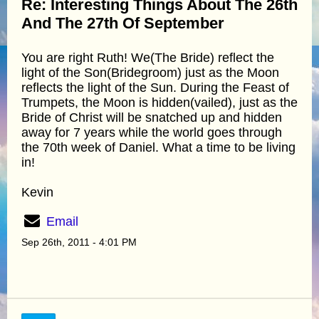
Re: Interesting Things About The 26th
And The 27th Of September
You are right Ruth! We(The Bride) reflect the
light of the Son(Bridegroom) just as the Moon
reflects the light of the Sun. During the Feast of
Trumpets, the Moon is hidden(vailed), just as the
Bride of Christ will be snatched up and hidden
away for 7 years while the world goes through
the 70th week of Daniel. What a time to be living
in!
Kevin
Email
Sep 26th, 2011 - 4:01 PM