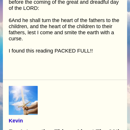
before the coming of the great and dreadful day
of the LORD:
6And he shall turn the heart of the fathers to the
children, and the heart of the children to their
fathers, lest I come and smite the earth with a
curse.
I found this reading PACKED FULL!!
Kevin