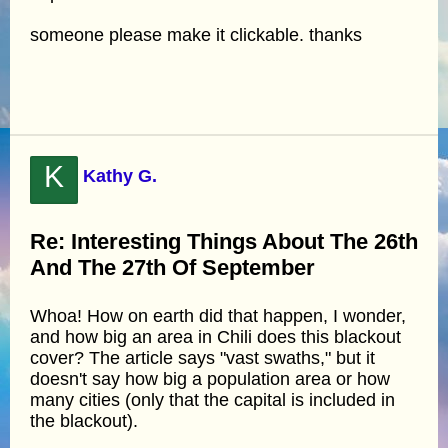
someone please make it clickable. thanks
K
Kathy G.
Re: Interesting Things About The 26th
And The 27th Of September
Whoa! How on earth did that happen, I wonder,
and how big an area in Chili does this blackout
cover? The article says "vast swaths," but it
doesn't say how big a population area or how
many cities (only that the capital is included in
the blackout).