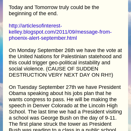
Today and Tomorrow truly could be the
beginning of the end.
http://articlesofinterest-
kelley.blogspot.com/2011/09/message-from-
phoenix-alert-september.html
On Monday September 26th we have the vote at
the United Nations for Palestinian statehood and
this could trigger geo-political instability and
social violence. (CAUSE OF SUDDEN
DESTRUCTION VERY NEXT DAY ON RH!!)
On Tuesday September 27th we have President
Obama speaking about his jobs plan that he
wants congress to pass. He will be making the
speech in Denver Colorado at the Lincoln High
School. The last time we had a President visiting
a school was George Bush on the day of 9-11.
The first plane struck the tower as President
Bush was reading to a class in a public school