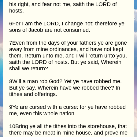
his right, and fear not me, saith the LORD of
hosts.
6For I am the LORD, I change not; therefore ye
sons of Jacob are not consumed.
7Even from the days of your fathers ye are gone
away from mine ordinances, and have not kept
them. Return unto me, and I will return unto you,
saith the LORD of hosts. But ye said, Wherein
shall we return?
8Will a man rob God? Yet ye have robbed me.
But ye say, Wherein have we robbed thee? In
tithes and offerings.
9Ye are cursed with a curse: for ye have robbed
me, even this whole nation.
10Bring ye all the tithes into the storehouse, that
there may be meat in mine house, and prove me