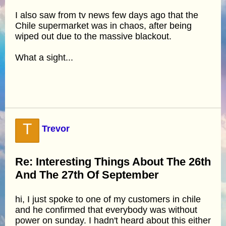
I also saw from tv news few days ago that the
Chile supermarket was in chaos, after being
wiped out due to the massive blackout.
What a sight...
T
Trevor
Re: Interesting Things About The 26th
And The 27th Of September
hi, I just spoke to one of my customers in chile
and he confirmed that everybody was without
power on sunday. I hadn't heard about this either