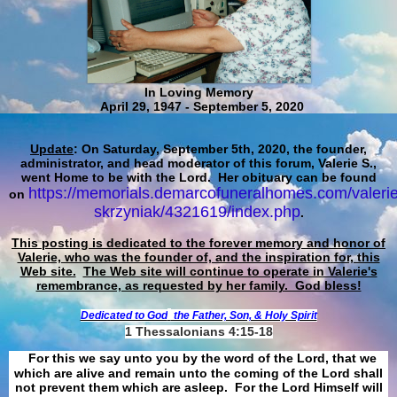
In Loving Memory
April 29, 1947 - September 5, 2020
Update
: On Saturday, September 5th, 2020, the founder,
administrator, and head moderator of this forum, Valerie S.,
went Home to be with the Lord. Her obituary can be found
https://memorials.demarcofuneralhomes.com/valerie
on
skrzyniak/4321619/index.php
.
This posting is dedicated to the forever memory and honor of
Valerie, who was the founder of, and the inspiration for, this
Web site.
The Web site will continue to operate in Valerie's
remembrance, as requested by her family. God bless!
Dedicated to God
the Father, Son, & Holy Spirit
1 Thessalonians 4:15-18
For this we say unto you by the word of the Lord, that we
which are alive and remain unto the coming of the Lord shall
not prevent them which are asleep. For the Lord Himself will