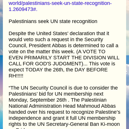
world/palestinians-seek-un-state-recognition-
1.2609473#.
Palestinians seek UN state recognition
Despite the United States' declaration that it
would veto such a request in the Security
Council, President Abbas is determined to call a
vote on the matter this week. (A VOTE TO
EVEN PRIMARILY START THE DIVISION WILL
CALL FOR GOD'S JUDGMENT)... This vote is
expect TODAY the 26th, the DAY BEFORE
RH!!!!!
“The UN Security Council is due to consider the
Palestinians’ bid for UN membership next
Monday, September 26th . The Palestinian
National Administration Head Mahmoud Abbas
handed over his request to recognize Palestine’s
independence and grant it full UN membership
rights to the UN Secretary-General Ban Ki-moon