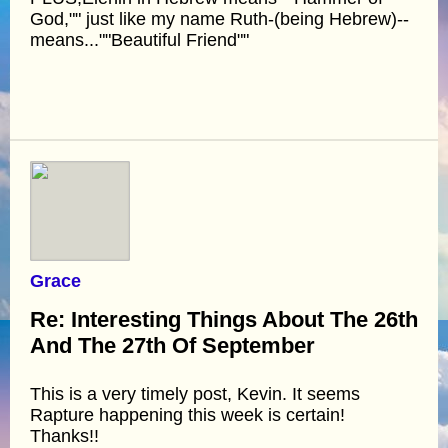
God,"" just like my name Ruth-(being Hebrew)--
means...""Beautiful Friend""
Grace
Re: Interesting Things About The 26th
And The 27th Of September
This is a very timely post, Kevin. It seems
Rapture happening this week is certain!
Thanks!!