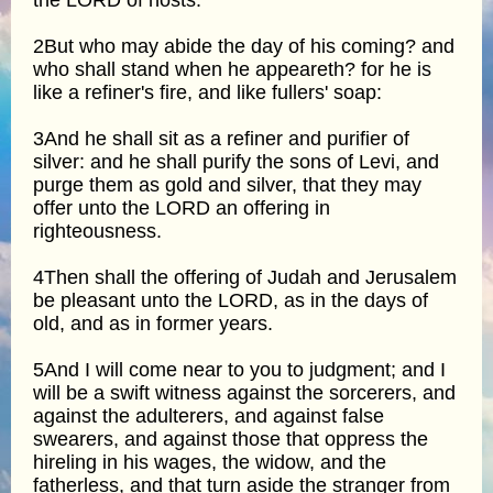
2But who may abide the day of his coming? and
who shall stand when he appeareth? for he is
like a refiner's fire, and like fullers' soap:
3And he shall sit as a refiner and purifier of
silver: and he shall purify the sons of Levi, and
purge them as gold and silver, that they may
offer unto the LORD an offering in
righteousness.
4Then shall the offering of Judah and Jerusalem
be pleasant unto the LORD, as in the days of
old, and as in former years.
5And I will come near to you to judgment; and I
will be a swift witness against the sorcerers, and
against the adulterers, and against false
swearers, and against those that oppress the
hireling in his wages, the widow, and the
fatherless, and that turn aside the stranger from