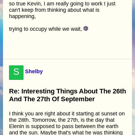
so true Kevin, I am really going to work I just
can't keep from thinking about what is
happening,
trying to occupy while we wait,
S
Shelby
Re: Interesting Things About The 26th
And The 27th Of September
I think you are right about it starting at sunset on
the 28th. Tomorrow, the 27th, is the day that
Elenin is supposed to pass between the earth
and the sun. Maybe that's what he was thinking