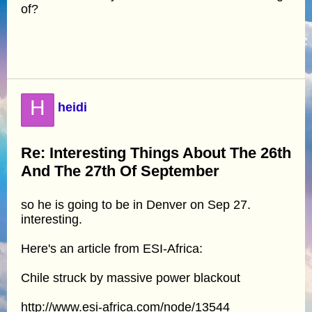
of?
H
heidi
Re: Interesting Things About The 26th
And The 27th Of September
so he is going to be in Denver on Sep 27.
interesting.
Here's an article from ESI-Africa:
Chile struck by massive power blackout
http://www.esi-africa.com/node/13544