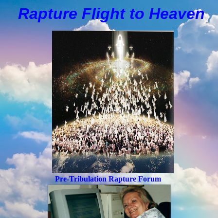
Rapture Flight to
H
eaven
Pre-Tribulation Rapture Forum