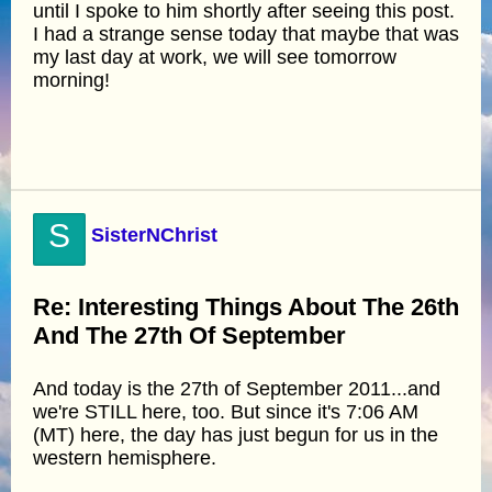
until I spoke to him shortly after seeing this post.
I had a strange sense today that maybe that was
my last day at work, we will see tomorrow
morning!
S
SisterNChrist
Re: Interesting Things About The 26th
And The 27th Of September
And today is the 27th of September 2011...and
we're STILL here, too. But since it's 7:06 AM
(MT) here, the day has just begun for us in the
western hemisphere.