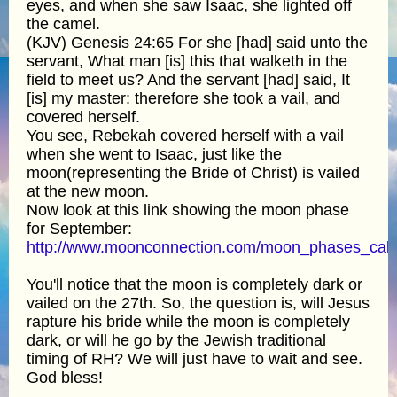
eyes, and when she saw Isaac, she lighted off
the camel.
(KJV) Genesis 24:65 For she [had] said unto the
servant, What man [is] this that walketh in the
field to meet us? And the servant [had] said, It
[is] my master: therefore she took a vail, and
covered herself.
You see, Rebekah covered herself with a vail
when she went to Isaac, just like the
moon(representing the Bride of Christ) is vailed
at the new moon.
Now look at this link showing the moon phase
for September:
http://www.moonconnection.com/moon_phases_cale
You'll notice that the moon is completely dark or
vailed on the 27th. So, the question is, will Jesus
rapture his bride while the moon is completely
dark, or will he go by the Jewish traditional
timing of RH? We will just have to wait and see.
God bless!