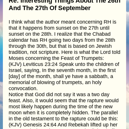
Re: Interesting Things About The 26th
And The 27th Of September
I think what the author meant concerning RH is
that it happens from sunset on the 27th until
sunset on the 28th. I realize that the Chabad
calendar has RH going two days from the 28th
through the 30th, but that is based on Jewish
tradition, not scripture. Here is what the Lord told
Moses concerning the Feast of Trumpets:
(KJV) Leviticus 23:24 Speak unto the children of
Israel, saying, In the seventh month, in the first
[day] of the month, shall ye have a sabbath, a
memorial of blowing of trumpets, an holy
convocation.
Notice that God did not say it was a two day
feast. Also, it would seem that the rapture would
most likely happen during the time of the new
moon when it is completely hidden. The parallel
in the old testament to the rapture could be this:
(KJV) Genesis 24:64 And Rebekah lifted up her