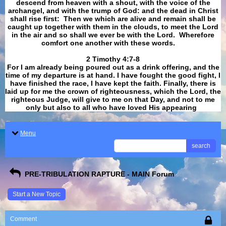
descend from heaven with a shout, with the voice of the
archangel, and with the trump of God: and the dead in Christ
shall rise first: Then we which are alive and remain shall be
caught up together with them in the clouds, to meet the Lord
in the air and so shall we ever be with the Lord. Wherefore
comfort one another with these words.
​​​​​​​2 Timothy 4:7-8
For I am already being poured out as a drink offering, and the
time of my departure is at hand. I have fought the good fight, I
have finished the race, I have kept the faith. Finally, there is
laid up for me the crown of righteousness, which the Lord, the
righteous Judge, will give to me on that Day, and not to me
only but also to all who have loved His appearing
.
Menu
search
PRE-TRIBULATION RAPTURE - MAIN Forum
Start a New Topic
Comment