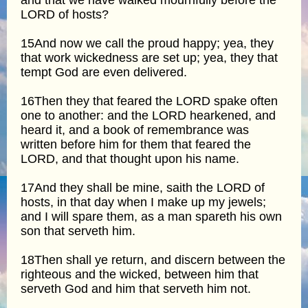
LORD of hosts?
15And now we call the proud happy; yea, they
that work wickedness are set up; yea, they that
tempt God are even delivered.
16Then they that feared the LORD spake often
one to another: and the LORD hearkened, and
heard it, and a book of remembrance was
written before him for them that feared the
LORD, and that thought upon his name.
17And they shall be mine, saith the LORD of
hosts, in that day when I make up my jewels;
and I will spare them, as a man spareth his own
son that serveth him.
18Then shall ye return, and discern between the
righteous and the wicked, between him that
serveth God and him that serveth him not.