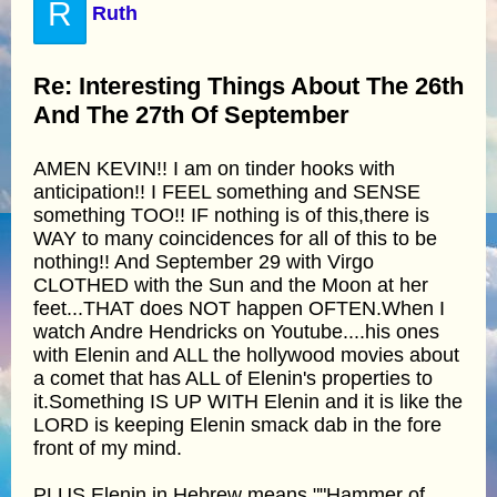
R
Ruth
Re: Interesting Things About The 26th
And The 27th Of September
AMEN KEVIN!! I am on tinder hooks with
anticipation!! I FEEL something and SENSE
something TOO!! IF nothing is of this,there is
WAY to many coincidences for all of this to be
nothing!! And September 29 with Virgo
CLOTHED with the Sun and the Moon at her
feet...THAT does NOT happen OFTEN.When I
watch Andre Hendricks on Youtube....his ones
with Elenin and ALL the hollywood movies about
a comet that has ALL of Elenin's properties to
it.Something IS UP WITH Elenin and it is like the
LORD is keeping Elenin smack dab in the fore
front of my mind.
PLUS,Elenin in Hebrew means ""Hammer of