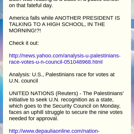
on that fateful day.
America falls while ANOTHER PRESIDENT IS
TALKING TO A HIGH SCHOOL, IN THE
MORNING!?!
Check it out:
http://news.yahoo.com/analysis-u-palestinians-
race-votes-u-n-council-051048968.html
Analysis: U.S., Palestinians race for votes at
U.N. council
UNITED NATIONS (Reuters) - The Palestinians'
initiative to seek U.N. recognition as a state,
which goes to the Security Council on Monday,
faces an uphill struggle to secure the nine votes
needed for approval.
http://www.depauliaonline.com/nation-