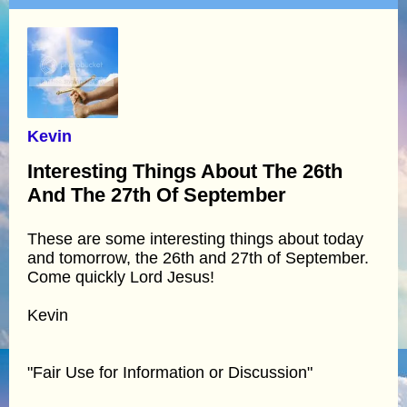
Kevin
Interesting Things About The 26th
And The 27th Of September
These are some interesting things about today
and tomorrow, the 26th and 27th of September.
Come quickly Lord Jesus!
Kevin
"Fair Use for Information or Discussion"