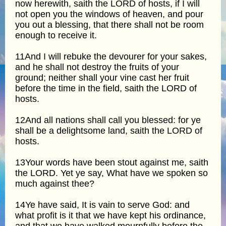
now herewith, saith the LORD of hosts, if I will
not open you the windows of heaven, and pour
you out a blessing, that there shall not be room
enough to receive it.
11And I will rebuke the devourer for your sakes,
and he shall not destroy the fruits of your
ground; neither shall your vine cast her fruit
before the time in the field, saith the LORD of
hosts.
12And all nations shall call you blessed: for ye
shall be a delightsome land, saith the LORD of
hosts.
13Your words have been stout against me, saith
the LORD. Yet ye say, What have we spoken so
much against thee?
14Ye have said, It is vain to serve God: and
what profit is it that we have kept his ordinance,
and that we have walked mournfully before the