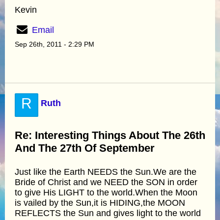
Kevin
Email
Sep 26th, 2011 - 2:29 PM
R
Ruth
Re: Interesting Things About The 26th
And The 27th Of September
Just like the Earth NEEDS the Sun.We are the
Bride of Christ and we NEED the SON in order
to give His LIGHT to the world.When the Moon
is vailed by the Sun,it is HIDING,the MOON
REFLECTS the Sun and gives light to the world