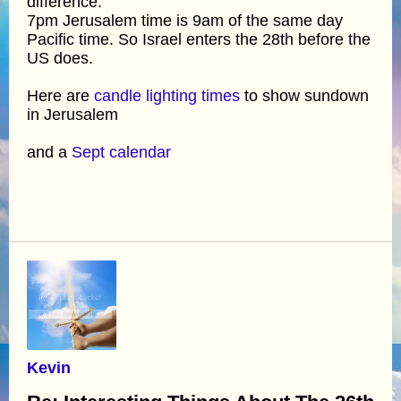
difference.
7pm Jerusalem time is 9am of the same day
Pacific time. So Israel enters the 28th before the
US does.
Here are
candle lighting times
to show sundown
in Jerusalem
and a
Sept calendar
Kevin