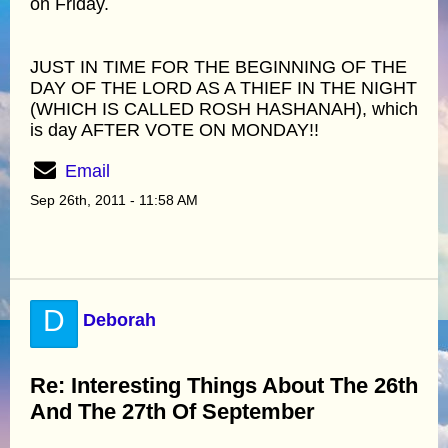
on Friday.
JUST IN TIME FOR THE BEGINNING OF THE
DAY OF THE LORD AS A THIEF IN THE NIGHT
(WHICH IS CALLED ROSH HASHANAH), which
is day AFTER VOTE ON MONDAY!!
Email
Sep 26th, 2011 - 11:58 AM
D
Deborah
Re: Interesting Things About The 26th
And The 27th Of September