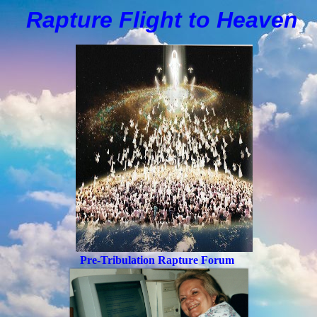
Rapture Flight to
H
eaven
Pre-Tribulation Rapture Forum