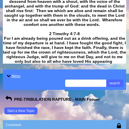
descend from heaven with a shout, with the voice of the
archangel, and with the trump of God: and the dead in Christ
shall rise first: Then we which are alive and remain shall be
caught up together with them in the clouds, to meet the Lord
in the air and so shall we ever be with the Lord. Wherefore
comfort one another with these words.
​​​​​​​2 Timothy 4:7-8
For I am already being poured out as a drink offering, and the
time of my departure is at hand. I have fought the good fight, I
have finished the race, I have kept the faith. Finally, there is
laid up for me the crown of righteousness, which the Lord, the
righteous Judge, will give to me on that Day, and not to me
only but also to all who have loved His appearing
.
Menu
search
PRE-TRIBULATION RAPTURE - MAIN Forum
Start a New Topic
Comment