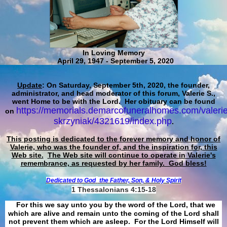
In Loving Memory
April 29, 1947 - September 5, 2020
Update
: On Saturday, September 5th, 2020, the founder,
administrator, and head moderator of this forum, Valerie S.,
went Home to be with the Lord. Her obituary can be found
https://memorials.demarcofuneralhomes.com/valerie
on
skrzyniak/4321619/index.php
.
This posting is dedicated to the forever memory and honor of
Valerie, who was the founder of, and the inspiration for, this
Web site.
The Web site will continue to operate in Valerie's
remembrance, as requested by her family. God bless!
Dedicated to God
the Father, Son, & Holy Spirit
1 Thessalonians 4:15-18
For this we say unto you by the word of the Lord, that we
which are alive and remain unto the coming of the Lord shall
not prevent them which are asleep. For the Lord Himself will