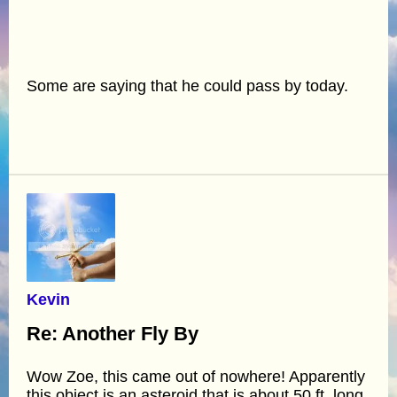
Some are saying that he could pass by today.
Kevin
Re: Another Fly By
Wow Zoe, this came out of nowhere! Apparently
this object is an asteroid that is about 50 ft. long,