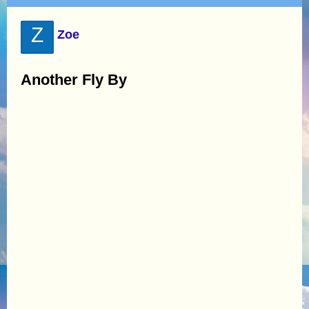
Z
Zoe
Another Fly By