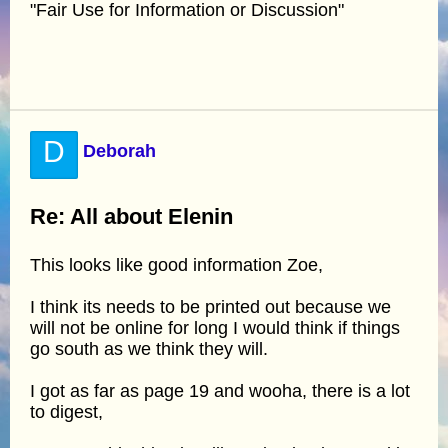
"Fair Use for Information or Discussion"
D
Deborah
Re: All about Elenin
This looks like good information Zoe,
I think its needs to be printed out because we
will not be online for long I would think if things
go south as we think they will.
I got as far as page 19 and wooha, there is a lot
to digest,