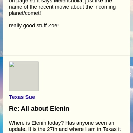
on page 91 it says Melencholia, just like the
name of the recent movie about the incoming
planet/comet!
really good stuff Zoe!
Texas Sue
Re: All about Elenin
Where is Elenin today? Has anyone seen an
update. It is the 27th and where I am in Texas it