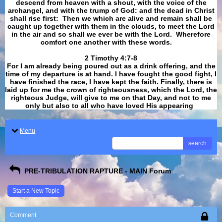
descend from heaven with a shout, with the voice of the
archangel, and with the trump of God: and the dead in Christ
shall rise first: Then we which are alive and remain shall be
caught up together with them in the clouds, to meet the Lord
in the air and so shall we ever be with the Lord. Wherefore
comfort one another with these words.
​​​​​​​2 Timothy 4:7-8
For I am already being poured out as a drink offering, and the
time of my departure is at hand. I have fought the good fight, I
have finished the race, I have kept the faith. Finally, there is
laid up for me the crown of righteousness, which the Lord, the
righteous Judge, will give to me on that Day, and not to me
only but also to all who have loved His appearing
.
Menu
search
PRE-TRIBULATION RAPTURE - MAIN Forum
Start a New Topic
Comment