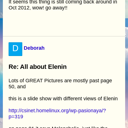
It seems this thing is still coming back around in
Oct 2012, wow! go away!!
D
Deborah
Re: All about Elenin
Lots of GREAT Pictures are mostly past page
50, and
this is a slide show with different views of Elenin
http://csinet.homelinux.org/wp-pasionaya/?
p=319