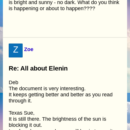
is bright and sunny - no dark. What do you think
is happening or about to happen????
Z
Zoe
Re: All about Elenin
Deb
The document is very interesting.
It keeps getting better and better as you read
through it.
Texas Sue,
It is still there. The brightness of the sun is
blocking it out.