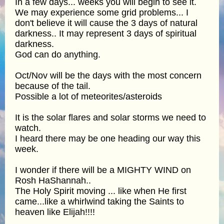
In a few days... weeks you will begin to see it.
We may experience some grid problems... I
don't believe it will cause the 3 days of natural
darkness.. It may represent 3 days of spiritual
darkness.
God can do anything.
Oct/Nov will be the days with the most concern
because of the tail.
Possible a lot of meteorites/asteroids
It is the solar flares and solar storms we need to
watch.
I heard there may be one heading our way this
week.
I wonder if there will be a MIGHTY WIND on
Rosh HaShannah..
The Holy Spirit moving ... like when He first
came...like a whirlwind taking the Saints to
heaven like Elijah!!!!