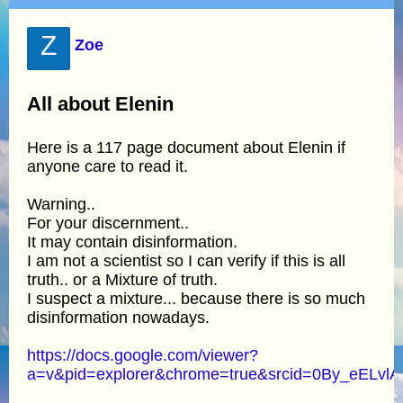
Z
Zoe
All about Elenin
Here is a 117 page document about Elenin if
anyone care to read it.
Warning..
For your discernment..
It may contain disinformation.
I am not a scientist so I can verify if this is all
truth.. or a Mixture of truth.
I suspect a mixture... because there is so much
disinformation nowadays.
https://docs.google.com/viewer?
a=v&pid=explorer&chrome=true&srcid=0By_e