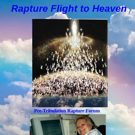
Rapture Flight to
H
eaven
Pre-Tribulation Rapture Forum