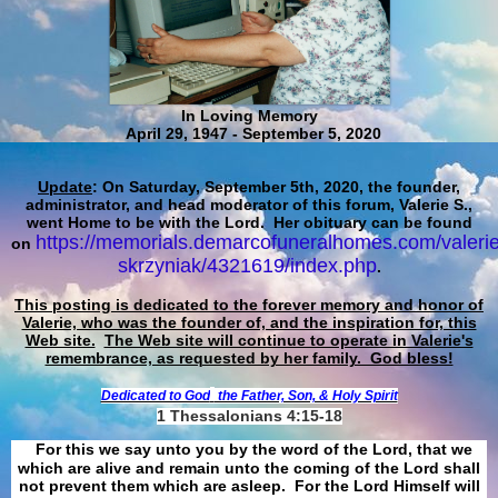
In Loving Memory
April 29, 1947 - September 5, 2020
Update
: On Saturday, September 5th, 2020, the founder,
administrator, and head moderator of this forum, Valerie S.,
went Home to be with the Lord. Her obituary can be found
https://memorials.demarcofuneralhomes.com/valerie
on
skrzyniak/4321619/index.php
.
This posting is dedicated to the forever memory and honor of
Valerie, who was the founder of, and the inspiration for, this
Web site.
The Web site will continue to operate in Valerie's
remembrance, as requested by her family. God bless!
Dedicated to God
the Father, Son, & Holy Spirit
1 Thessalonians 4:15-18
For this we say unto you by the word of the Lord, that we
which are alive and remain unto the coming of the Lord shall
not prevent them which are asleep. For the Lord Himself will