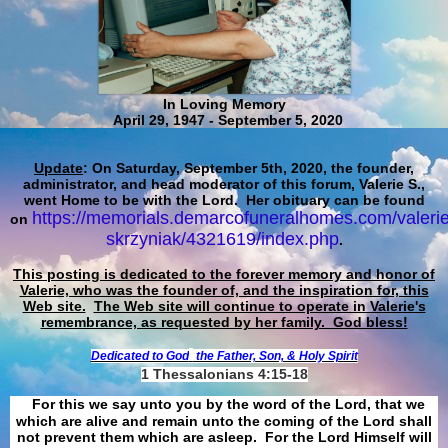
In Loving Memory
April 29, 1947 - September 5, 2020
Update
: On Saturday, September 5th, 2020, the founder,
administrator, and head moderator of this forum, Valerie S.,
went Home to be with the Lord. Her obituary can be found
https://memorials.demarcofuneralhomes.com/valerie
on
skrzyniak/4321619/index.php
.
This posting is dedicated to the forever memory and honor of
Valerie, who was the founder of, and the inspiration for, this
Web site.
The Web site will continue to operate in Valerie's
remembrance, as requested by her family. God bless!
Dedicated to God
the Father, Son, & Holy Spirit
1 Thessalonians 4:15-18
For this we say unto you by the word of the Lord, that we
which are alive and remain unto the coming of the Lord shall
not prevent them which are asleep. For the Lord Himself will