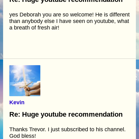
yes Deborah you are so welcome! He is different
than anybody else I have seen on youtube, what
a breath of fresh air!
Kevin
Re: Huge youtube recommendation
Thanks Trevor. I just subscribed to his channel.
God bless!