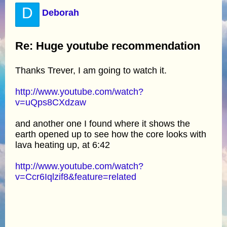
D
Deborah
Re: Huge youtube recommendation
Thanks Trever, I am going to watch it.
http://www.youtube.com/watch?
v=uQps8CXdzaw
and another one I found where it shows the
earth opened up to see how the core looks with
lava heating up, at 6:42
http://www.youtube.com/watch?
v=Ccr6Iqlzif8&feature=related