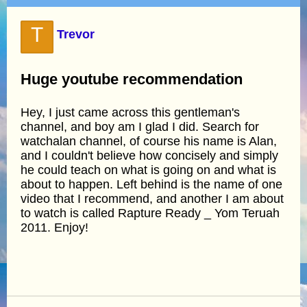
T
Trevor
Huge youtube recommendation
Hey, I just came across this gentleman's
channel, and boy am I glad I did. Search for
watchalan channel, of course his name is Alan,
and I couldn't believe how concisely and simply
he could teach on what is going on and what is
about to happen. Left behind is the name of one
video that I recommend, and another I am about
to watch is called Rapture Ready _ Yom Teruah
2011. Enjoy!