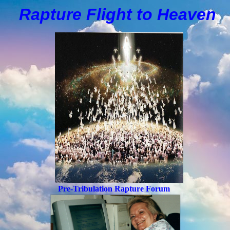
Rapture Flight to
H
eaven
Pre-Tribulation Rapture Forum