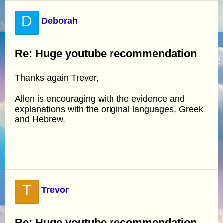
D
Deborah
Re: Huge youtube recommendation
Thanks again Trever,
Allen is encouraging with the evidence and
explanations with the original languages, Greek
and Hebrew.
T
Trevor
Re: Huge youtube recommendation