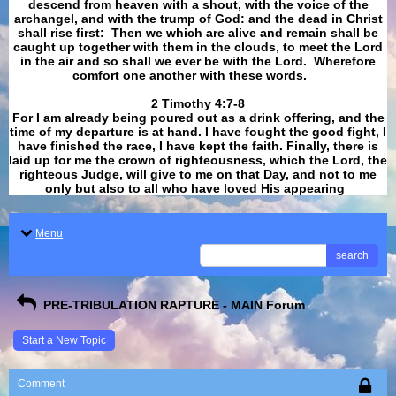
descend from heaven with a shout, with the voice of the
archangel, and with the trump of God: and the dead in Christ
shall rise first: Then we which are alive and remain shall be
caught up together with them in the clouds, to meet the Lord
in the air and so shall we ever be with the Lord. Wherefore
comfort one another with these words.
​​​​​​​2 Timothy 4:7-8
For I am already being poured out as a drink offering, and the
time of my departure is at hand. I have fought the good fight, I
have finished the race, I have kept the faith. Finally, there is
laid up for me the crown of righteousness, which the Lord, the
righteous Judge, will give to me on that Day, and not to me
only but also to all who have loved His appearing
.
Menu
search
PRE-TRIBULATION RAPTURE - MAIN Forum
Start a New Topic
Comment