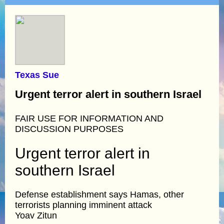
Texas Sue
Urgent terror alert in southern Israel
FAIR USE FOR INFORMATION AND
DISCUSSION PURPOSES
Urgent terror alert in
southern Israel
Defense establishment says Hamas, other
terrorists planning imminent attack
Yoav Zitun