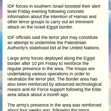
IDF forces in southern Israel boosted their alert
level Friday evening following concrete
information about the intention of Hamas and
other terror groups to carry out an imminent
attack on the Israel-Egypt border.
IDF officials said the terror plot may constitute
an attempt to undermine the Palestinian
Authority's statehood bid at the United Nations.
Large army forces deployed along the Egypt
border after 10 pm Friday to reinforce the
regular presence in the area. The troops are
undertaking various operations in order to
neutralize the terror plot. The border area has
also been reinforced by advanced technological
means and Air Force support following the Eilat-
area attack about a month ago.
The army's presence in the area was reinforced
about four weeks ago, following the terror