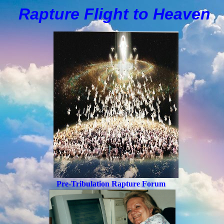
Rapture Flight to
H
eaven
Pre-Tribulation Rapture Forum