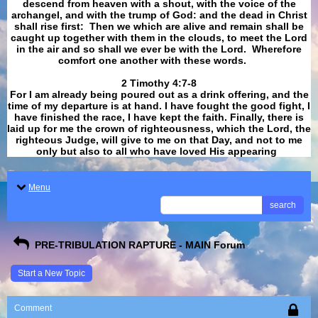
descend from heaven with a shout, with the voice of the
archangel, and with the trump of God: and the dead in Christ
shall rise first: Then we which are alive and remain shall be
caught up together with them in the clouds, to meet the Lord
in the air and so shall we ever be with the Lord. Wherefore
comfort one another with these words.
​​​​​​​2 Timothy 4:7-8
For I am already being poured out as a drink offering, and the
time of my departure is at hand. I have fought the good fight, I
have finished the race, I have kept the faith. Finally, there is
laid up for me the crown of righteousness, which the Lord, the
righteous Judge, will give to me on that Day, and not to me
only but also to all who have loved His appearing
.
Menu
search
PRE-TRIBULATION RAPTURE - MAIN Forum
Start a New Topic
Comment