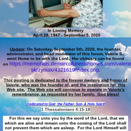
In Loving Memory
April 29, 1947 - September 5, 2020
Update
: On Saturday, September 5th, 2020, the founder,
administrator, and head moderator of this forum, Valerie S.,
went Home to be with the Lord. Her obituary can be found
https://memorials.demarcofuneralhomes.com/valerie
on
skrzyniak/4321619/index.php
.
This posting is dedicated to the forever memory and honor of
Valerie, who was the founder of, and the inspiration for, this
Web site.
The Web site will continue to operate in Valerie's
remembrance, as requested by her family. God bless!
Dedicated to God
the Father, Son, & Holy Spirit
1 Thessalonians 4:15-18
For this we say unto you by the word of the Lord, that we
which are alive and remain unto the coming of the Lord shall
not prevent them which are asleep. For the Lord Himself will