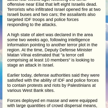
offensive near Eilat that left eight Israelis dead.
Terrorists who infiltrated Israel opened fire at two
Israeli buses and two cars; the assailants also
targeted IDF troops and police forces
responding to the attacks.
A high state of alert was declared in the area
some two weeks ago, following intelligence
information pointing to another terror plot in the
region. At the time, Deputy Defense Minister
Matan Vilnai estimated that "a terror cell
comprising at least 10 members" is looking to
stage an attack in Israel.
Earlier today, defense authorities said they were
satisfied with the ability of IDF and police forces
to contain protests and riots by Palestinians at
various West Bank sites.
Forces deployed en masse and were equipped
with large quantities of crowd dispersal means,