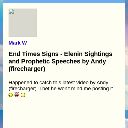
Mark W
End Times Signs - Elenin Sightings
and Prophetic Speeches by Andy
(firecharger)
Happened to catch this latest video by Andy
(firecharger). I bet he won't mind me posting it.