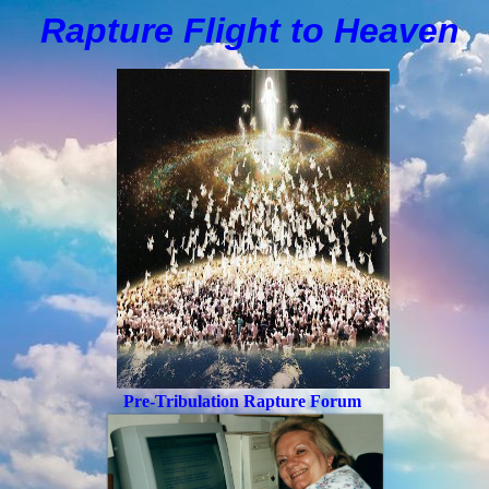
Rapture Flight to
H
eaven
Pre-Tribulation Rapture Forum