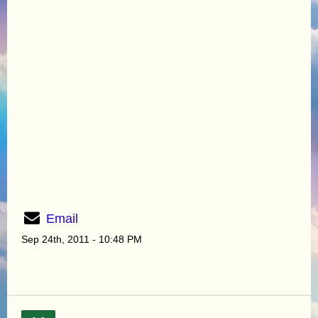
Email
Sep 24th, 2011 - 10:48 PM