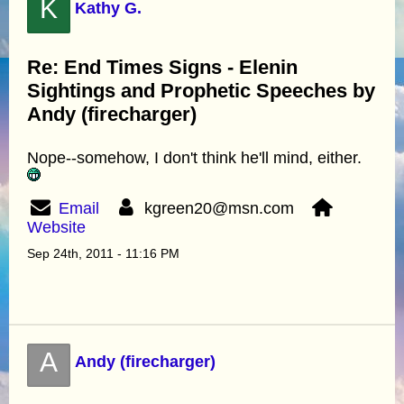
K
Kathy G.
Re: End Times Signs - Elenin
Sightings and Prophetic Speeches by
Andy (firecharger)
Nope--somehow, I don't think he'll mind, either.
Email
kgreen20@msn.com
Website
Sep 24th, 2011 - 11:16 PM
A
Andy (firecharger)