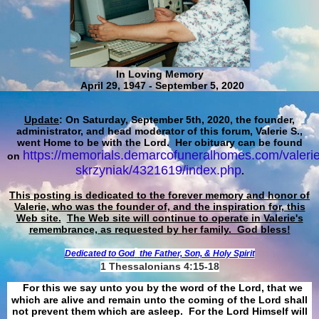
In Loving Memory
April 29, 1947 - September 5, 2020
Update
: On Saturday, September 5th, 2020, the founder,
administrator, and head moderator of this forum, Valerie S.,
went Home to be with the Lord. Her obituary can be found
https://memorials.demarcofuneralhomes.com/valerie
on
skrzyniak/4321619/index.php
.
This posting is dedicated to the forever memory and honor of
Valerie, who was the founder of, and the inspiration for, this
Web site.
The Web site will continue to operate in Valerie's
remembrance, as requested by her family. God bless!
Dedicated to God
the Father, Son, & Holy Spirit
1 Thessalonians 4:15-18
For this we say unto you by the word of the Lord, that we
which are alive and remain unto the coming of the Lord shall
not prevent them which are asleep. For the Lord Himself will