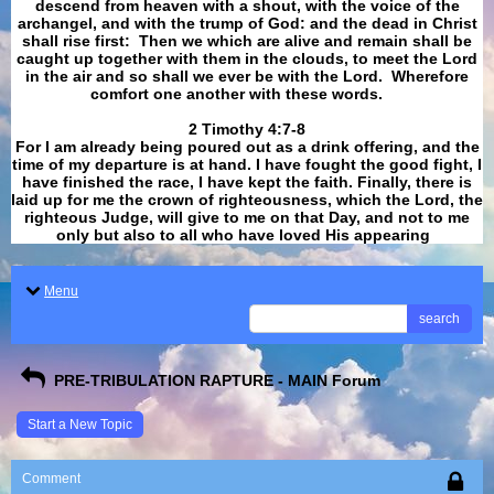
descend from heaven with a shout, with the voice of the
archangel, and with the trump of God: and the dead in Christ
shall rise first: Then we which are alive and remain shall be
caught up together with them in the clouds, to meet the Lord
in the air and so shall we ever be with the Lord. Wherefore
comfort one another with these words.
​​​​​​​2 Timothy 4:7-8
For I am already being poured out as a drink offering, and the
time of my departure is at hand. I have fought the good fight, I
have finished the race, I have kept the faith. Finally, there is
laid up for me the crown of righteousness, which the Lord, the
righteous Judge, will give to me on that Day, and not to me
only but also to all who have loved His appearing
.
Menu
search
PRE-TRIBULATION RAPTURE - MAIN Forum
Start a New Topic
Comment