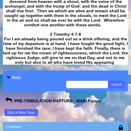
descend from heaven with a shout, with the voice of the
archangel, and with the trump of God: and the dead in Christ
shall rise first: Then we which are alive and remain shall be
caught up together with them in the clouds, to meet the Lord
in the air and so shall we ever be with the Lord. Wherefore
comfort one another with these words.
​​​​​​​2 Timothy 4:7-8
For I am already being poured out as a drink offering, and the
time of my departure is at hand. I have fought the good fight, I
have finished the race, I have kept the faith. Finally, there is
laid up for me the crown of righteousness, which the Lord, the
righteous Judge, will give to me on that Day, and not to me
only but also to all who have loved His appearing
.
Menu
search
PRE-TRIBULATION RAPTURE - MAIN Forum
Start a New Topic
Comment