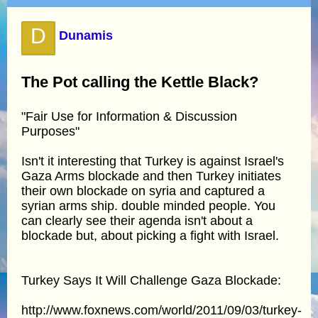
D
Dunamis
The Pot calling the Kettle Black?
"Fair Use for Information & Discussion
Purposes"
Isn't it interesting that Turkey is against Israel's
Gaza Arms blockade and then Turkey initiates
their own blockade on syria and captured a
syrian arms ship. double minded people. You
can clearly see their agenda isn't about a
blockade but, about picking a fight with Israel.
Turkey Says It Will Challenge Gaza Blockade:
http://www.foxnews.com/world/2011/09/03/turkey-