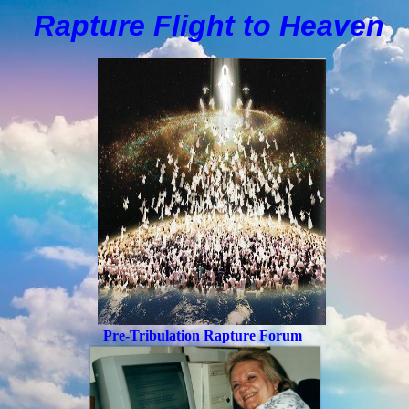
Rapture Flight to
H
eaven
Pre-Tribulation Rapture Forum