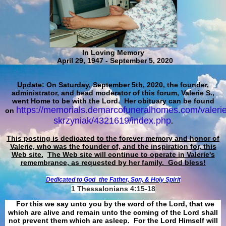
In Loving Memory
April 29, 1947 - September 5, 2020
Update
: On Saturday, September 5th, 2020, the founder,
administrator, and head moderator of this forum, Valerie S.,
went Home to be with the Lord. Her obituary can be found
https://memorials.demarcofuneralhomes.com/valerie
on
skrzyniak/4321619/index.php
.
This posting is dedicated to the forever memory and honor of
Valerie, who was the founder of, and the inspiration for, this
Web site.
The Web site will continue to operate in Valerie's
remembrance, as requested by her family. God bless!
Dedicated to God
the Father, Son, & Holy Spirit
1 Thessalonians 4:15-18
For this we say unto you by the word of the Lord, that we
which are alive and remain unto the coming of the Lord shall
not prevent them which are asleep. For the Lord Himself will