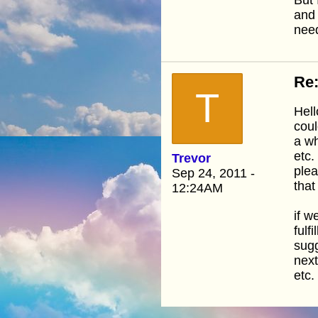
and 
need
Re:
T
Hell
coul
a wh
etc.
Trevor
plea
Sep 24, 2011 -
that
12:24AM
if w
fulf
sugg
next
etc.