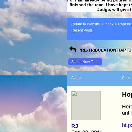
finished the race, I have kept t
Judge, will give 
Return to Website
>
Index
>
Rapture F
Recent Posts
PRE-TRIBULATION RAPTUR
Start a New Topic
Author
Comm
Hop
Here
unti
http
RJ