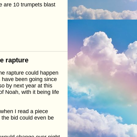
 are 10 trumpets blast
he rapture
the rapture could happen
gs have been going since
o by next year at this
f Noah, with it being life
n when I read a piece
r the bid could even be
s would change over night,