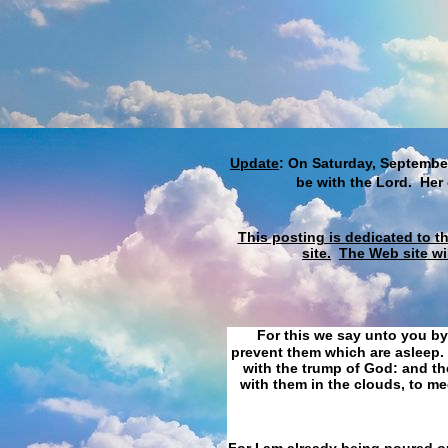
Update
: On Saturday, September
be with the Lord. Her
This posting is dedicated to t
site.
The Web site wi
For this we say unto you by
prevent them which are asleep. 
with the trump of God: and the
with them in the clouds, to me
For I am already being poured ou