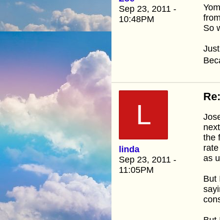
Yom 
Sep 23, 2011 -
fro
10:48PM
So w
Just
Beca
Re:
L
Jose
next
the 
rate
linda
as u
Sep 23, 2011 -
11:05PM
But 
sayi
cons
But 