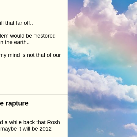
 that far off..
alem would be "restored
n the earth..
my mind is not that of our
he rapture
d a while back that Rosh
maybe it will be 2012