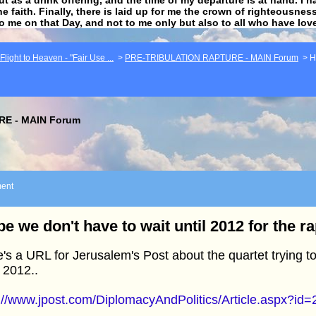
he faith. Finally, there is laid up for me the crown of righteousne
to me on that Day, and not to me only but also to all who have lo
light to Heaven - "Fair Use ...
>
PRE-TRIBULATION RAPTURE - MAIN Forum
>
H
E - MAIN Forum
ent
e we don't have to wait until 2012 for the r
's a URL for Jerusalem's Post about the quartet trying 
l 2012..
://www.jpost.com/DiplomacyAndPolitics/Article.aspx?id