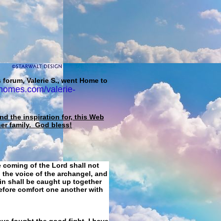
 forum, Valerie S., went Home to
homes.com/valerie-
d the inspiration for, this Web
her family. God bless!
e coming of the Lord shall not
 the voice of the archangel, and
ain shall be caught up together
refore comfort one another with
ave fought the good fight, I have