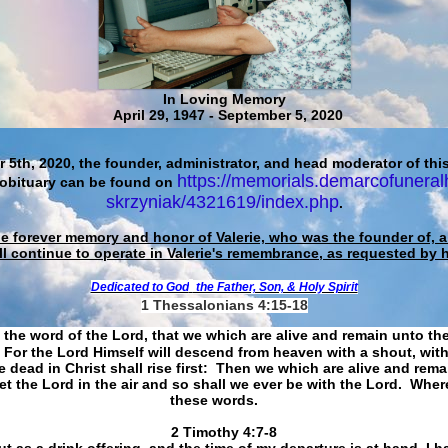
In Loving Memory
April 29, 1947 - September 5, 2020
 5th, 2020, the founder, administrator, and head moderator of this
https://memorials.demarcofuneral
 obituary can be found on
skrzyniak/4321619/index.php
.
he forever memory and honor of Valerie, who was the founder of, an
ll continue to operate in Valerie's remembrance, as requested by 
Dedicated to God
the Father, Son, & Holy Spirit
1 Thessalonians 4:15-18
 the word of the Lord, that we which are alive and remain unto th
For the Lord Himself will descend from heaven with a shout, with
 dead in Christ shall rise first: Then we which are alive and rem
et the Lord in the air and so shall we ever be with the Lord. Whe
these words.
​​​​​​​2 Timothy 4:7-8
t as a drink offering, and the time of my departure is at hand. I h