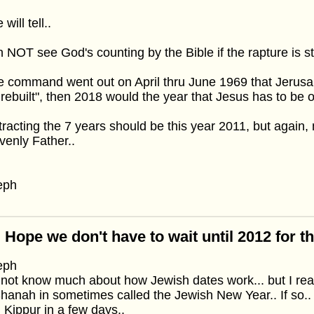
will tell..
n NOT see God's counting by the Bible if the rapture is still
he command went out on April thru June 1969 that Jerus
rebuilt", then 2018 would the year that Jesus has to be o
racting the 7 years should be this year 2011, but again, 
enly Father..
eph
 Hope we don't have to wait until 2012 for t
eph
 not know much about how Jewish dates work... but I rea
anah in sometimes called the Jewish New Year.. If so.. 
Kippur in a few days..