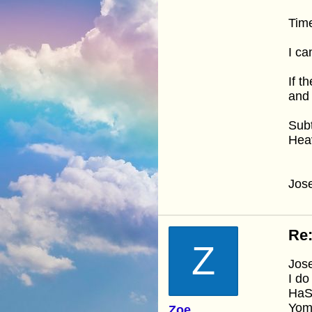
Time 
I ca
If t
and 
Subt
Heav
Jos
Re:
Z
Jos
I do
HaSh
Yom 
Zoe