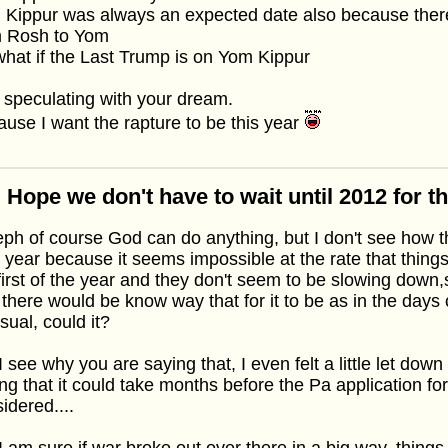
Kippur was always an expected date also because there
m Rosh to Yom
hat if the Last Trump is on Yom Kippur
 speculating with your dream.
use I want the rapture to be this year
 Hope we don't have to wait until 2012 for t
ph of course God can do anything, but I don't see how 
 year because it seems impossible at the rate that thin
first of the year and they don't seem to be slowing down,s
 there would be know way that for it to be as in the days o
sual, could it?
I see why you are saying that, I even felt a little let dow
ng that it could take months before the Pa application fo
idered....
I am sure if war broke out over there in a big way, thing