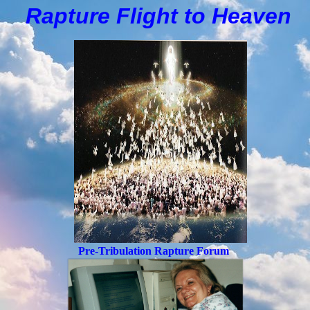
Rapture Flight to
H
eaven
Pre-Tribulation Rapture Forum