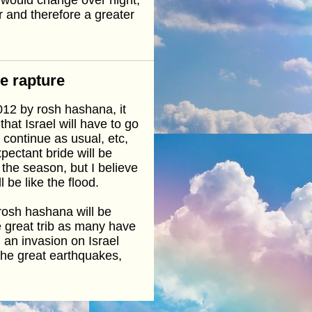
ar and therefore a greater
he rapture
2012 by rosh hashana, it
hat Israel will have to go
 continue as usual, etc,
xpectant bride will be
 the season, but I believe
l be like the flood.
 rosh hashana will be
e great trib as many have
 an invasion on Israel
the great earthquakes,