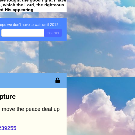
ss, which the Lord, the righteous
ved His appearing
.
ope we don't have to wait until 2012...
search
apture
to move the peace deal up
=239255