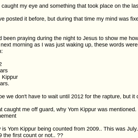
 caught my eye and something that took place on the las
ve posted it before, but during that time my mind was fi
d been praying during the night to Jesus to show me how
next morning as I was just waking up, these words wer
h:
2
ars
 Kippur
ars.
pe we don't have to wait until 2012 for the rapture, but it c
 caught me off guard, why Yom Kippur was mentioned. Is
nement
is Yom Kippur being counted from 2009.. This was July
 the first count or not.. ??