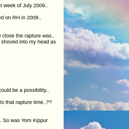
t week of July 2009..
xed on RH in 2009..
 close the rapture was..
e shoved into my head as
ould be a possibility..
 that rapture time..??
.. So was Yom Kippur