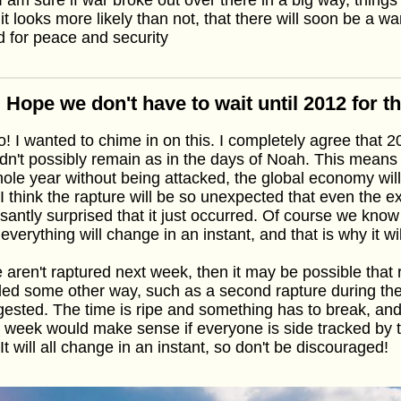
it looks more likely than not, that there will soon be a w
 for peace and security
 Hope we don't have to wait until 2012 for t
o! I wanted to chime in on this. I completely agree that 
dn't possibly remain as in the days of Noah. This means t
ole year without being attacked, the global economy will
 I think the rapture will be so unexpected that even the e
santly surprised that it just occurred. Of course we know
 everything will change in an instant, and that is why it wil
e aren't raptured next week, then it may be possible that
illed some other way, such as a second rapture during th
ested. The time is ripe and something has to break, and
 week would make sense if everyone is side tracked by 
 It will all change in an instant, so don't be discouraged!