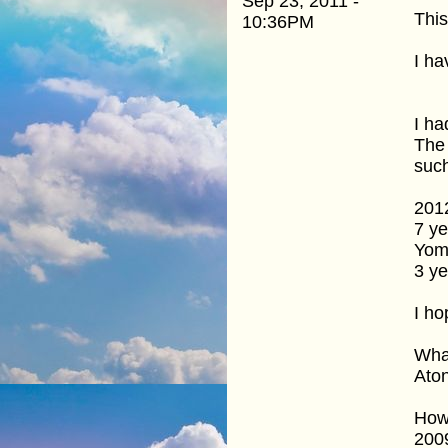
Sep 23, 2011 -
This
10:36PM
I ha
I ha
The 
suc
201
7 ye
Yom
3 ye
I ho
What
Ato
How 
2009