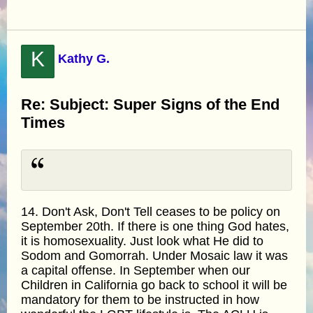
K
Kathy G.
Re: Subject: Super Signs of the End
Times
14. Don't Ask, Don't Tell ceases to be policy on
September 20th. If there is one thing God hates,
it is homosexuality. Just look what He did to
Sodom and Gomorrah. Under Mosaic law it was
a capital offense. In September when our
Children in California go back to school it will be
mandatory for them to be instructed in how