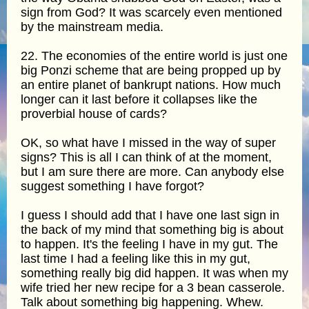
sign from God? It was scarcely even mentioned
by the mainstream media.
22. The economies of the entire world is just one
big Ponzi scheme that are being propped up by
an entire planet of bankrupt nations. How much
longer can it last before it collapses like the
proverbial house of cards?
OK, so what have I missed in the way of super
signs? This is all I can think of at the moment,
but I am sure there are more. Can anybody else
suggest something I have forgot?
I guess I should add that I have one last sign in
the back of my mind that something big is about
to happen. It's the feeling I have in my gut. The
last time I had a feeling like this in my gut,
something really big did happen. It was when my
wife tried her new recipe for a 3 bean casserole.
Talk about something big happening. Whew.