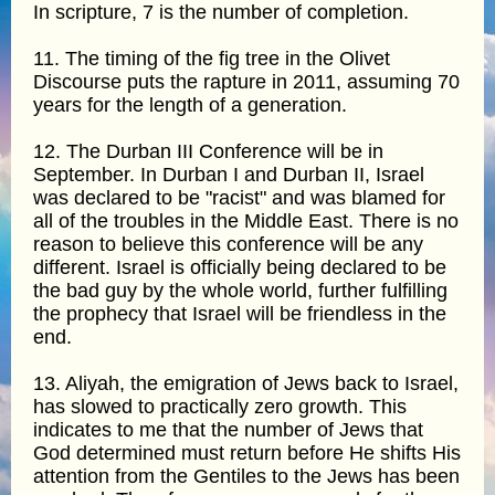
In scripture, 7 is the number of completion.
11. The timing of the fig tree in the Olivet
Discourse puts the rapture in 2011, assuming 70
years for the length of a generation.
12. The Durban III Conference will be in
September. In Durban I and Durban II, Israel
was declared to be "racist" and was blamed for
all of the troubles in the Middle East. There is no
reason to believe this conference will be any
different. Israel is officially being declared to be
the bad guy by the whole world, further fulfilling
the prophecy that Israel will be friendless in the
end.
13. Aliyah, the emigration of Jews back to Israel,
has slowed to practically zero growth. This
indicates to me that the number of Jews that
God determined must return before He shifts His
attention from the Gentiles to the Jews has been