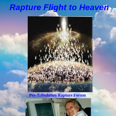
Rapture Flight to
H
eaven
Pre-Tribulation Rapture Forum