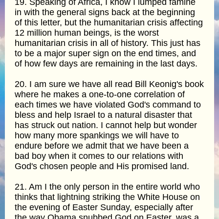
19. Speaking of Africa, I know I lumped famine
in with the general signs back at the beginning
of this letter, but the humanitarian crisis affecting
12 million human beings, is the worst
humanitarian crisis in all of history. This just has
to be a major super sign on the end times, and
of how few days are remaining in the last days.
20. I am sure we have all read Bill Keonig's book
where he makes a one-to-one correlation of
each times we have violated God's command to
bless and help Israel to a natural disaster that
has struck out nation. I cannot help but wonder
how many more spankings we will have to
endure before we admit that we have been a
bad boy when it comes to our relations with
God's chosen people and His promised land.
21. Am I the only person in the entire world who
thinks that lightning striking the White House on
the evening of Easter Sunday, especially after
the way Obama snubbed God on Easter, was a