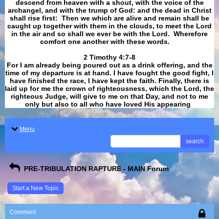
descend from heaven with a shout, with the voice of the
archangel, and with the trump of God: and the dead in Christ
shall rise first: Then we which are alive and remain shall be
caught up together with them in the clouds, to meet the Lord
in the air and so shall we ever be with the Lord. Wherefore
comfort one another with these words.
​​​​​​​2 Timothy 4:7-8
For I am already being poured out as a drink offering, and the
time of my departure is at hand. I have fought the good fight, I
have finished the race, I have kept the faith. Finally, there is
laid up for me the crown of righteousness, which the Lord, the
righteous Judge, will give to me on that Day, and not to me
only but also to all who have loved His appearing
.
Menu
search
PRE-TRIBULATION RAPTURE - MAIN Forum
Start a New Topic
Comment