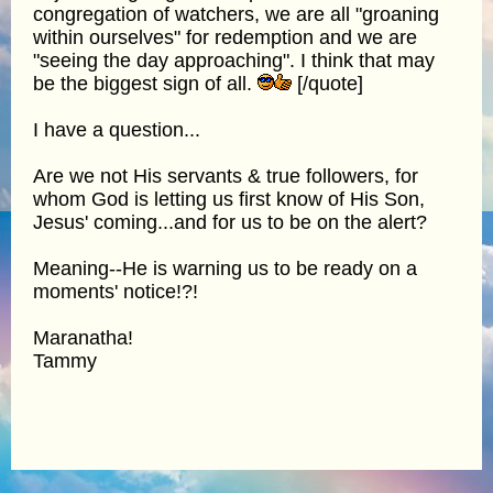
congregation of watchers, we are all "groaning
within ourselves" for redemption and we are
"seeing the day approaching". I think that may
be the biggest sign of all.
[/quote]
I have a question...
Are we not His servants & true followers, for
whom God is letting us first know of His Son,
Jesus' coming...and for us to be on the alert?
Meaning--He is warning us to be ready on a
moments' notice!?!
Maranatha!
Tammy