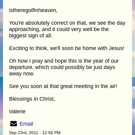
istheregolfinheaven,
You're absolutely correct on that, we see the day
approaching, and it could very well be the
biggest sign of all.
Exciting to think, we'll soon be home with Jesus!
Oh how I pray and hope this is the year of our
departure, which could possibly be just days
away now.
See you soon at that great meeting in the air!
Blessings in Christ,
Valerie
Email
Sep 23rd, 2011 - 12:56 PM