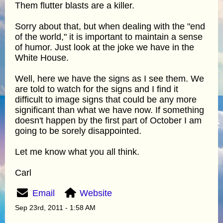
Them flutter blasts are a killer.
Sorry about that, but when dealing with the "end
of the world," it is important to maintain a sense
of humor. Just look at the joke we have in the
White House.
Well, here we have the signs as I see them. We
are told to watch for the signs and I find it
difficult to image signs that could be any more
significant than what we have now. If something
doesn't happen by the first part of October I am
going to be sorely disappointed.
Let me know what you all think.
Carl
Email
Website
Sep 23rd, 2011 - 1:58 AM