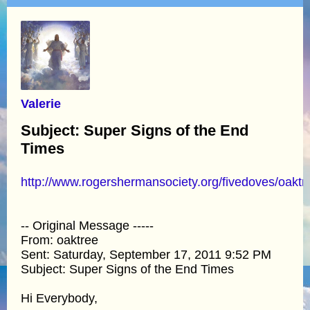
Valerie
Subject: Super Signs of the End
Times
http://www.rogershermansociety.org/fivedoves/oakt
-- Original Message -----
From: oaktree
Sent: Saturday, September 17, 2011 9:52 PM
Subject: Super Signs of the End Times
Hi Everybody,