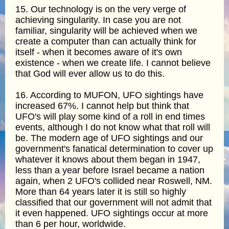
15. Our technology is on the very verge of
achieving singularity. In case you are not
familiar, singularity will be achieved when we
create a computer than can actually think for
itself - when it becomes aware of it's own
existence - when we create life. I cannot believe
that God will ever allow us to do this.
16. According to MUFON, UFO sightings have
increased 67%. I cannot help but think that
UFO's will play some kind of a roll in end times
events, although I do not know what that roll will
be. The modern age of UFO sightings and our
government's fanatical determination to cover up
whatever it knows about them began in 1947,
less than a year before Israel became a nation
again, when 2 UFO's collided near Roswell, NM.
More than 64 years later it is still so highly
classified that our government will not admit that
it even happened. UFO sightings occur at more
than 6 per hour, worldwide.