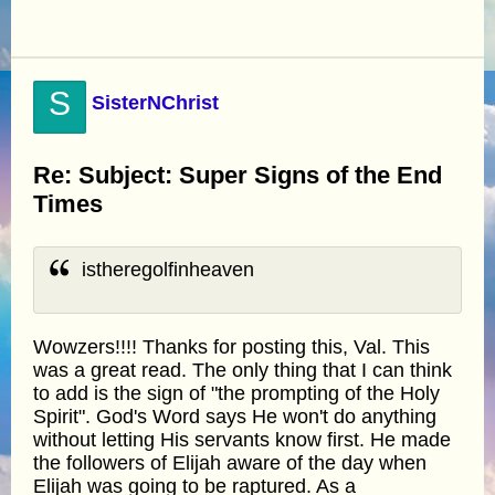
S
SisterNChrist
Re: Subject: Super Signs of the End
Times
istheregolfinheaven
Wowzers!!!! Thanks for posting this, Val. This
was a great read. The only thing that I can think
to add is the sign of "the prompting of the Holy
Spirit". God's Word says He won't do anything
without letting His servants know first. He made
the followers of Elijah aware of the day when
Elijah was going to be raptured. As a