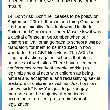
reached. Therefore, we are now ready for the
rapture.
14. Don't Ask, Don't Tell ceases to be policy on
September 20th. If there is one thing God hates,
it is homosexuality. Just look what He did to
Sodom and Gomorrah. Under Mosaic law it was
a capital offense. In September when our
Children in California go back to school it will be
mandatory for them to be instructed in how
wonderful the LGBT lifestyle is. The ACLU is
filing legal action against schools that block
homosexual web sites. There have even been
conferences recently of people working to
legitimize sexual acts with children as being
natural and acceptable, and reclassifying sexual
predators of children as victims. Just how low
can we sink? New York just legalized gay
marriage and the majority of Americans,
according to a recent poll, are in favor of
legalization.