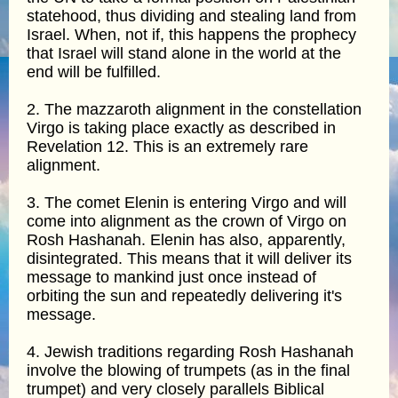
statehood, thus dividing and stealing land from
Israel. When, not if, this happens the prophecy
that Israel will stand alone in the world at the
end will be fulfilled.
2. The mazzaroth alignment in the constellation
Virgo is taking place exactly as described in
Revelation 12. This is an extremely rare
alignment.
3. The comet Elenin is entering Virgo and will
come into alignment as the crown of Virgo on
Rosh Hashanah. Elenin has also, apparently,
disintegrated. This means that it will deliver its
message to mankind just once instead of
orbiting the sun and repeatedly delivering it's
message.
4. Jewish traditions regarding Rosh Hashanah
involve the blowing of trumpets (as in the final
trumpet) and very closely parallels Biblical