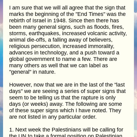
I am sure that we will all agree that the sign that
marks the beginning of the "End Times" was the
rebirth of Israel in 1948. Since then there has
been many general signs, such as floods, fires,
storms, earthquakes, increased volcanic activity,
animal die-offs, a falling away of believers,
religious persecution, increased immorality,
advances in technology, and a push toward a
global government to name a few. There are
many others as well that we can label as
"general" in nature.
However, now that we are in the last of the "last
days" we are seeing a series of super signs that
seem to be telling us that the rapture is only
days (or weeks) away. The following are some
of these super signs which I have noted. They
are not listed in any particular order.
1. Next week the Palestinians will be calling for
the UN to take a formal position on Palestinian