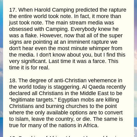
17. When Harold Camping predicted the rapture
the entire world took note. In fact, it more than
just took note. The main stream media was
obsessed with Camping. Everybody knew he
was a flake. However, now that all of the super
signs are pointing at an imminent rapture we
don't hear even the most minute whimper from
the media. I don't know about you, but I find this
very significant. Last time it was a farce. This
time it is for real.
18. The degree of anti-Christian vehemence in
the world today is staggering. Al Qaeda recently
declared all Christians in the Middle East to be
"legitimate targets." Egyptian mobs are killing
Christians and burning churches to the point
where the only available options are to convert
to Islam, leave the country, or die. The same is
true for many of the nations in Africa.