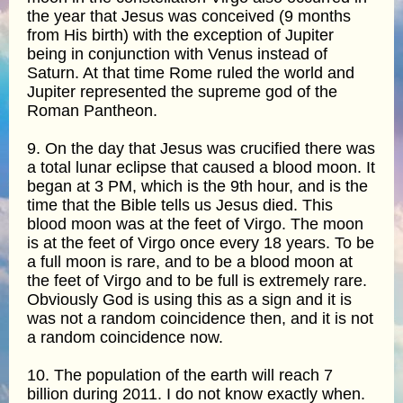
the year that Jesus was conceived (9 months
from His birth) with the exception of Jupiter
being in conjunction with Venus instead of
Saturn. At that time Rome ruled the world and
Jupiter represented the supreme god of the
Roman Pantheon.
9. On the day that Jesus was crucified there was
a total lunar eclipse that caused a blood moon. It
began at 3 PM, which is the 9th hour, and is the
time that the Bible tells us Jesus died. This
blood moon was at the feet of Virgo. The moon
is at the feet of Virgo once every 18 years. To be
a full moon is rare, and to be a blood moon at
the feet of Virgo and to be full is extremely rare.
Obviously God is using this as a sign and it is
was not a random coincidence then, and it is not
a random coincidence now.
10. The population of the earth will reach 7
billion during 2011. I do not know exactly when.