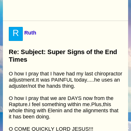
R
Ruth
Re: Subject: Super Signs of the End
Times
O how I pray that I have had my last chiropractor
adjustment.It was PAINFUL today.....he uses an
adjuster/not the hands thing.
O how I pray that we are DAYS now from the
Rapture.I feel something within me.Plus,this
whole thing with Elenin and the alignments that
it has been doing.
O COME QUICKLY LORD JESUS!!!