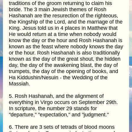
traditions of the groom returning to claim his
bride. The 3 main Jewish themes of Rosh
Hashanah are the resurection of the righteous,
the Kingship of the Lord, and the marriage of the
King. Jesus told us in 4 places in Matthew that
He would return at a time when nobody would
know the day or the hour and Rosh Hashanah is
known as the feast where nobody knows the day
or the hour. Rosh Hashanah is also traditionally
known as the day of the great shout, the hidden
day, the day of the awakening blast, the day of
trumpets, the day of the opening of books, and
Ha Kiddushin/Nesuin - the Wedding of the
Massiah.
5. Rosh Hashanah, and the alignment of
everything in Virgo occurs on September 29th.
In scripture, the number 29 stands for
"departure," "expectation," and "judgment."
6. There are 3 sets of tetrads of blood moons