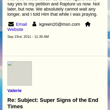
say yes to my petition and Rapture us now. Not
later, but now. We absolutely cannot wait any
longer, and I told Him that while I was praying.
Email
kgreen20@msn.com
Website
Sep 23rd, 2011 - 11:35 AM
Valerie
Re: Subject: Super Signs of the End
Times