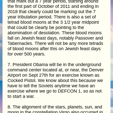
that mark out a 7 year period, starting around
the first part of October of 2011 and ending in
2018 that clearly could be marking out the 7
year tribulation period. There is also a set of
tetrad blood moons at the 3 1/2 year midpoint
that could be clearly be pointing to the
abomination of desolation. These blood moons
fall on Jewish feast days, notably Passover and
Tabernacles. There will not be any more tetrads
of blood moons after this on Jewish feast days
for over 500 years.
7. President Obama will be in the underground
command center located at, or near, the Denver
Airport on Sept 27th for an exercise known as
Cocked Pistol. We know about this because we
have to tell the Soviets anytime we have an
exercise where we go to DEFCON 1, so as not
to start a war.
8. The alignment of the stars, planets, sun, and
moon in the constellation Virgo also occurred in