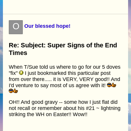
O
Our blessed hope!
Re: Subject: Super Signs of the End
Times
When T/Sue told us where to go for our 5 doves
"fix"
I just bookmarked this particular post
from over there..... it is VERY, VERY good!! And
I'd venture to say most of us agree with it!
OH!! And good gravy -- some how I just flat did
not recall or remember about his #21 ~ lightning
striking the WH on Easter!! Wow!!