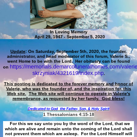
In Loving Memory
April 29, 1947 - September 5, 2020
Update
: On Saturday, September 5th, 2020, the founder,
administrator, and head moderator of this forum, Valerie S.,
went Home to be with the Lord. Her obituary can be found
https://memorials.demarcofuneralhomes.com/valerie
on
skrzyniak/4321619/index.php
.
This posting is dedicated to the forever memory and honor of
Valerie, who was the founder of, and the inspiration for, this
Web site.
The Web site will continue to operate in Valerie's
remembrance, as requested by her family. God bless!
Dedicated to God
the Father, Son, & Holy Spirit
1 Thessalonians 4:15-18
For this we say unto you by the word of the Lord, that we
which are alive and remain unto the coming of the Lord shall
not prevent them which are asleep. For the Lord Himself will