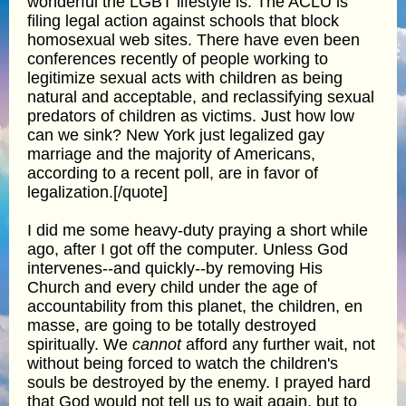
wonderful the LGBT lifestyle is. The ACLU is
filing legal action against schools that block
homosexual web sites. There have even been
conferences recently of people working to
legitimize sexual acts with children as being
natural and acceptable, and reclassifying sexual
predators of children as victims. Just how low
can we sink? New York just legalized gay
marriage and the majority of Americans,
according to a recent poll, are in favor of
legalization.[/quote]
I did me some heavy-duty praying a short while
ago, after I got off the computer. Unless God
intervenes--and quickly--by removing His
Church and every child under the age of
accountability from this planet, the children, en
masse, are going to be totally destroyed
spiritually. We
cannot
afford any further wait, not
without being forced to watch the children's
souls be destroyed by the enemy. I prayed hard
that God would not tell us to wait again, but to