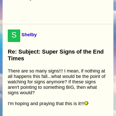
S
Shelby
Re: Subject: Super Signs of the End
Times
There are so many signs!!! I mean, if nothing at
all happens this fall...what would be the point of
watching for signs anymore? If these signs
aren't pointing to something BIG, then what
signs would?
I'm hoping and praying that this is it!!!