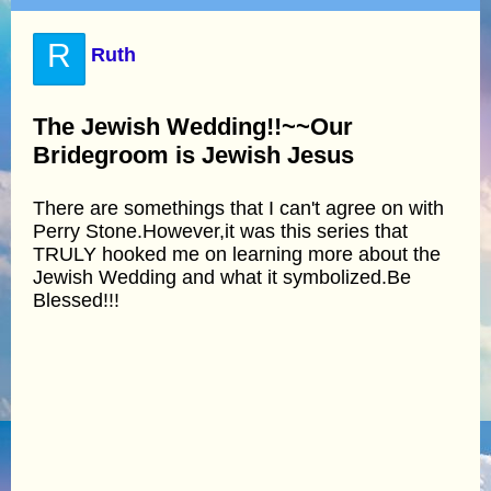
R
Ruth
The Jewish Wedding!!~~Our
Bridegroom is Jewish Jesus
There are somethings that I can't agree on with
Perry Stone.However,it was this series that
TRULY hooked me on learning more about the
Jewish Wedding and what it symbolized.Be
Blessed!!!