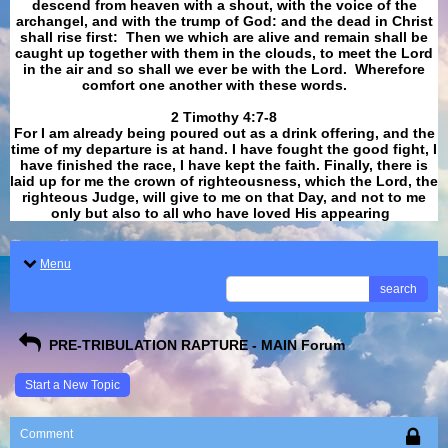
descend from heaven with a shout, with the voice of the
archangel, and with the trump of God: and the dead in Christ
shall rise first: Then we which are alive and remain shall be
caught up together with them in the clouds, to meet the Lord
in the air and so shall we ever be with the Lord. Wherefore
comfort one another with these words.
​​​​​​​2 Timothy 4:7-8
For I am already being poured out as a drink offering, and the
time of my departure is at hand. I have fought the good fight, I
have finished the race, I have kept the faith. Finally, there is
laid up for me the crown of righteousness, which the Lord, the
righteous Judge, will give to me on that Day, and not to me
only but also to all who have loved His appearing
.
Menu
search
PRE-TRIBULATION RAPTURE - MAIN Forum
Start a New Topic
Comment