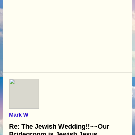
Mark W
Re: The Jewish Wedding!!~~Our
Bridegroom is Jewish Jesus