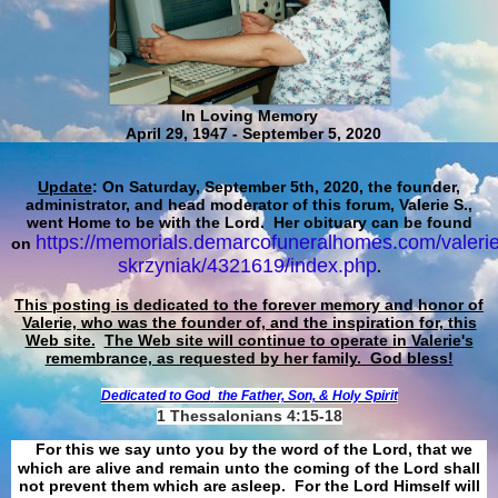
In Loving Memory
April 29, 1947 - September 5, 2020
Update
: On Saturday, September 5th, 2020, the founder,
administrator, and head moderator of this forum, Valerie S.,
went Home to be with the Lord. Her obituary can be found
https://memorials.demarcofuneralhomes.com/valerie
on
skrzyniak/4321619/index.php
.
This posting is dedicated to the forever memory and honor of
Valerie, who was the founder of, and the inspiration for, this
Web site.
The Web site will continue to operate in Valerie's
remembrance, as requested by her family. God bless!
Dedicated to God
the Father, Son, & Holy Spirit
1 Thessalonians 4:15-18
For this we say unto you by the word of the Lord, that we
which are alive and remain unto the coming of the Lord shall
not prevent them which are asleep. For the Lord Himself will