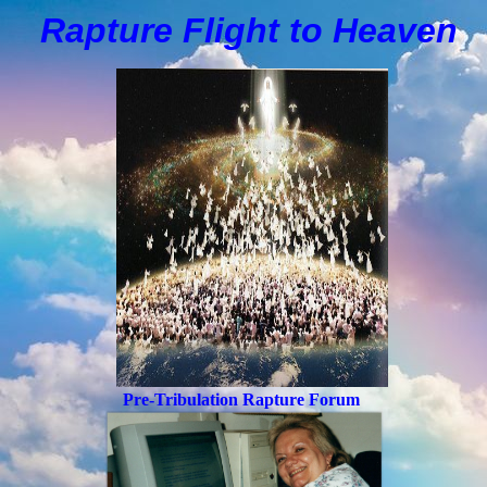
Rapture Flight to
H
eaven
Pre-Tribulation Rapture Forum