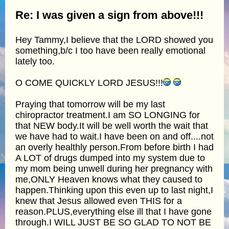
Re: I was given a sign from above!!!
Hey Tammy,I believe that the LORD showed you
something,b/c I too have been really emotional
lately too.
O COME QUICKLY LORD JESUS!!!
Praying that tomorrow will be my last
chiropractor treatment.I am SO LONGING for
that NEW body.It will be well worth the wait that
we have had to wait.I have been on and off....not
an overly healthly person.From before birth I had
A LOT of drugs dumped into my system due to
my mom being unwell during her pregnancy with
me,ONLY Heaven knows what they caused to
happen.Thinking upon this even up to last night,I
knew that Jesus allowed even THIS for a
reason.PLUS,everything else ill that I have gone
through.I WILL JUST BE SO GLAD TO NOT BE