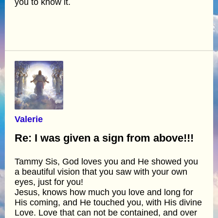
you to know it.
Valerie
Re: I was given a sign from above!!!
Tammy Sis, God loves you and He showed you
a beautiful vision that you saw with your own
eyes, just for you!
Jesus, knows how much you love and long for
His coming, and He touched you, with His divine
Love. Love that can not be contained, and over