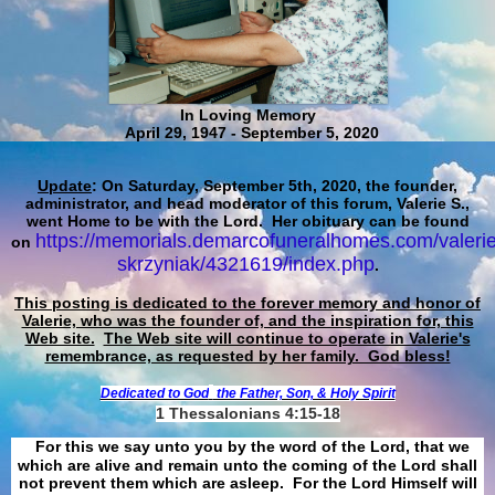
In Loving Memory
April 29, 1947 - September 5, 2020
Update
: On Saturday, September 5th, 2020, the founder,
administrator, and head moderator of this forum, Valerie S.,
went Home to be with the Lord. Her obituary can be found
https://memorials.demarcofuneralhomes.com/valerie
on
skrzyniak/4321619/index.php
.
This posting is dedicated to the forever memory and honor of
Valerie, who was the founder of, and the inspiration for, this
Web site.
The Web site will continue to operate in Valerie's
remembrance, as requested by her family. God bless!
Dedicated to God
the Father, Son, & Holy Spirit
1 Thessalonians 4:15-18
For this we say unto you by the word of the Lord, that we
which are alive and remain unto the coming of the Lord shall
not prevent them which are asleep. For the Lord Himself will