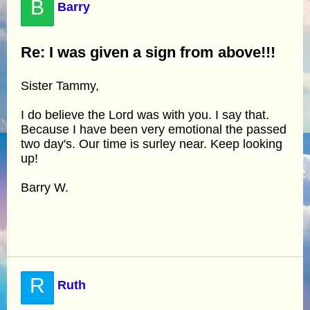
B
Barry
Re: I was given a sign from above!!!
Sister Tammy,
I do believe the Lord was with you. I say that.
Because I have been very emotional the passed
two day's. Our time is surley near. Keep looking
up!
Barry W.
R
Ruth