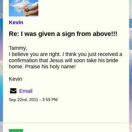
Kevin
Re: I was given a sign from above!!!
Tammy,
I believe you are right. I think you just received a
confirmation that Jesus will soon take his bride
home. Praise his holy name!
Kevin
Email
Sep 22nd, 2011 - 3:59 PM