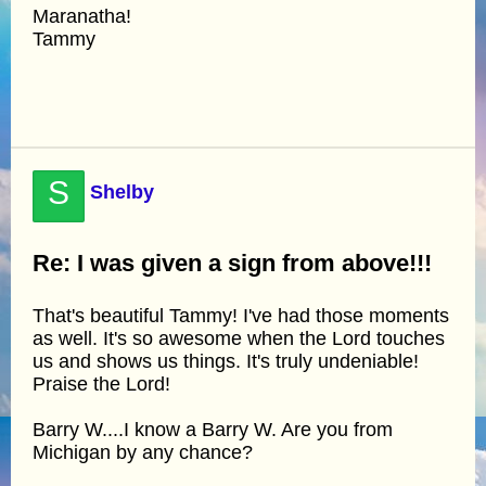
Maranatha!
Tammy
S
Shelby
Re: I was given a sign from above!!!
That's beautiful Tammy! I've had those moments
as well. It's so awesome when the Lord touches
us and shows us things. It's truly undeniable!
Praise the Lord!
Barry W....I know a Barry W. Are you from
Michigan by any chance?