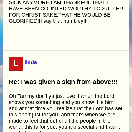
SICK ANYMORE,I AM THANKFUL THAT I
HAVE BEEN COUNTED WORTHY TO SUFFER
FOR CHRIST SAKE,THAT HE WOULD BE
GLORIFIED!!I say that humbley!!
L
linda
Re: I was given a sign from above!!!
Oh Tammy don't ya just love it when the Lord
shows you something and you know it is him
and at that time you realize that the Lord has set
this apart just for you, and that's when we are
made to feel that out of all the people in the
world, this is for you, you are scecial and I want