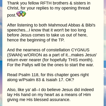
Thank you fellow RFTH brothers & sisters in
Christ, for your replies to my opening thread
post.
After listening to both Mahmoud Abbas & Bibi's
speeches...I know that it won't be too long
before Jesus comes to take us out of here,
hence the beginning of the TP.
And the nearness of constellation CYGNUS
(SWAN) w/ORION as a part of it...makes Jesus'
return ever nearer (for hopefully THIS month).
For the Pallys will be the ones to start the war.
Read Psalm 118, for this chapter goes right
along w/Psalm 83 & Isaiah 17. OK?
Also, like ya' all--I do believe Jesus did indeed
lay His hand on my heart as a means of Him
giving me His blessed assurance.