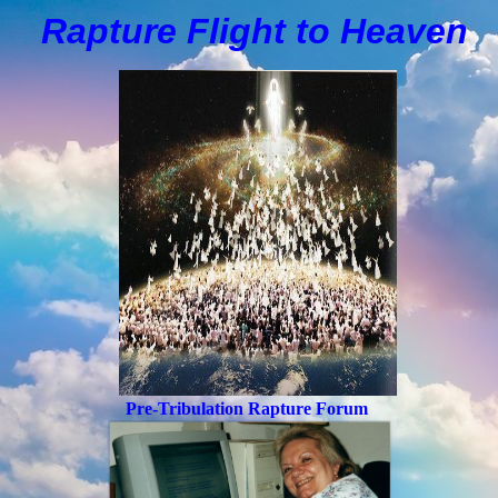
Rapture Flight to
H
eaven
Pre-Tribulation Rapture Forum