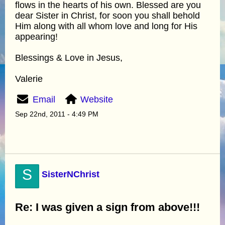
flows in the hearts of his own. Blessed are you
dear Sister in Christ, for soon you shall behold
Him along with all whom love and long for His
appearing!
Blessings & Love in Jesus,
Valerie
Email
Website
Sep 22nd, 2011 - 4:49 PM
S
SisterNChrist
Re: I was given a sign from above!!!