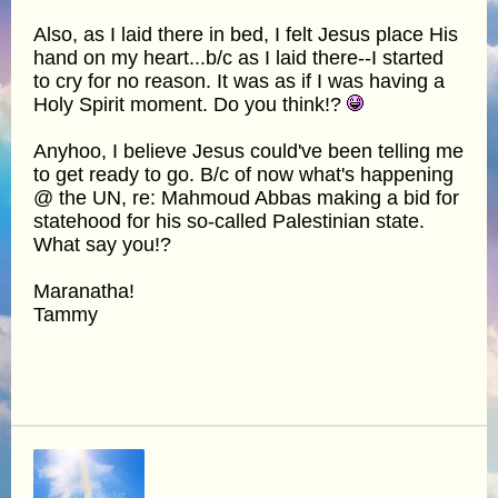
Also, as I laid there in bed, I felt Jesus place His
hand on my heart...b/c as I laid there--I started
to cry for no reason. It was as if I was having a
Holy Spirit moment. Do you think!?
Anyhoo, I believe Jesus could've been telling me
to get ready to go. B/c of now what's happening
@ the UN, re: Mahmoud Abbas making a bid for
statehood for his so-called Palestinian state.
What say you!?
Maranatha!
Tammy