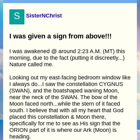
S
SisterNChrist
I was given a sign from above!!!
I was awakened @ around 2:23 A.M. (MT) this
morning, due to the fact (putting it discreetly...)
Nature called me.
Looking out my east-facing bedroom window like
I always do...I saw the constellation CYGNUS
(SWAN), and the boatshaped waning Moon,
near the neck of the SWAN. The bow of the
Moon faced north...while the stern of it faced
south. I believe that with all my heart that God
placed this constellation & Moon there,
specifically for me to see as His sign that the
ORION part of it is where our Ark (Moon) is
heading.