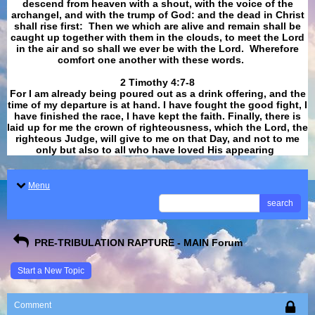
descend from heaven with a shout, with the voice of the
archangel, and with the trump of God: and the dead in Christ
shall rise first: Then we which are alive and remain shall be
caught up together with them in the clouds, to meet the Lord
in the air and so shall we ever be with the Lord. Wherefore
comfort one another with these words.
​​​​​​​2 Timothy 4:7-8
For I am already being poured out as a drink offering, and the
time of my departure is at hand. I have fought the good fight, I
have finished the race, I have kept the faith. Finally, there is
laid up for me the crown of righteousness, which the Lord, the
righteous Judge, will give to me on that Day, and not to me
only but also to all who have loved His appearing
.
Menu
search
PRE-TRIBULATION RAPTURE - MAIN Forum
Start a New Topic
Comment