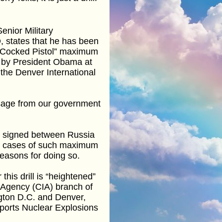
enior Military
 states that he has been
 “Cocked Pistol” maximum
n by President Obama at
the Denver International
ssage from our government
t signed between Russia
 all cases of such maximum
 reasons for doing so.
this drill is “heightened”
e Agency (CIA) branch of
ngton D.C. and Denver,
ports Nuclear Explosions