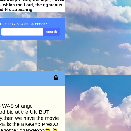
ss, which the Lord, the righteous
ved His appearing
.
UESTION Saw on Facebook???
search
is WAS strange
od bid at the UN BUT
ay,then we have the movie
RE is the BIGGY:: Pres.O
re another change???