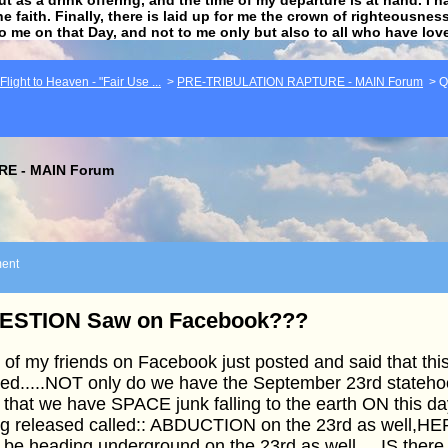
he faith. Finally, there is laid up for me the crown of righteousne
to me on that Day, and not to me only but also to all who have lo
light to Heaven - "Fair Use ...
>
PRE-TRIBULATION RAPTURE - MAIN Forum
>
Q
E - MAIN Forum
ent
ESTION Saw on Facebook???
of my friends on Facebook just posted and said that th
ed.....NOT only do we have the September 23rd stateho
 that we have SPACE junk falling to the earth ON this d
ng released called:: ABDUCTION on the 23rd as well,HE
o be heading underground on the 23rd as well.....IS the