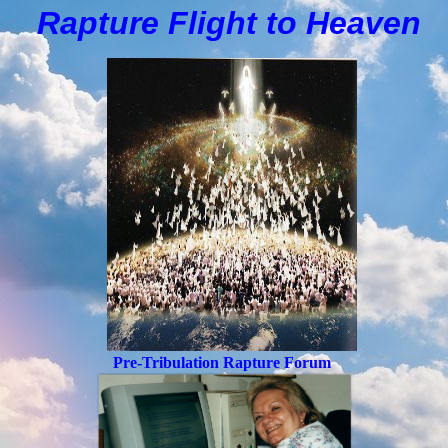
Rapture Flight to
H
eaven
Pre-Tribulation Rapture Forum