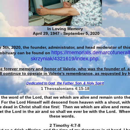
In Loving Memory
April 29, 1947 - September 5, 2020
 5th, 2020, the founder, administrator, and head moderator of this
https://memorials.demarcofuneral
 obituary can be found on
skrzyniak/4321619/index.php
.
he forever memory and honor of Valerie, who was the founder of, an
ll continue to operate in Valerie's remembrance, as requested by 
Dedicated to God
the Father, Son, & Holy Spirit
1 Thessalonians 4:15-18
 the word of the Lord, that we which are alive and remain unto th
For the Lord Himself will descend from heaven with a shout, with
 dead in Christ shall rise first: Then we which are alive and rem
et the Lord in the air and so shall we ever be with the Lord. Whe
these words.
​​​​​​​2 Timothy 4:7-8
t as a drink offering, and the time of my departure is at hand. I h