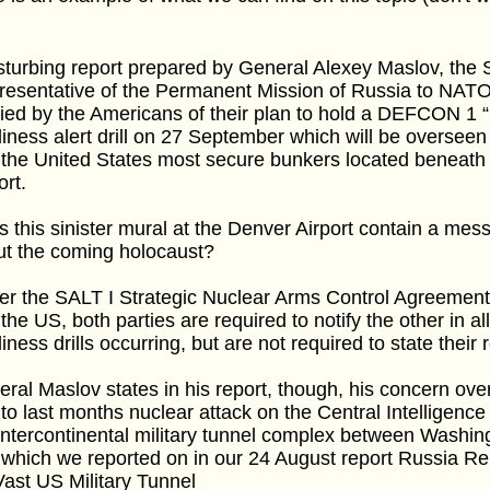
sturbing report prepared by General Alexey Maslov, the S
esentative of the Permanent Mission of Russia to NATO,
fied by the Americans of their plan to hold a DEFCON 1
iness alert drill on 27 September which will be oversee
the United States most secure bunkers located beneath 
ort.
 this sinister mural at the Denver Airport contain a me
ut the coming holocaust?
er the SALT I Strategic Nuclear Arms Control Agreemen
the US, both parties are required to notify the other in
iness drills occurring, but are not required to state their
ral Maslov states in his report, though, his concern over 
to last months nuclear attack on the Central Intelligenc
intercontinental military tunnel complex between Washi
which we reported on in our 24 August report Russia Re
Vast US Military Tunnel