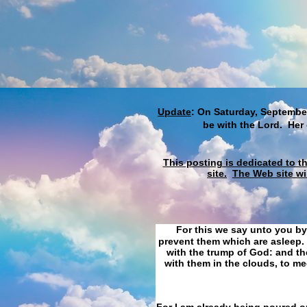
Update
: On Saturday, September
be with the Lord. Her
This posting is dedicated to t
site.
The Web site wi
For this we say unto you by
prevent them which are asleep. 
with the trump of God: and the
with them in the clouds, to me
For I am already being poured ou