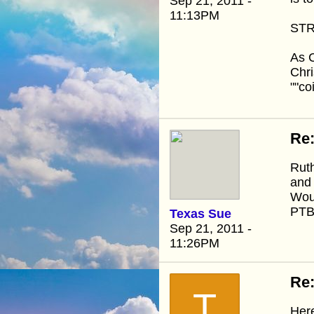
Sep 21, 2011 -
11:13PM
STR
As C
Chri
""co
Re
Ruth
and
Woul
PTB
Texas Sue
Sep 21, 2011 -
11:26PM
Re
T
Here