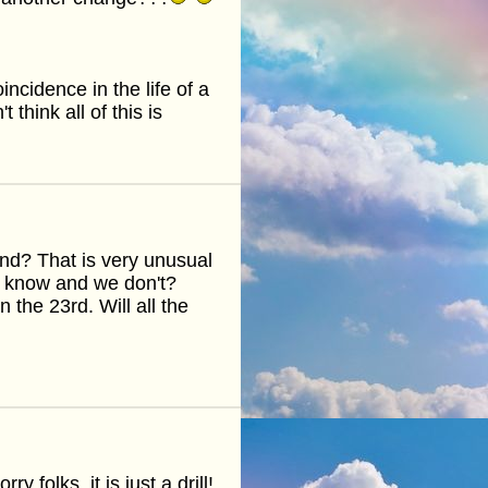
ncidence in the life of a
think all of this is
nd? That is very unusual
 know and we don't?
the 23rd. Will all the
 folks, it is just a drill!