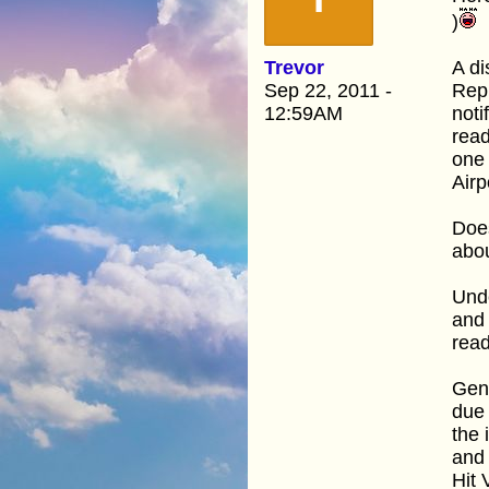
)
Trevor
A di
Sep 22, 2011 -
Repr
12:59AM
noti
read
one 
Airp
Does
abo
Und
and 
read
Gene
due 
the 
and 
Hit 