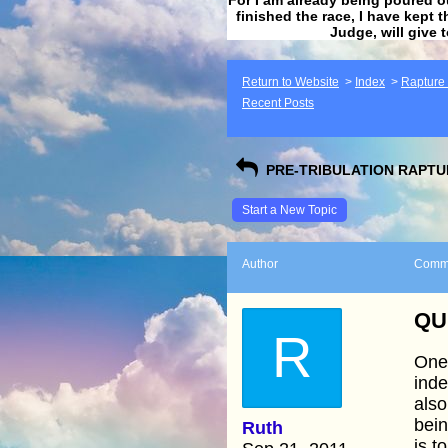
finished the race, I have kept t
Judge, will give 
Return to Website
>
Index
>
Rapture F
Recent Posts
PRE-TRIBULATION RAPTUR
Start a New Topic
Author
Comm
QU
R
One 
inde
also
bei
Ruth
is t