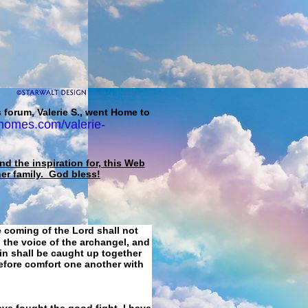
 forum, Valerie S., went Home to
homes.com/valerie-
d the inspiration for, this Web
her family. God bless!
e coming of the Lord shall not
 the voice of the archangel, and
ain shall be caught up together
refore comfort one another with
ave fought the good fight, I have