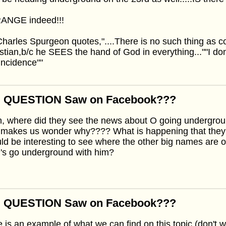
ANGE indeed!!!
harles Spurgeon quotes,"....There is no such thing as coi
stian,b/c he SEES the hand of God in everything...""I don't 
incidence""
: QUESTION Saw on Facebook???
, where did they see the news about O going undergrou
 makes us wonder why???? What is happening that they
d be interesting to see where the other big names are on 
's go underground with him?
: QUESTION Saw on Facebook???
 is an example of what we can find on this topic (don't worry