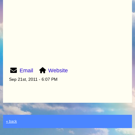
Email
Website
Sep 21st, 2011 - 6:07 PM
« back