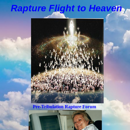
Rapture Flight to
H
eaven
Pre-Tribulation Rapture Forum