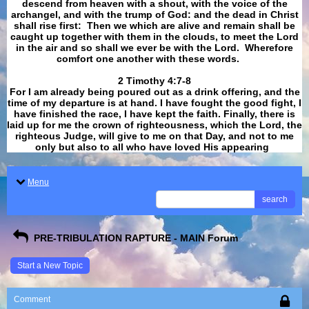
descend from heaven with a shout, with the voice of the
archangel, and with the trump of God: and the dead in Christ
shall rise first: Then we which are alive and remain shall be
caught up together with them in the clouds, to meet the Lord
in the air and so shall we ever be with the Lord. Wherefore
comfort one another with these words.
​​​​​​​2 Timothy 4:7-8
For I am already being poured out as a drink offering, and the
time of my departure is at hand. I have fought the good fight, I
have finished the race, I have kept the faith. Finally, there is
laid up for me the crown of righteousness, which the Lord, the
righteous Judge, will give to me on that Day, and not to me
only but also to all who have loved His appearing
.
Menu
search
PRE-TRIBULATION RAPTURE - MAIN Forum
Start a New Topic
Comment