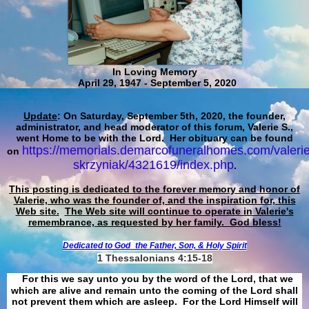
In Loving Memory
April 29, 1947 - September 5, 2020
Update
: On Saturday, September 5th, 2020, the founder,
administrator, and head moderator of this forum, Valerie S.,
went Home to be with the Lord. Her obituary can be found
https://memorials.demarcofuneralhomes.com/valerie
on
skrzyniak/4321619/index.php
.
This posting is dedicated to the forever memory and honor of
Valerie, who was the founder of, and the inspiration for, this
Web site.
The Web site will continue to operate in Valerie's
remembrance, as requested by her family. God bless!
Dedicated to God
the Father, Son, & Holy Spirit
1 Thessalonians 4:15-18
For this we say unto you by the word of the Lord, that we
which are alive and remain unto the coming of the Lord shall
not prevent them which are asleep. For the Lord Himself will