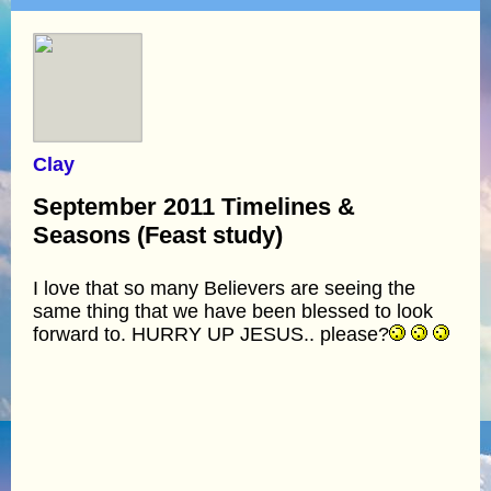
Clay
September 2011 Timelines &
Seasons (Feast study)
I love that so many Believers are seeing the
same thing that we have been blessed to look
forward to. HURRY UP JESUS.. please?