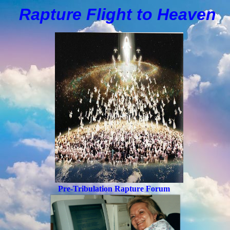
Rapture Flight to
H
eaven
Pre-Tribulation Rapture Forum