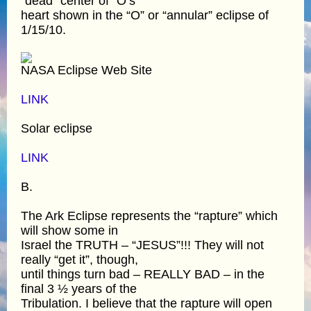
“dead” center of “O’s”
heart shown in the “O” or “annular” eclipse of
1/15/10.
NASA Eclipse Web Site
LINK
Solar eclipse
LINK
B.
The Ark Eclipse represents the “rapture” which
will show some in
Israel the TRUTH – “JESUS”!!! They will not
really “get it”, though,
until things turn bad – REALLY BAD – in the
final 3 ½ years of the
Tribulation. I believe that the rapture will open