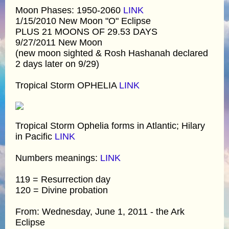
Moon Phases: 1950-2060
LINK
1/15/2010 New Moon "O" Eclipse
PLUS 21 MOONS OF 29.53 DAYS
9/27/2011 New Moon
(new moon sighted & Rosh Hashanah declared
2 days later on 9/29)
Tropical Storm OPHELIA
LINK
Tropical Storm Ophelia forms in Atlantic; Hilary
in Pacific
LINK
Numbers meanings:
LINK
119 = Resurrection day
120 = Divine probation
From: Wednesday, June 1, 2011 - the Ark
Eclipse