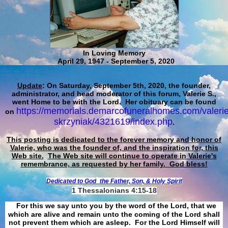
In Loving Memory
April 29, 1947 - September 5, 2020
Update
: On Saturday, September 5th, 2020, the founder,
administrator, and head moderator of this forum, Valerie S.,
went Home to be with the Lord. Her obituary can be found
https://memorials.demarcofuneralhomes.com/valerie
on
skrzyniak/4321619/index.php
.
This posting is dedicated to the forever memory and honor of
Valerie, who was the founder of, and the inspiration for, this
Web site.
The Web site will continue to operate in Valerie's
remembrance, as requested by her family. God bless!
Dedicated to God
the Father, Son, & Holy Spirit
1 Thessalonians 4:15-18
For this we say unto you by the word of the Lord, that we
which are alive and remain unto the coming of the Lord shall
not prevent them which are asleep. For the Lord Himself will