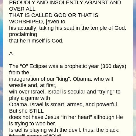
PROUDLY AND INSOLENTLY AGAINST AND
OVER ALL
THAT IS CALLED GOD OR THAT IS
WORSHIPED, [even to
his actually] taking his seat in the temple of God,
proclaiming
that he himself is God.
A.
The “O” Eclipse was a prophetic year (360 days)
from the
inauguration of our “king”, Obama, who will
wrestle and, at first,
win over Israel. Israel is secular and “trying” to
play a game with
Obama. Israel is smart, armed, and powerful.
But she STILL
does not have Jesus “in her heart” although He
is trying to woo her.
Israel is playing with the devil, thus, the black,