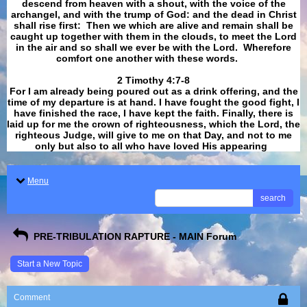
descend from heaven with a shout, with the voice of the
archangel, and with the trump of God: and the dead in Christ
shall rise first: Then we which are alive and remain shall be
caught up together with them in the clouds, to meet the Lord
in the air and so shall we ever be with the Lord. Wherefore
comfort one another with these words.
​​​​​​​2 Timothy 4:7-8
For I am already being poured out as a drink offering, and the
time of my departure is at hand. I have fought the good fight, I
have finished the race, I have kept the faith. Finally, there is
laid up for me the crown of righteousness, which the Lord, the
righteous Judge, will give to me on that Day, and not to me
only but also to all who have loved His appearing
.
Menu
search
PRE-TRIBULATION RAPTURE - MAIN Forum
Start a New Topic
Comment