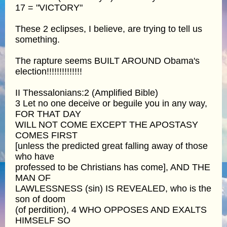
17 = "VICTORY"
These 2 eclipses, I believe, are trying to tell us
something.
The rapture seems BUILT AROUND Obama's
election!!!!!!!!!!!!!!
II Thessalonians:2 (Amplified Bible)
3 Let no one deceive or beguile you in any way,
FOR THAT DAY
WILL NOT COME EXCEPT THE APOSTASY
COMES FIRST
[unless the predicted great falling away of those
who have
professed to be Christians has come], AND THE
MAN OF
LAWLESSNESS (sin) IS REVEALED, who is the
son of doom
(of perdition), 4 WHO OPPOSES AND EXALTS
HIMSELF SO