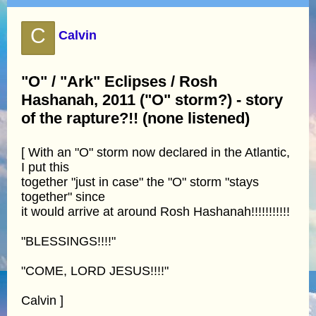
C
Calvin
"O" / "Ark" Eclipses / Rosh
Hashanah, 2011 ("O" storm?) - story
of the rapture?!! (none listened)
[ With an "O" storm now declared in the Atlantic,
I put this
together "just in case" the "O" storm "stays
together" since
it would arrive at around Rosh Hashanah!!!!!!!!!!!
"BLESSINGS!!!!"
"COME, LORD JESUS!!!!"
Calvin ]