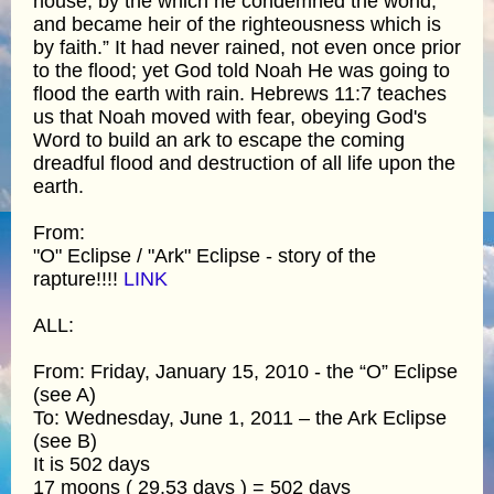
house; by the which he condemned the world,
and became heir of the righteousness which is
by faith.” It had never rained, not even once prior
to the flood; yet God told Noah He was going to
flood the earth with rain. Hebrews 11:7 teaches
us that Noah moved with fear, obeying God's
Word to build an ark to escape the coming
dreadful flood and destruction of all life upon the
earth.
From:
"O" Eclipse / "Ark" Eclipse - story of the
rapture!!!!
LINK
ALL:
From: Friday, January 15, 2010 - the “O” Eclipse
(see A)
To: Wednesday, June 1, 2011 – the Ark Eclipse
(see B)
It is 502 days
17 moons ( 29.53 days ) = 502 days