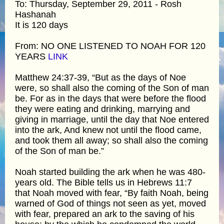
To: Thursday, September 29, 2011 - Rosh
Hashanah
It is 120 days
From: NO ONE LISTENED TO NOAH FOR 120
YEARS
LINK
Matthew 24:37-39, “But as the days of Noe
were, so shall also the coming of the Son of man
be. For as in the days that were before the flood
they were eating and drinking, marrying and
giving in marriage, until the day that Noe entered
into the ark, And knew not until the flood came,
and took them all away; so shall also the coming
of the Son of man be.”
Noah started building the ark when he was 480-
years old. The Bible tells us in Hebrews 11:7
that Noah moved with fear, “By faith Noah, being
warned of God of things not seen as yet, moved
with fear, prepared an ark to the saving of his