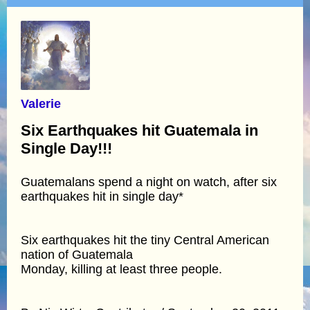
Valerie
Six Earthquakes hit Guatemala in
Single Day!!!
Guatemalans spend a night on watch, after six
earthquakes hit in single day*
Six earthquakes hit the tiny Central American
nation of Guatemala
Monday, killing at least three people.