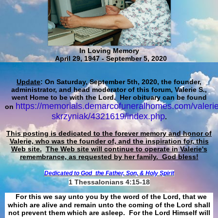
In Loving Memory
April 29, 1947 - September 5, 2020
Update
: On Saturday, September 5th, 2020, the founder,
administrator, and head moderator of this forum, Valerie S.,
went Home to be with the Lord. Her obituary can be found
https://memorials.demarcofuneralhomes.com/valerie
on
skrzyniak/4321619/index.php
.
This posting is dedicated to the forever memory and honor of
Valerie, who was the founder of, and the inspiration for, this
Web site.
The Web site will continue to operate in Valerie's
remembrance, as requested by her family. God bless!
Dedicated to God
the Father, Son, & Holy Spirit
1 Thessalonians 4:15-18
For this we say unto you by the word of the Lord, that we
which are alive and remain unto the coming of the Lord shall
not prevent them which are asleep. For the Lord Himself will