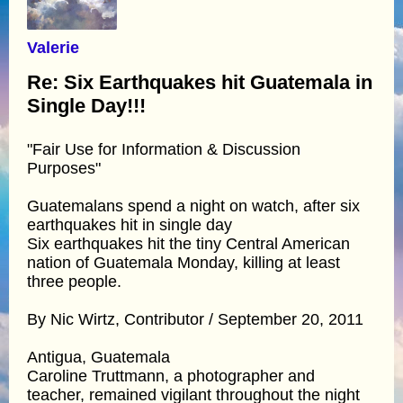
Valerie
Re: Six Earthquakes hit Guatemala in
Single Day!!!
"Fair Use for Information & Discussion
Purposes"
Guatemalans spend a night on watch, after six
earthquakes hit in single day
Six earthquakes hit the tiny Central American
nation of Guatemala Monday, killing at least
three people.
By Nic Wirtz, Contributor / September 20, 2011
Antigua, Guatemala
Caroline Truttmann, a photographer and
teacher, remained vigilant throughout the night