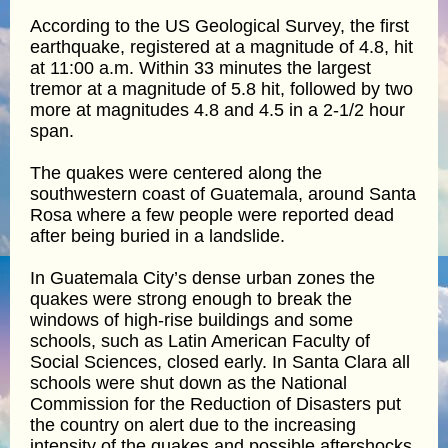
According to the US Geological Survey, the first
earthquake, registered at a magnitude of 4.8, hit
at 11:00 a.m. Within 33 minutes the largest
tremor at a magnitude of 5.8 hit, followed by two
more at magnitudes 4.8 and 4.5 in a 2-1/2 hour
span.
The quakes were centered along the
southwestern coast of Guatemala, around Santa
Rosa where a few people were reported dead
after being buried in a landslide.
In Guatemala City’s dense urban zones the
quakes were strong enough to break the
windows of high-rise buildings and some
schools, such as Latin American Faculty of
Social Sciences, closed early. In Santa Clara all
schools were shut down as the National
Commission for the Reduction of Disasters put
the country on alert due to the increasing
intensity of the quakes and possible aftershocks.