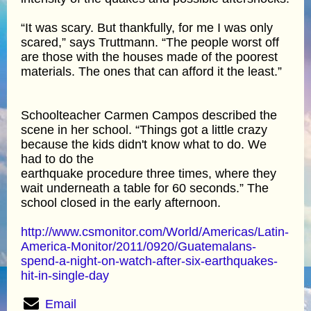
“It was scary. But thankfully, for me I was only
scared,” says Truttmann. “The people worst off
are those with the houses made of the poorest
materials. The ones that can afford it the least.”
Schoolteacher Carmen Campos described the
scene in her school. “Things got a little crazy
because the kids didn't know what to do. We
had to do the
earthquake procedure three times, where they
wait underneath a table for 60 seconds.” The
school closed in the early afternoon.
http://www.csmonitor.com/World/Americas/Latin-
America-Monitor/2011/0920/Guatemalans-
spend-a-night-on-watch-after-six-earthquakes-
hit-in-single-day
Email