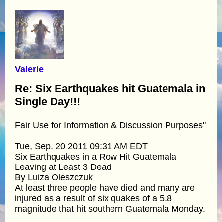
Valerie
Re: Six Earthquakes hit Guatemala in
Single Day!!!
Fair Use for Information & Discussion Purposes"
Tue, Sep. 20 2011 09:31 AM EDT
Six Earthquakes in a Row Hit Guatemala
Leaving at Least 3 Dead
By Luiza Oleszczuk
At least three people have died and many are
injured as a result of six quakes of a 5.8
magnitude that hit southern Guatemala Monday.