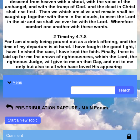
descend from heaven with a shout, with the voice of the
archangel, and with the trump of God: and the dead in Christ
shall rise first: Then we which are alive and remain shall be
caught up together with them in the clouds, to meet the Lord
in the air and so shall we ever be with the Lord. Wherefore
comfort one another with these words.
​​​​​​​2 Timothy 4:7-8
For I am already being poured out as a drink offering, and the
time of my departure is at hand. I have fought the good fight, I
have finished the race, I have kept the faith. Finally, there is
laid up for me the crown of righteousness, which the Lord, the
righteous Judge, will give to me on that Day, and not to me
only but also to all who have loved His appearing
.
Menu
search
PRE-TRIBULATION RAPTURE - MAIN Forum
Start a New Topic
Comment