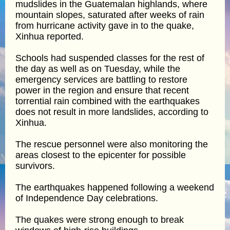
mudslides in the Guatemalan highlands, where
mountain slopes, saturated after weeks of rain
from hurricane activity gave in to the quake,
Xinhua reported.
Schools had suspended classes for the rest of
the day as well as on Tuesday, while the
emergency services are battling to restore
power in the region and ensure that recent
torrential rain combined with the earthquakes
does not result in more landslides, according to
Xinhua.
The rescue personnel were also monitoring the
areas closest to the epicenter for possible
survivors.
The earthquakes happened following a weekend
of Independence Day celebrations.
The quakes were strong enough to break