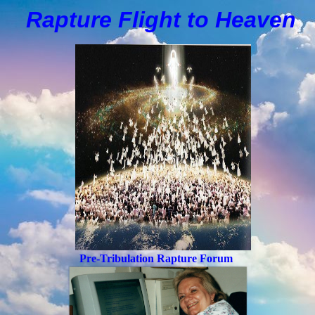
Rapture Flight to
H
eaven
Pre-Tribulation Rapture Forum