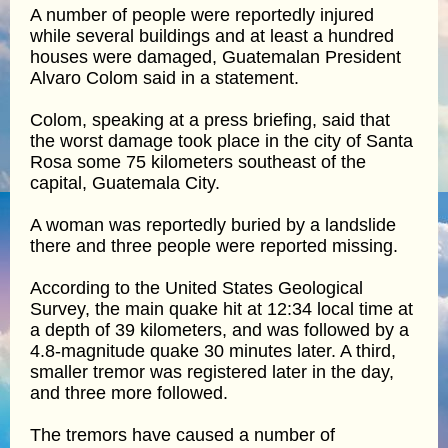
A number of people were reportedly injured
while several buildings and at least a hundred
houses were damaged, Guatemalan President
Alvaro Colom said in a statement.
Colom, speaking at a press briefing, said that
the worst damage took place in the city of Santa
Rosa some 75 kilometers southeast of the
capital, Guatemala City.
A woman was reportedly buried by a landslide
there and three people were reported missing.
According to the United States Geological
Survey, the main quake hit at 12:34 local time at
a depth of 39 kilometers, and was followed by a
4.8-magnitude quake 30 minutes later. A third,
smaller tremor was registered later in the day,
and three more followed.
The tremors have caused a number of