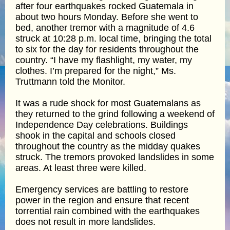
after four earthquakes rocked Guatemala in
about two hours Monday. Before she went to
bed, another tremor with a magnitude of 4.6
struck at 10:28 p.m. local time, bringing the total
to six for the day for residents throughout the
country. “I have my flashlight, my water, my
clothes. I’m prepared for the night,” Ms.
Truttmann told the Monitor.
It was a rude shock for most Guatemalans as
they returned to the grind following a weekend of
Independence Day celebrations. Buildings
shook in the capital and schools closed
throughout the country as the midday quakes
struck. The tremors provoked landslides in some
areas. At least three were killed.
Emergency services are battling to restore
power in the region and ensure that recent
torrential rain combined with the earthquakes
does not result in more landslides.