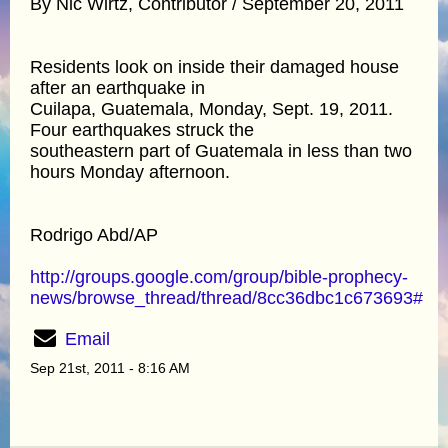
By Nic Wirtz, Contributor / September 20, 2011
Residents look on inside their damaged house
after an earthquake in
Cuilapa, Guatemala, Monday, Sept. 19, 2011.
Four earthquakes struck the
southeastern part of Guatemala in less than two
hours Monday afternoon.
Rodrigo Abd/AP
http://groups.google.com/group/bible-prophecy-
news/browse_thread/thread/8cc36dbc1c673693#
Email
Sep 21st, 2011 - 8:16 AM