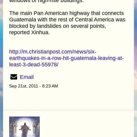
windows of high-rise buildings.
The main Pan American highway that connects
Guatemala with the rest of Central America was
blocked by landslides on several points,
reported Xinhua.
http://m.christianpost.com/news/six-
earthquakes-in-a-row-hit-guatemala-leaving-at-
least-3-dead-55978/
Email
Sep 21st, 2011 - 8:23 AM