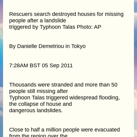
Rescuers search destroyed houses for missing
people after a landslide
triggered by Typhoon Talas Photo: AP
By Danielle Demetriou in Tokyo
7:28AM BST 05 Sep 2011
Thousands were stranded and more than 50
people still missing after
Typhoon Talas triggered widespread flooding,
the collapse of house and
dangerous landslides.
Close to half a million people were evacuated
from the region over the