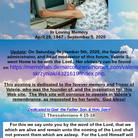
In Loving Memory
April 29, 1947 - September 5, 2020
Update
: On Saturday, September 5th, 2020, the founder,
administrator, and head moderator of this forum, Valerie S.,
went Home to be with the Lord. Her obituary can be found
https://memorials.demarcofuneralhomes.com/valerie
on
skrzyniak/4321619/index.php
.
This posting is dedicated to the forever memory and honor of
Valerie, who was the founder of, and the inspiration for, this
Web site.
The Web site will continue to operate in Valerie's
remembrance, as requested by her family. God bless!
Dedicated to God
the Father, Son, & Holy Spirit
1 Thessalonians 4:15-18
For this we say unto you by the word of the Lord, that we
which are alive and remain unto the coming of the Lord shall
not prevent them which are asleep. For the Lord Himself will