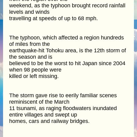
weekend, as the typhoon brought record rainfall
levels and winds
travelling at speeds of up to 68 mph.
The typhoon, which affected a region hundreds
of miles from the
earthquake-hit Tohoku area, is the 12th storm of
the season and is
believed to be the worst to hit Japan since 2004
when 98 people were
killed or left missing.
The storm gave rise to eerily familiar scenes
reminiscent of the March
11 tsunami, as raging floodwaters inundated
entire villages and swept up
homes, cars and railway bridges.