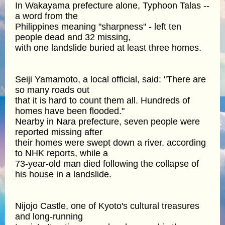
In Wakayama prefecture alone, Typhoon Talas --
a word from the
Philippines meaning "sharpness" - left ten
people dead and 32 missing,
with one landslide buried at least three homes.
Seiji Yamamoto, a local official, said: "There are
so many roads out
that it is hard to count them all. Hundreds of
homes have been flooded."
Nearby in Nara prefecture, seven people were
reported missing after
their homes were swept down a river, according
to NHK reports, while a
73-year-old man died following the collapse of
his house in a landslide.
Nijojo Castle, one of Kyoto's cultural treasures
and long-running