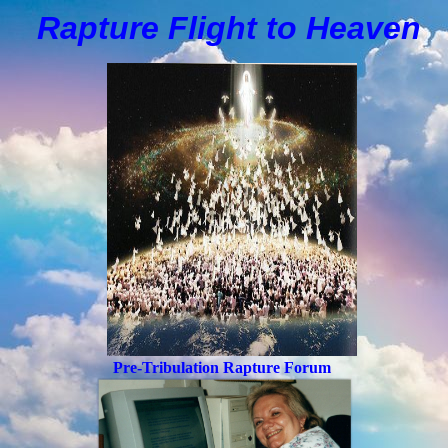
Rapture Flight to
H
eaven
Pre-Tribulation Rapture Forum