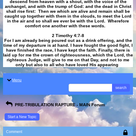
descend from heaven with a shout, with the voice of the
archangel, and with the trump of God: and the dead in Christ
shall rise first: Then we which are alive and remain shall be
caught up together with them in the clouds, to meet the Lord
in the air and so shall we ever be with the Lord. Wherefore
comfort one another with these words.
​​​​​​​2 Timothy 4:7-8
For I am already being poured out as a drink offering, and the
time of my departure is at hand. I have fought the good fight, I
have finished the race, I have kept the faith. Finally, there is
laid up for me the crown of righteousness, which the Lord, the
righteous Judge, will give to me on that Day, and not to me
only but also to all who have loved His appearing
.
Menu
search
PRE-TRIBULATION RAPTURE - MAIN Forum
Start a New Topic
Comment