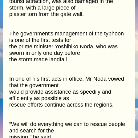
tourist attraction, was also damaged in the
storm, with a large piece of
plaster torn from the gate wall.
The government's management of the typhoon
is one of the first tests for
the prime minister Yoshihiko Noda, who was
sworn in only one day before
the storm made landfall.
In one of his first acts in office, Mr Noda vowed
that the government
would provide assistance as speedily and
efficiently as possible as
rescue efforts continue across the regions.
"We will do everything we can to rescue people
and search for the
missing," he said