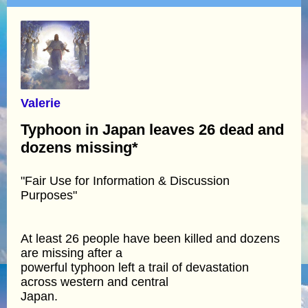
Valerie
Typhoon in Japan leaves 26 dead and
dozens missing*
"Fair Use for Information & Discussion
Purposes"
At least 26 people have been killed and dozens
are missing after a
powerful typhoon left a trail of devastation
across western and central
Japan.