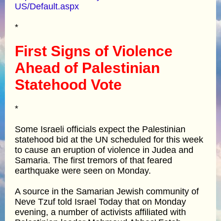
US/Default.aspx
*
First Signs of Violence
Ahead of Palestinian
Statehood Vote
*
Some Israeli officials expect the Palestinian
statehood bid at the UN scheduled for this week
to cause an eruption of violence in Judea and
Samaria. The first tremors of that feared
earthquake were seen on Monday.
A source in the Samarian Jewish community of
Neve Tzuf told Israel Today that on Monday
evening, a number of activists affiliated with