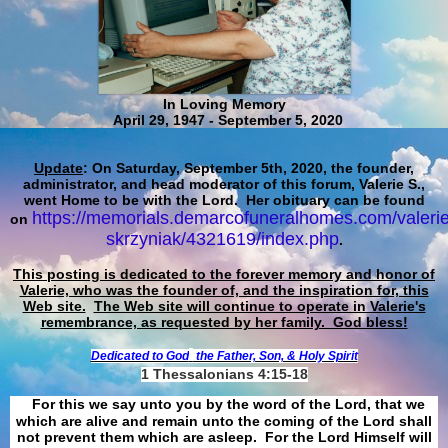
In Loving Memory
April 29, 1947 - September 5, 2020
Update
: On Saturday, September 5th, 2020, the founder,
administrator, and head moderator of this forum, Valerie S.,
went Home to be with the Lord. Her obituary can be found
https://memorials.demarcofuneralhomes.com/valerie
on
skrzyniak/4321619/index.php
.
This posting is dedicated to the forever memory and honor of
Valerie, who was the founder of, and the inspiration for, this
Web site.
The Web site will continue to operate in Valerie's
remembrance, as requested by her family. God bless!
Dedicated to God
the Father, Son, & Holy Spirit
1 Thessalonians 4:15-18
For this we say unto you by the word of the Lord, that we
which are alive and remain unto the coming of the Lord shall
not prevent them which are asleep. For the Lord Himself will