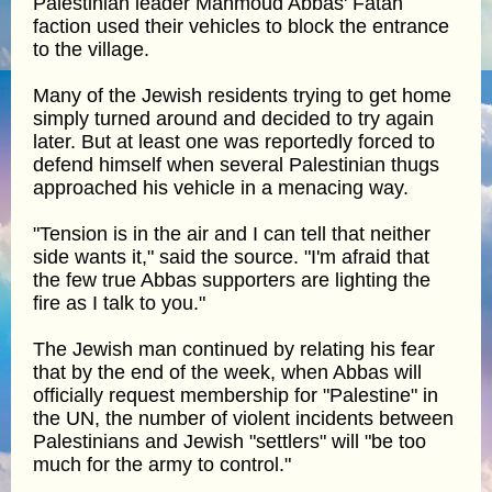
Palestinian leader Mahmoud Abbas' Fatah
faction used their vehicles to block the entrance
to the village.
Many of the Jewish residents trying to get home
simply turned around and decided to try again
later. But at least one was reportedly forced to
defend himself when several Palestinian thugs
approached his vehicle in a menacing way.
"Tension is in the air and I can tell that neither
side wants it," said the source. "I'm afraid that
the few true Abbas supporters are lighting the
fire as I talk to you."
The Jewish man continued by relating his fear
that by the end of the week, when Abbas will
officially request membership for "Palestine" in
the UN, the number of violent incidents between
Palestinians and Jewish "settlers" will "be too
much for the army to control."