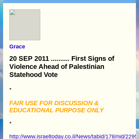
Grace
20 SEP 2011 .......... First Signs of
Violence Ahead of Palestinian
Statehood Vote
*
FAIR USE FOR DISCUSSION &
EDUCATIONAL PURPOSE ONLY
*
http://www.israeltoday.co.il/News/tabid/178/nid/229