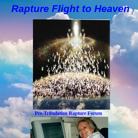
Rapture Flight to
H
eaven
Pre-Tribulation Rapture Forum