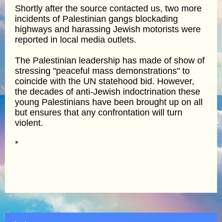
Shortly after the source contacted us, two more
incidents of Palestinian gangs blockading
highways and harassing Jewish motorists were
reported in local media outlets.
The Palestinian leadership has made of show of
stressing "peaceful mass demonstrations" to
coincide with the UN statehood bid. However,
the decades of anti-Jewish indoctrination these
young Palestinians have been brought up on all
but ensures that any confrontation will turn
violent.
*