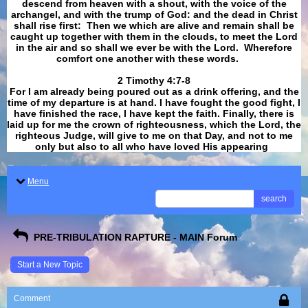
descend from heaven with a shout, with the voice of the
archangel, and with the trump of God: and the dead in Christ
shall rise first: Then we which are alive and remain shall be
caught up together with them in the clouds, to meet the Lord
in the air and so shall we ever be with the Lord. Wherefore
comfort one another with these words.
​​​​​​​2 Timothy 4:7-8
For I am already being poured out as a drink offering, and the
time of my departure is at hand. I have fought the good fight, I
have finished the race, I have kept the faith. Finally, there is
laid up for me the crown of righteousness, which the Lord, the
righteous Judge, will give to me on that Day, and not to me
only but also to all who have loved His appearing
.
Menu
search
PRE-TRIBULATION RAPTURE - MAIN Forum
Start a New Topic
Comment