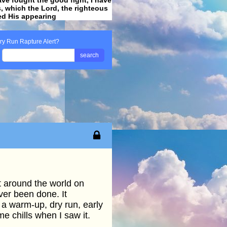
ss, which the Lord, the righteous
ved His appearing
.
ry Run Rapture Alert?
search
t around the world on
ver been done. It
 a warm-up, dry run, early
 chills when I saw it.