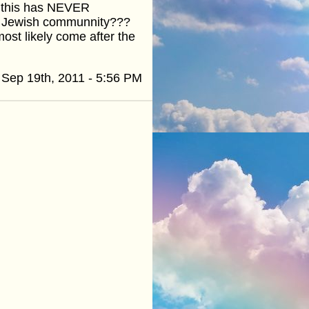
t this has NEVER
he Jewish communnity???
most likely come after the
Sep 19th, 2011 - 5:56 PM