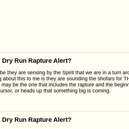
 Dry Run Rapture Alert?
e they are sensing by the Spirit that we are in a turn a
g about this to me is they are sounding the shofars for
 may be the one that includes the rapture and the beginning
ursor, or heads up that something big is coming.
 Dry Run Rapture Alert?