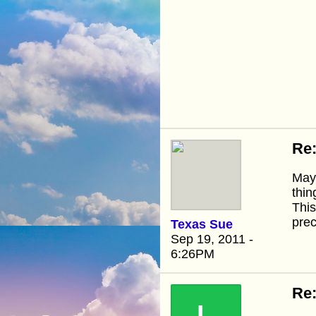
Re:
Mayb
thin
This
prec
Texas Sue
Sep 19, 2011 -
6:26PM
Re: