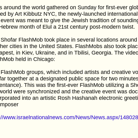
 around the world gathered on Sunday for first-ever gl
ed by Art Kibbutz NYC, the newly-launched international
event was meant to give the Jewish tradition of sounding
Hebrew month of Elul a 21st century post-modern twist.
Shofar FlashMob took place in several locations around
ther cities in the United States. FlashMobs also took pla
pest, in Kiev, Ukraine, and in Tbilisi, Georgia. The vid
shMob held in Chicago:
FlashMob groups, which included artists and creative vol
ar together at a designated public space for two minutes
entance). This was the first-ever FlashMob utilizing a S
world were synchronized and the creative event was do
rporated into an artistic Rosh Hashanah electronic greet
omposer
p://www.israelnationalnews.com/News/News.aspx/14802