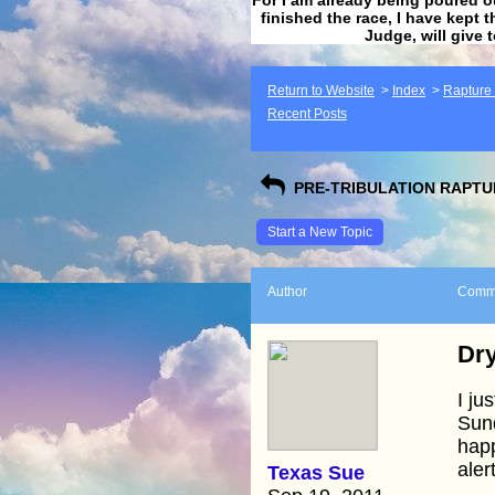
finished the race, I have kept t
Judge, will give 
Return to Website
>
Index
>
Rapture F
Recent Posts
PRE-TRIBULATION RAPTUR
Start a New Topic
Author
Comm
Dry
I ju
Sund
happ
aler
Texas Sue