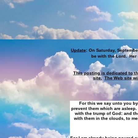
Update
: On Saturday, September
be with the Lord. Her
This posting is dedicated to t
site.
The Web site wi
For this we say unto you by
prevent them which are asleep. 
with the trump of God: and the
with them in the clouds, to me
For I am already being poured ou