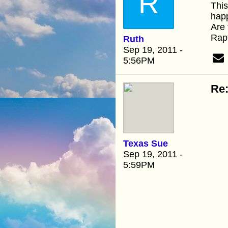
R
This
happ
Are 
Rapt
Ruth
Sep 19, 2011 -
5:56PM
Re:
Texas Sue
Sep 19, 2011 -
5:59PM