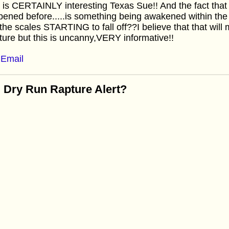
 is CERTAINLY interesting Texas Sue!! And the fact tha
ened before.....is something being awakened within t
the scales STARTING to fall off??I believe that that will 
ure but this is uncanny,VERY informative!!
Email
 Dry Run Rapture Alert?