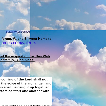
 forum, Valerie S., went Home to
homes.com/valerie-
d the inspiration for, this Web
her family. God bless!
e coming of the Lord shall not
 the voice of the archangel, and
ain shall be caught up together
refore comfort one another with
ave fought the good fight, I have