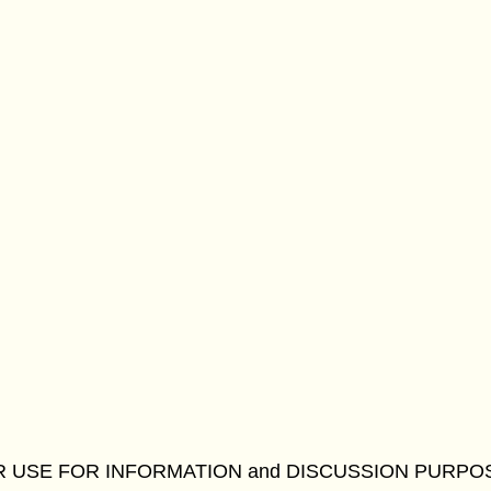
R USE FOR INFORMATION and DISCUSSION PURPO