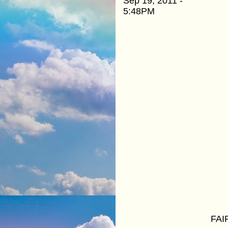
Sep 19, 2011 -
5:48PM
FAI