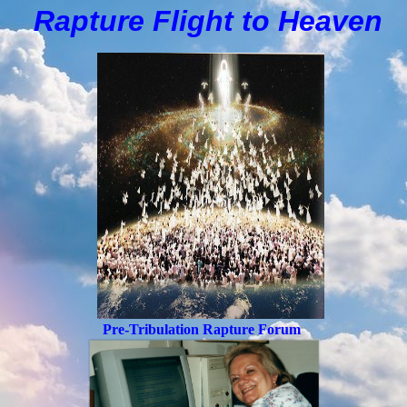
Rapture Flight to
H
eaven
Pre-Tribulation Rapture Forum