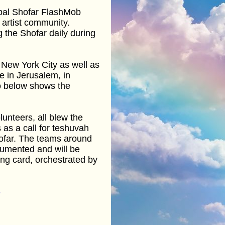
obal Shofar FlashMob
 artist community.
 the Shofar daily during
 New York City as well as
ce in Jerusalem, in
eo below shows the
unteers, all blew the
 as a call for teshuvah
hofar. The teams around
cumented and will be
ing card, orchestrated by
8