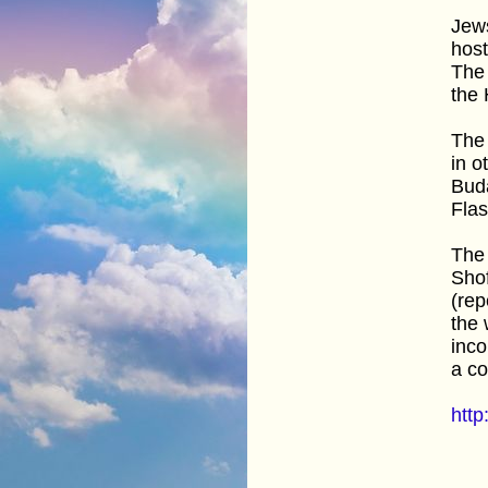
Jews
host
The 
the 
The 
in o
Buda
Fla
The 
Shof
(rep
the 
inco
a c
htt