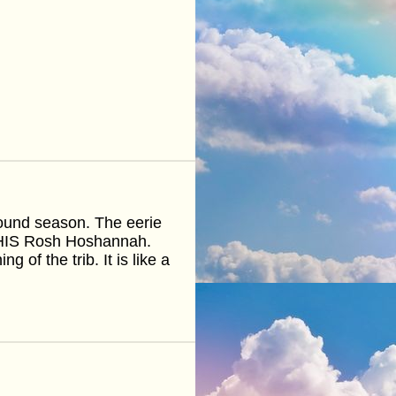
round season. The eerie
 THIS Rosh Hoshannah.
 of the trib. It is like a