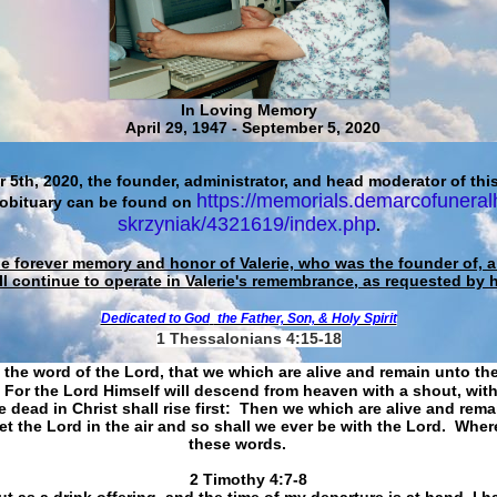
In Loving Memory
April 29, 1947 - September 5, 2020
 5th, 2020, the founder, administrator, and head moderator of this
https://memorials.demarcofuneral
 obituary can be found on
skrzyniak/4321619/index.php
.
he forever memory and honor of Valerie, who was the founder of, an
ll continue to operate in Valerie's remembrance, as requested by 
Dedicated to God
the Father, Son, & Holy Spirit
1 Thessalonians 4:15-18
 the word of the Lord, that we which are alive and remain unto th
For the Lord Himself will descend from heaven with a shout, with
 dead in Christ shall rise first: Then we which are alive and rem
et the Lord in the air and so shall we ever be with the Lord. Whe
these words.
​​​​​​​2 Timothy 4:7-8
t as a drink offering, and the time of my departure is at hand. I h