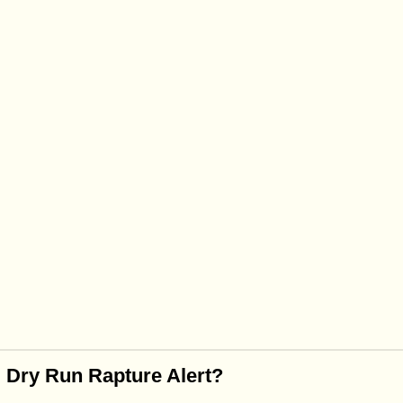
 Dry Run Rapture Alert?