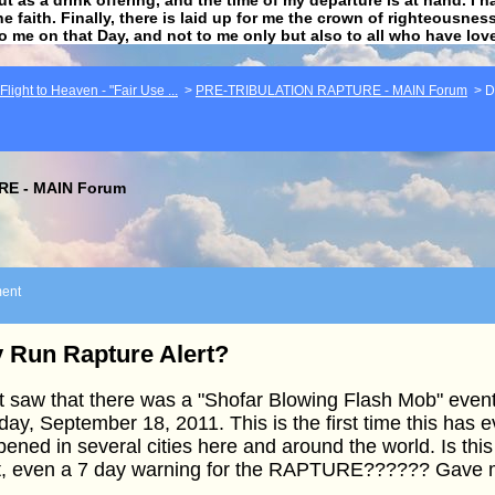
he faith. Finally, there is laid up for me the crown of righteousne
to me on that Day, and not to me only but also to all who have lo
light to Heaven - "Fair Use ...
>
PRE-TRIBULATION RAPTURE - MAIN Forum
>
D
E - MAIN Forum
ent
 Run Rapture Alert?
st saw that there was a "Shofar Blowing Flash Mob" even
ay, September 18, 2011. This is the first time this has e
ened in several cities here and around the world. Is this
t, even a 7 day warning for the RAPTURE?????? Gave me