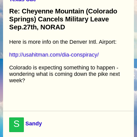
Re: Cheyenne Mountain (Colorado
Springs) Cancels Military Leave
Sep.27th, NORAD
Here is more info on the Denver Intl. Airport:
http://usahitman.com/dia-conspiracy/
Colorado is expecting something to happen -
wondering what is coming down the pike next
week?
S
Sandy