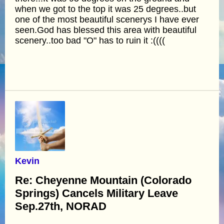
when we got to the top it was 25 degrees..but
one of the most beautiful scenerys I have ever
seen.God has blessed this area with beautiful
scenery..too bad "O" has to ruin it :((((
Kevin
Re: Cheyenne Mountain (Colorado
Springs) Cancels Military Leave
Sep.27th, NORAD