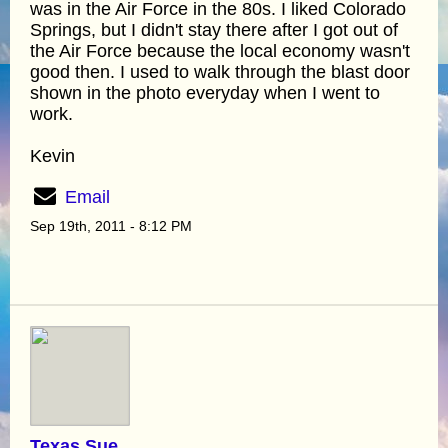
was in the Air Force in the 80s. I liked Colorado
Springs, but I didn't stay there after I got out of
the Air Force because the local economy wasn't
good then. I used to walk through the blast door
shown in the photo everyday when I went to
work.
Kevin
Email
Sep 19th, 2011 - 8:12 PM
Texas Sue