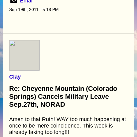
Email
Sep 19th, 2011 - 5:18 PM
Clay
Re: Cheyenne Mountain (Colorado
Springs) Cancels Military Leave
Sep.27th, NORAD
Amen to that Ruth! WAY too much happening at
once to be mere coincidence. This week is
already taking too long!!!