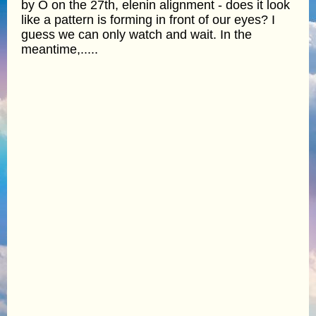
by O on the 27th, elenin alignment - does it look
like a pattern is forming in front of our eyes? I
guess we can only watch and wait. In the
meantime,.....