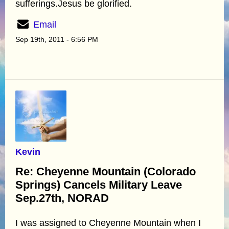
sufferings.Jesus be glorified.
Email
Sep 19th, 2011 - 6:56 PM
Kevin
Re: Cheyenne Mountain (Colorado
Springs) Cancels Military Leave
Sep.27th, NORAD
I was assigned to Cheyenne Mountain when I