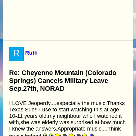
R
Ruth
Re: Cheyenne Mountain (Colorado
Springs) Cancels Military Leave
Sep.27th, NORAD
I LOVE Jeoperdy....especially the music.Thanks
Texas Sue!! I use to start watching this at age
10-11 years old,my neighbour who I watched it
with,she was elderly was surprised at how much
I knew the answers.Appropriate music....Think