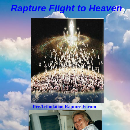
Rapture Flight to
H
eaven
Pre-Tribulation Rapture Forum