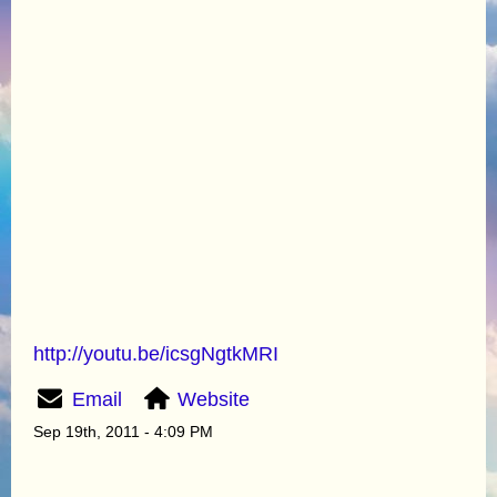
http://youtu.be/icsgNgtkMRI
Email
Website
Sep 19th, 2011 - 4:09 PM