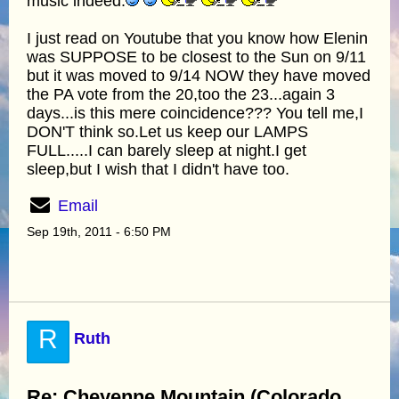
music indeed.
I just read on Youtube that you know how Elenin
was SUPPOSE to be closest to the Sun on 9/11
but it was moved to 9/14 NOW they have moved
the PA vote from the 20,too the 23...again 3
days...is this mere coincidence??? You tell me,I
DON'T think so.Let us keep our LAMPS
FULL.....I can barely sleep at night.I get
sleep,but I wish that I didn't have too.
Email
Sep 19th, 2011 - 6:50 PM
R
Ruth
Re: Cheyenne Mountain (Colorado