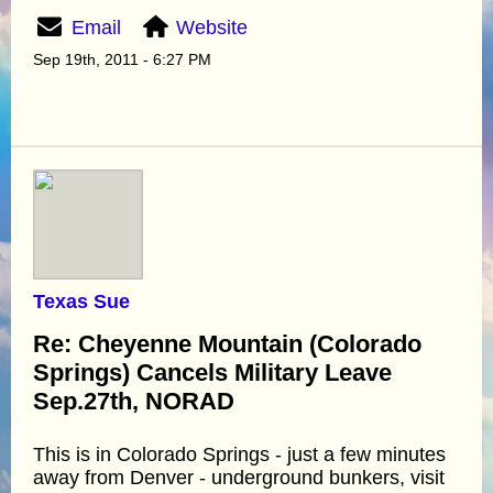
Email
Website
Sep 19th, 2011 - 6:27 PM
Texas Sue
Re: Cheyenne Mountain (Colorado
Springs) Cancels Military Leave
Sep.27th, NORAD
This is in Colorado Springs - just a few minutes
away from Denver - underground bunkers, visit