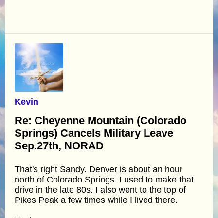
Kevin
Re: Cheyenne Mountain (Colorado
Springs) Cancels Military Leave
Sep.27th, NORAD
That's right Sandy. Denver is about an hour
north of Colorado Springs. I used to make that
drive in the late 80s. I also went to the top of
Pikes Peak a few times while I lived there.