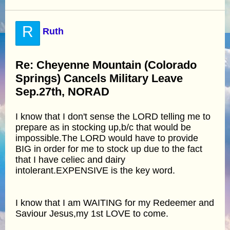
R
Ruth
Re: Cheyenne Mountain (Colorado
Springs) Cancels Military Leave
Sep.27th, NORAD
I know that I don't sense the LORD telling me to
prepare as in stocking up,b/c that would be
impossible.The LORD would have to provide
BIG in order for me to stock up due to the fact
that I have celiec and dairy
intolerant.EXPENSIVE is the key word.
I know that I am WAITING for my Redeemer and
Saviour Jesus,my 1st LOVE to come.