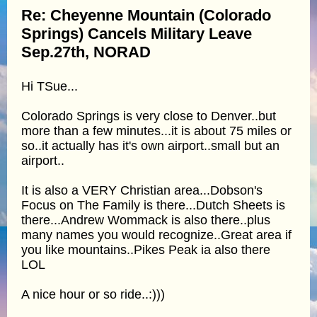
Re: Cheyenne Mountain (Colorado
Springs) Cancels Military Leave
Sep.27th, NORAD
Hi TSue...
Colorado Springs is very close to Denver..but
more than a few minutes...it is about 75 miles or
so..it actually has it's own airport..small but an
airport..
It is also a VERY Christian area...Dobson's
Focus on The Family is there...Dutch Sheets is
there...Andrew Wommack is also there..plus
many names you would recognize..Great area if
you like mountains..Pikes Peak ia also there
LOL
A nice hour or so ride..:)))