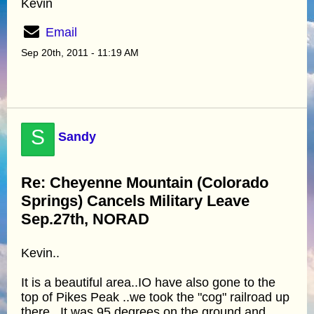
Kevin
Email
Sep 20th, 2011 - 11:19 AM
S
Sandy
Re: Cheyenne Mountain (Colorado
Springs) Cancels Military Leave
Sep.27th, NORAD
Kevin..
It is a beautiful area..IO have also gone to the
top of Pikes Peak ..we took the "cog" railroad up
there...It was 95 degrees on the ground and