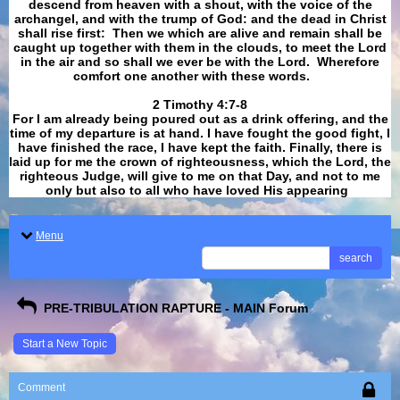
descend from heaven with a shout, with the voice of the
archangel, and with the trump of God: and the dead in Christ
shall rise first: Then we which are alive and remain shall be
caught up together with them in the clouds, to meet the Lord
in the air and so shall we ever be with the Lord. Wherefore
comfort one another with these words.
​​​​​​​2 Timothy 4:7-8
For I am already being poured out as a drink offering, and the
time of my departure is at hand. I have fought the good fight, I
have finished the race, I have kept the faith. Finally, there is
laid up for me the crown of righteousness, which the Lord, the
righteous Judge, will give to me on that Day, and not to me
only but also to all who have loved His appearing
.
Menu
search
PRE-TRIBULATION RAPTURE - MAIN Forum
Start a New Topic
Comment