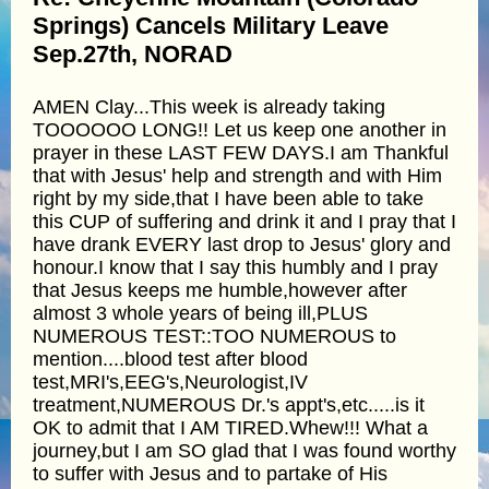
Springs) Cancels Military Leave
Sep.27th, NORAD
AMEN Clay...This week is already taking
TOOOOOO LONG!! Let us keep one another in
prayer in these LAST FEW DAYS.I am Thankful
that with Jesus' help and strength and with Him
right by my side,that I have been able to take
this CUP of suffering and drink it and I pray that I
have drank EVERY last drop to Jesus' glory and
honour.I know that I say this humbly and I pray
that Jesus keeps me humble,however after
almost 3 whole years of being ill,PLUS
NUMEROUS TEST::TOO NUMEROUS to
mention....blood test after blood
test,MRI's,EEG's,Neurologist,IV
treatment,NUMEROUS Dr.'s appt's,etc.....is it
OK to admit that I AM TIRED.Whew!!! What a
journey,but I am SO glad that I was found worthy
to suffer with Jesus and to partake of His