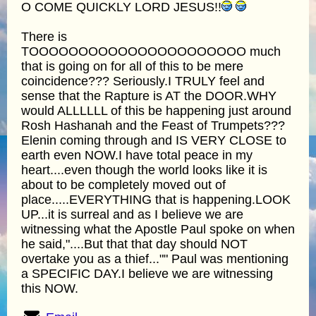
O COME QUICKLY LORD JESUS!!
There is
TOOOOOOOOOOOOOOOOOOOOOO much
that is going on for all of this to be mere
coincidence??? Seriously.I TRULY feel and
sense that the Rapture is AT the DOOR.WHY
would ALLLLLL of this be happening just around
Rosh Hashanah and the Feast of Trumpets???
Elenin coming through and IS VERY CLOSE to
earth even NOW.I have total peace in my
heart....even though the world looks like it is
about to be completely moved out of
place.....EVERYTHING that is happening.LOOK
UP...it is surreal and as I believe we are
witnessing what the Apostle Paul spoke on when
he said,"....But that that day should NOT
overtake you as a thief..."" Paul was mentioning
a SPECIFIC DAY.I believe we are witnessing
this NOW.