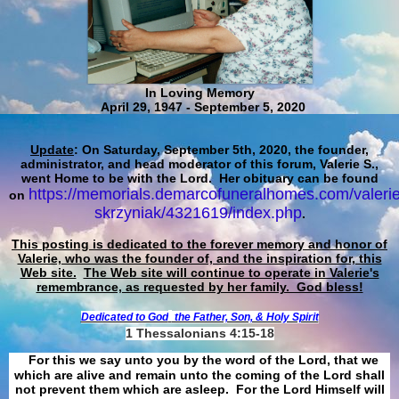
In Loving Memory
April 29, 1947 - September 5, 2020
Update
: On Saturday, September 5th, 2020, the founder,
administrator, and head moderator of this forum, Valerie S.,
went Home to be with the Lord. Her obituary can be found
https://memorials.demarcofuneralhomes.com/valerie
on
skrzyniak/4321619/index.php
.
This posting is dedicated to the forever memory and honor of
Valerie, who was the founder of, and the inspiration for, this
Web site.
The Web site will continue to operate in Valerie's
remembrance, as requested by her family. God bless!
Dedicated to God
the Father, Son, & Holy Spirit
1 Thessalonians 4:15-18
For this we say unto you by the word of the Lord, that we
which are alive and remain unto the coming of the Lord shall
not prevent them which are asleep. For the Lord Himself will