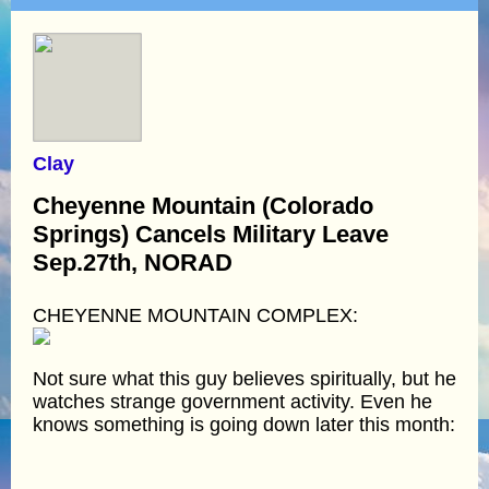
Clay
Cheyenne Mountain (Colorado
Springs) Cancels Military Leave
Sep.27th, NORAD
CHEYENNE MOUNTAIN COMPLEX:
Not sure what this guy believes spiritually, but he
watches strange government activity. Even he
knows something is going down later this month: