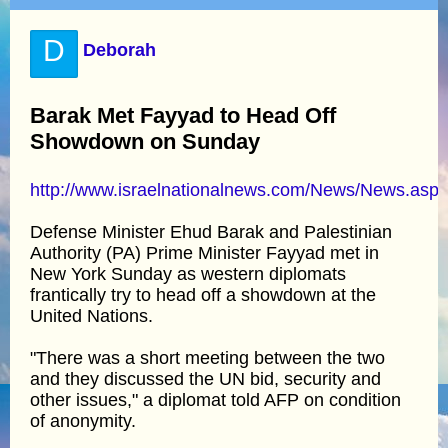
D
Deborah
Barak Met Fayyad to Head Off
Showdown on Sunday
http://www.israelnationalnews.com/News/News.as
Defense Minister Ehud Barak and Palestinian
Authority (PA) Prime Minister Fayyad met in
New York Sunday as western diplomats
frantically try to head off a showdown at the
United Nations.
"There was a short meeting between the two
and they discussed the UN bid, security and
other issues," a diplomat told AFP on condition
of anonymity.