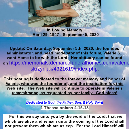
In Loving Memory
April 29, 1947 - September 5, 2020
Update
: On Saturday, September 5th, 2020, the founder,
administrator, and head moderator of this forum, Valerie S.,
went Home to be with the Lord. Her obituary can be found
https://memorials.demarcofuneralhomes.com/valerie
on
skrzyniak/4321619/index.php
.
This posting is dedicated to the forever memory and honor of
Valerie, who was the founder of, and the inspiration for, this
Web site.
The Web site will continue to operate in Valerie's
remembrance, as requested by her family. God bless!
Dedicated to God
the Father, Son, & Holy Spirit
1 Thessalonians 4:15-18
For this we say unto you by the word of the Lord, that we
which are alive and remain unto the coming of the Lord shall
not prevent them which are asleep. For the Lord Himself will