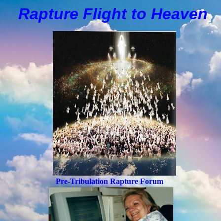
Rapture Flight to
H
eaven
Pre-Tribulation Rapture Forum