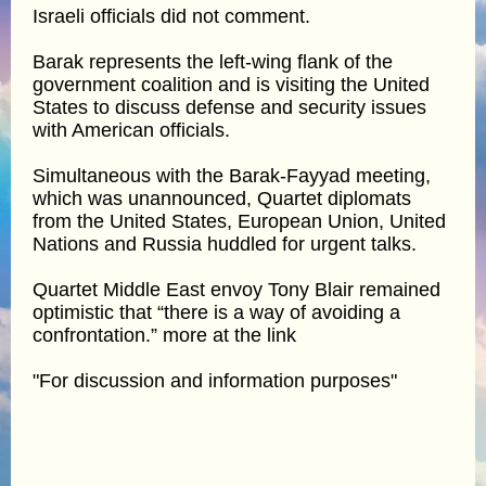
Israeli officials did not comment.
Barak represents the left-wing flank of the
government coalition and is visiting the United
States to discuss defense and security issues
with American officials.
Simultaneous with the Barak-Fayyad meeting,
which was unannounced, Quartet diplomats
from the United States, European Union, United
Nations and Russia huddled for urgent talks.
Quartet Middle East envoy Tony Blair remained
optimistic that “there is a way of avoiding a
confrontation.” more at the link
"For discussion and information purposes"