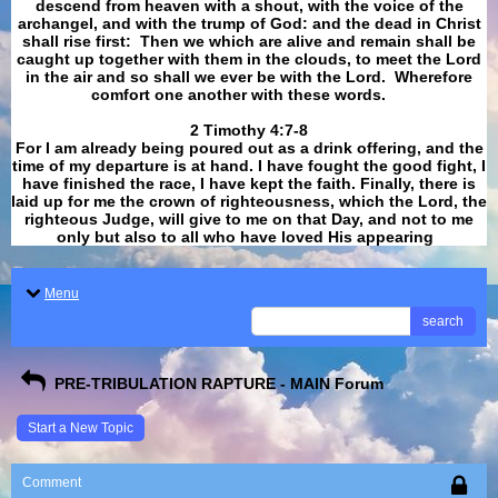
descend from heaven with a shout, with the voice of the
archangel, and with the trump of God: and the dead in Christ
shall rise first: Then we which are alive and remain shall be
caught up together with them in the clouds, to meet the Lord
in the air and so shall we ever be with the Lord. Wherefore
comfort one another with these words.
​​​​​​​2 Timothy 4:7-8
For I am already being poured out as a drink offering, and the
time of my departure is at hand. I have fought the good fight, I
have finished the race, I have kept the faith. Finally, there is
laid up for me the crown of righteousness, which the Lord, the
righteous Judge, will give to me on that Day, and not to me
only but also to all who have loved His appearing
.
Menu
search
PRE-TRIBULATION RAPTURE - MAIN Forum
Start a New Topic
Comment