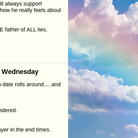
ll always support
how he really feels about
 father of ALL lies.
n Wednesday
 date rolls around.... and
endered.
ayer in the end times.