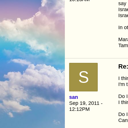
say 
Isra
Isra
In o
Mar
Ta
Re
S
I th
I'm 
Do 
san
I th
Sep 19, 2011 -
12:12PM
Do I
Cant