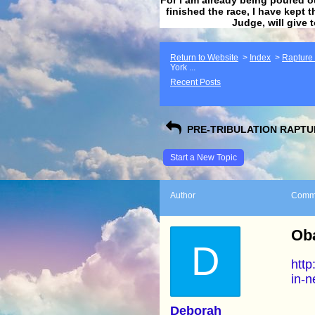
finished the race, I have kept t
Judge, will give 
Return to Website
>
Index
>
Rapture F
York ...
Recent Posts
PRE-TRIBULATION RAPTUR
Start a New Topic
Author
Comm
Ob
D
http
in-n
Deborah