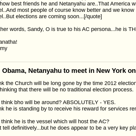
how best friends he and Netanyahu are..That America wi
el..And most people of course know better and we know 
el..But elections are coming soon...[/quote]
ther words, Sandy, O is true to his AC persona...he is THE
anatha!
mmy
: Obama, Netanyahu to meet in New York o
ink the Church will be long gone by the time 2012 election
thinking that there will be no traditional election process.
I think bho will be around? ABSOLUTELY - YES.
ink he is standing by to receive his reward for services r
 think he is the vessel which will host the AC?
 tell definitively...but he does appear to be a very key pl