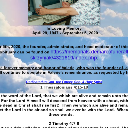
In Loving Memory
April 29, 1947 - September 5, 2020
 5th, 2020, the founder, administrator, and head moderator of this
https://memorials.demarcofuneral
 obituary can be found on
skrzyniak/4321619/index.php
.
he forever memory and honor of Valerie, who was the founder of, an
ll continue to operate in Valerie's remembrance, as requested by 
Dedicated to God
the Father, Son, & Holy Spirit
1 Thessalonians 4:15-18
 the word of the Lord, that we which are alive and remain unto th
For the Lord Himself will descend from heaven with a shout, with
 dead in Christ shall rise first: Then we which are alive and rem
et the Lord in the air and so shall we ever be with the Lord. Whe
these words.
​​​​​​​2 Timothy 4:7-8
t as a drink offering, and the time of my departure is at hand. I h