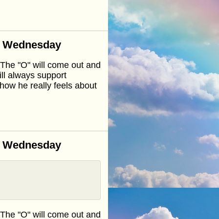
n Wednesday
.The "O" will come out and
ll always support
how he really feels about
n Wednesday
.The "O" will come out and