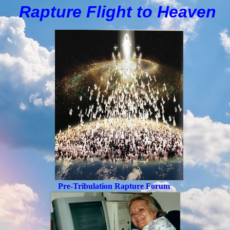
Rapture Flight to
H
eaven
Pre-Tribulation Rapture Forum