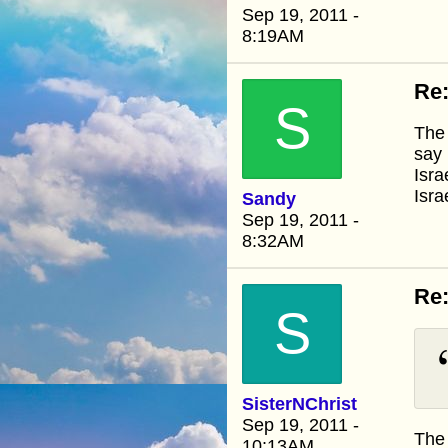
Sep 19, 2011 -
8:19AM
Re
S
The 
say 
Isra
Isra
Sandy
Sep 19, 2011 -
8:32AM
Re
S
SisterNChrist
Sep 19, 2011 -
The 
10:13AM