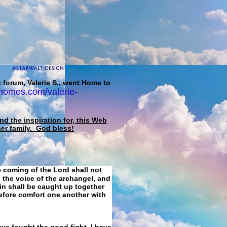
 forum, Valerie S., went Home to
homes.com/valerie-
d the inspiration for, this Web
her family. God bless!
e coming of the Lord shall not
 the voice of the archangel, and
ain shall be caught up together
refore comfort one another with
ave fought the good fight, I have