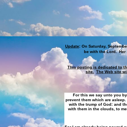
Update
: On Saturday, September
be with the Lord. Her
This posting is dedicated to t
site.
The Web site wi
For this we say unto you by
prevent them which are asleep. 
with the trump of God: and the
with them in the clouds, to me
For I am already being poured ou