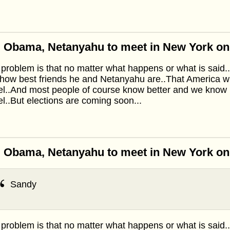
: Obama, Netanyahu to meet in New York o
problem is that no matter what happens or what is said.
how best friends he and Netanyahu are..That America wi
el..And most people of course know better and we know 
el..But elections are coming soon...
: Obama, Netanyahu to meet in New York o
Sandy
problem is that no matter what happens or what is said.