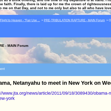
he faith. Finally, there is laid up for me the crown of righteousne
to me on that Day, and not to me only but also to all who have lo
light to Heaven - "Fair Use ...
>
PRE-TRIBULATION RAPTURE - MAIN Forum
>
O
E - MAIN Forum
ent
ama, Netanyahu to meet in New York on W
://www.jta.org/news/article/2011/09/18/3089430/obama-
ew-york