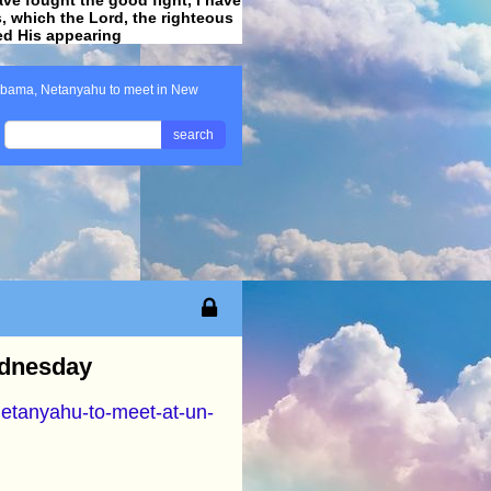
ss, which the Lord, the righteous
ved His appearing
.
bama, Netanyahu to meet in New
search
ednesday
netanyahu-to-meet-at-un-