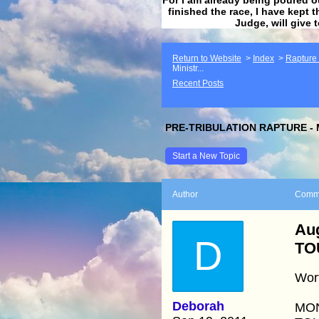
finished the race, I have kept t
Judge, will give 
Return to Website
>
Index
>
Rapture F
Ministr...
Recent Posts
PRE-TRIBULATION RAPTURE - 
Start a New Topic
Author
Comm
Aug
D
TO
Wort
Deborah
MON