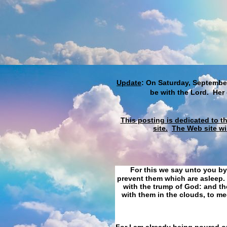
Update
: On Saturday, September
be with the Lord. Her
This posting is dedicated to t
site.
The Web site wi
For this we say unto you by
prevent them which are asleep. 
with the trump of God: and the
with them in the clouds, to me
For I am already being poured ou