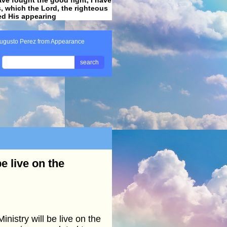
ss, which the Lord, the righteous
ved His appearing
.
ugusto Perez from Appearance
search
e live on the
stry will be live on the