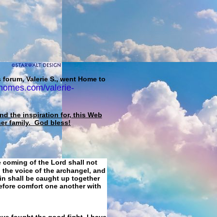
 forum, Valerie S., went Home to
homes.com/valerie-
d the inspiration for, this Web
her family. God bless!
e coming of the Lord shall not
 the voice of the archangel, and
ain shall be caught up together
refore comfort one another with
ave fought the good fight, I have