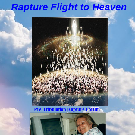
Rapture Flight to
H
eaven
Pre-Tribulation Rapture Forum