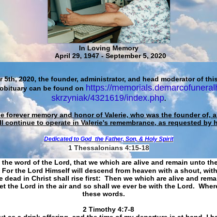
In Loving Memory
April 29, 1947 - September 5, 2020
 5th, 2020, the founder, administrator, and head moderator of this
https://memorials.demarcofuneral
 obituary can be found on
skrzyniak/4321619/index.php
.
he forever memory and honor of Valerie, who was the founder of, an
ll continue to operate in Valerie's remembrance, as requested by 
Dedicated to God
the Father, Son, & Holy Spirit
1 Thessalonians 4:15-18
 the word of the Lord, that we which are alive and remain unto th
For the Lord Himself will descend from heaven with a shout, with
 dead in Christ shall rise first: Then we which are alive and rem
et the Lord in the air and so shall we ever be with the Lord. Whe
these words.
​​​​​​​2 Timothy 4:7-8
t as a drink offering, and the time of my departure is at hand. I h