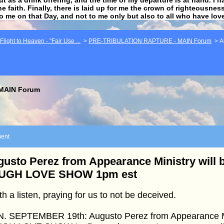
he faith. Finally, there is laid up for me the crown of righteousne
to me on that Day, and not to me only but also to all who have lo
light to Heaven - "Fair Use ...
>
PRE-TRIBULATION RAPTURE - MAIN Forum
>
A
MAIN Forum
ent
usto Perez from Appearance Ministry will b
UGH LOVE SHOW 1pm est
h a listen, praying for us to not be deceived.
. SEPTEMBER 19th: Augusto Perez from Appearance Mini