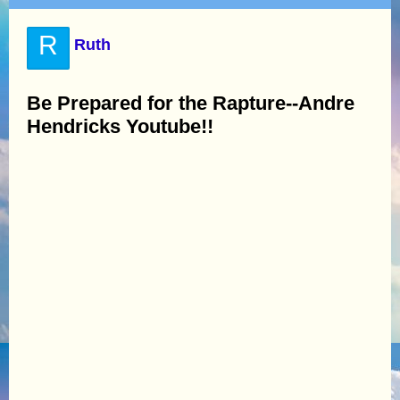
R
Ruth
Be Prepared for the Rapture--Andre
Hendricks Youtube!!