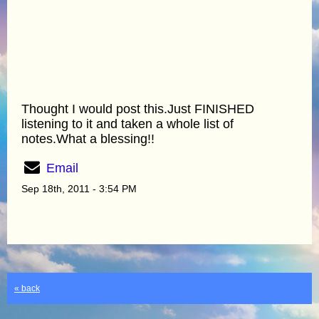
Thought I would post this.Just FINISHED
listening to it and taken a whole list of
notes.What a blessing!!
Email
Sep 18th, 2011 - 3:54 PM
« back