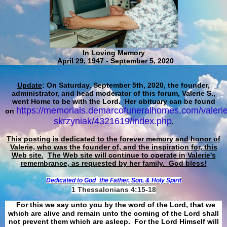
In Loving Memory
April 29, 1947 - September 5, 2020
Update
: On Saturday, September 5th, 2020, the founder,
administrator, and head moderator of this forum, Valerie S.,
went Home to be with the Lord. Her obituary can be found
https://memorials.demarcofuneralhomes.com/valerie
on
skrzyniak/4321619/index.php
.
This posting is dedicated to the forever memory and honor of
Valerie, who was the founder of, and the inspiration for, this
Web site.
The Web site will continue to operate in Valerie's
remembrance, as requested by her family. God bless!
Dedicated to God
the Father, Son, & Holy Spirit
1 Thessalonians 4:15-18
For this we say unto you by the word of the Lord, that we
which are alive and remain unto the coming of the Lord shall
not prevent them which are asleep. For the Lord Himself will