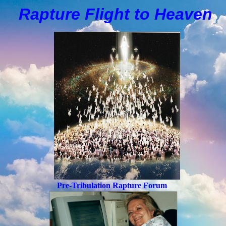
Rapture Flight to
H
eaven
Pre-Tribulation Rapture Forum