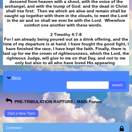
descend from heaven with a shout, with the voice of the
archangel, and with the trump of God: and the dead in Christ
shall rise first: Then we which are alive and remain shall be
caught up together with them in the clouds, to meet the Lord
in the air and so shall we ever be with the Lord. Wherefore
comfort one another with these words.
​​​​​​​2 Timothy 4:7-8
For I am already being poured out as a drink offering, and the
time of my departure is at hand. I have fought the good fight, I
have finished the race, I have kept the faith. Finally, there is
laid up for me the crown of righteousness, which the Lord, the
righteous Judge, will give to me on that Day, and not to me
only but also to all who have loved His appearing
.
Menu
search
PRE-TRIBULATION RAPTURE - MAIN Forum
Start a New Topic
Comment