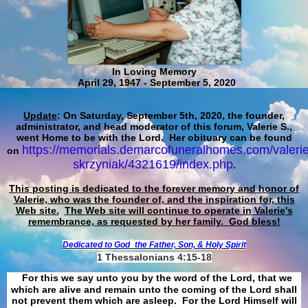
In Loving Memory
April 29, 1947 - September 5, 2020
Update
: On Saturday, September 5th, 2020, the founder,
administrator, and head moderator of this forum, Valerie S.,
went Home to be with the Lord. Her obituary can be found
https://memorials.demarcofuneralhomes.com/valerie
on
skrzyniak/4321619/index.php
.
This posting is dedicated to the forever memory and honor of
Valerie, who was the founder of, and the inspiration for, this
Web site.
The Web site will continue to operate in Valerie's
remembrance, as requested by her family. God bless!
Dedicated to God
the Father, Son, & Holy Spirit
1 Thessalonians 4:15-18
For this we say unto you by the word of the Lord, that we
which are alive and remain unto the coming of the Lord shall
not prevent them which are asleep. For the Lord Himself will