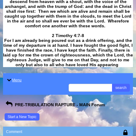
descend from heaven with a shout, with the voice of the
archangel, and with the trump of God: and the dead in Christ
shall rise first: Then we which are alive and remain shall be
caught up together with them in the clouds, to meet the Lord
in the air and so shall we ever be with the Lord. Wherefore
comfort one another with these words.
​​​​​​​2 Timothy 4:7-8
For I am already being poured out as a drink offering, and the
time of my departure is at hand. I have fought the good fight, I
have finished the race, I have kept the faith. Finally, there is
laid up for me the crown of righteousness, which the Lord, the
righteous Judge, will give to me on that Day, and not to me
only but also to all who have loved His appearing
.
Menu
search
PRE-TRIBULATION RAPTURE - MAIN Forum
Start a New Topic
Comment