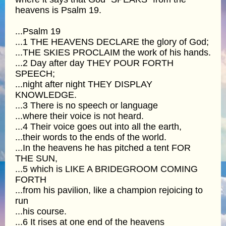
heavens is Psalm 19.
...Psalm 19
...1 THE HEAVENS DECLARE the glory of God;
...THE SKIES PROCLAIM the work of his hands.
...2 Day after day THEY POUR FORTH
SPEECH;
...night after night THEY DISPLAY
KNOWLEDGE.
...3 There is no speech or language
...where their voice is not heard.
...4 Their voice goes out into all the earth,
...their words to the ends of the world.
...In the heavens he has pitched a tent FOR
THE SUN,
...5 which is LIKE A BRIDEGROOM COMING
FORTH
...from his pavilion, like a champion rejoicing to
run
...his course.
...6 It rises at one end of the heavens