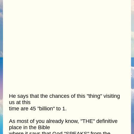
He says that the chances of this "thing" visiting
us at this
time are 45 "billion" to 1.
As most of you already know, "THE" definitive
place in the Bible
where it says that God "SPEAKS" from the