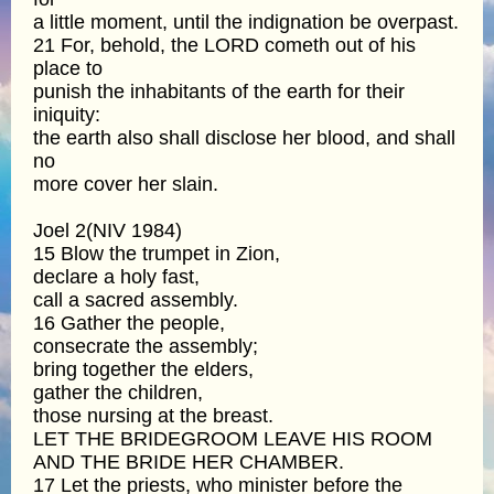
a little moment, until the indignation be overpast.
21 For, behold, the LORD cometh out of his
place to
punish the inhabitants of the earth for their
iniquity:
the earth also shall disclose her blood, and shall
no
more cover her slain.
Joel 2(NIV 1984)
15 Blow the trumpet in Zion,
declare a holy fast,
call a sacred assembly.
16 Gather the people,
consecrate the assembly;
bring together the elders,
gather the children,
those nursing at the breast.
LET THE BRIDEGROOM LEAVE HIS ROOM
AND THE BRIDE HER CHAMBER.
17 Let the priests, who minister before the