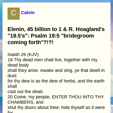
C
Calvin
Elenin, 45 billion to 1 & R. Hoagland's
"19.5's": Psalm 19:5 "bridegroom
coming forth"?!?!
Isaiah 26 (KJV)
19 Thy dead men shall live, together with my
dead body
shall they arise. Awake and sing, ye that dwell in
dust:
for thy dew is as the dew of herbs, and the earth
shall
cast out the dead.
20 Come, my people, ENTER THOU INTO THY
CHAMBERS, and
shut thy doors about thee: hide thyself as it were
for