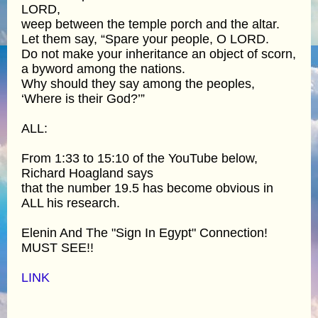
LORD,
weep between the temple porch and the altar.
Let them say, “Spare your people, O LORD.
Do not make your inheritance an object of scorn,
a byword among the nations.
Why should they say among the peoples,
‘Where is their God?’”
ALL:
From 1:33 to 15:10 of the YouTube below,
Richard Hoagland says
that the number 19.5 has become obvious in
ALL his research.
Elenin And The "Sign In Egypt" Connection!
MUST SEE!!
LINK