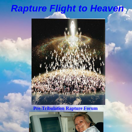
Rapture Flight to
H
eaven
Pre-Tribulation Rapture Forum