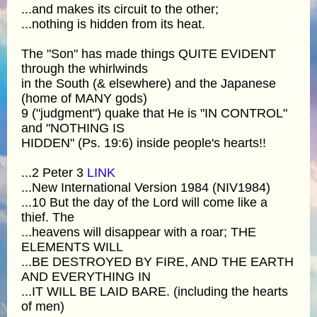
...and makes its circuit to the other;
...nothing is hidden from its heat.
The "Son" has made things QUITE EVIDENT
through the whirlwinds
in the South (& elsewhere) and the Japanese
(home of MANY gods)
9 ("judgment") quake that He is "IN CONTROL"
and "NOTHING IS
HIDDEN" (Ps. 19:6) inside people's hearts!!
...2 Peter 3
LINK
...New International Version 1984 (NIV1984)
...10 But the day of the Lord will come like a
thief. The
...heavens will disappear with a roar; THE
ELEMENTS WILL
...BE DESTROYED BY FIRE, AND THE EARTH
AND EVERYTHING IN
...IT WILL BE LAID BARE. (including the hearts
of men)