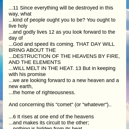
...11 Since everything will be destroyed in this
way, what
...kind of people ought you to be? You ought to
live holy
...and godly lives 12 as you look forward to the
day of
...God and speed its coming. THAT DAY WILL
BRING ABOUT THE
...DESTRUCTION OF THE HEAVENS BY FIRE,
AND THE ELEMENTS
...WILL MELT IN THE HEAT. 13 But in keeping
with his promise
...we are looking forward to a new heaven and a
new earth,
...the home of righteousness.
And concerning this "comet" (or "whatever")..
...6 It rises at one end of the heavens
...and makes its circuit to the other;
...nothing is hidden from its heat.