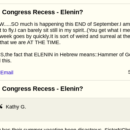
 Congress Recess - Elenin?
....SO much is happening this END of September.I am SO
 to fly.I can barely sit still in my spirit..(You get what I
 week goes by quickly.It is sort of weird and surreal at th
 that we are AT THE TIME.
,the fact that ELENIN in Hebrew means::Hammer of God
 this.
Email
 Congress Recess - Elenin?
Kathy G.
has their summer vacation been disastrous, SisterNChris