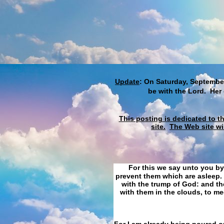
Update
: On Saturday, September
be with the Lord. Her
This posting is dedicated to t
site.
The Web site wi
For this we say unto you by
prevent them which are asleep. 
with the trump of God: and the
with them in the clouds, to me
For I am already being poured ou