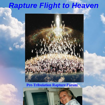
Rapture Flight to
H
eaven
Pre-Tribulation Rapture Forum