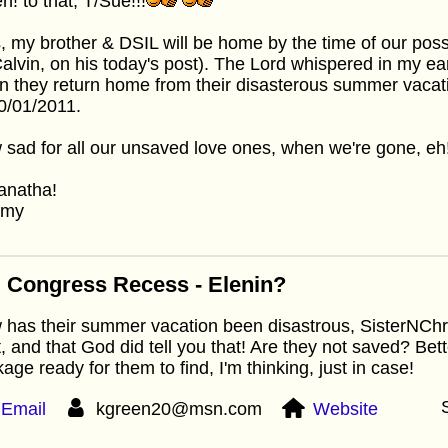
! to that, T/Sue!!!
, my brother & DSIL will be home by the time of our pos
alvin, on his today's post). The Lord whispered in my ea
 they return home from their disasterous summer vacati
0/01/2011.
sad for all our unsaved love ones, when we're gone, eh
anatha!
mmy
 Congress Recess - Elenin?
has their summer vacation been disastrous, SisterNChris
t, and that God did tell you that! Are they not saved? Bet
age ready for them to find, I'm thinking, just in case!
Email
kgreen20@msn.com
Website