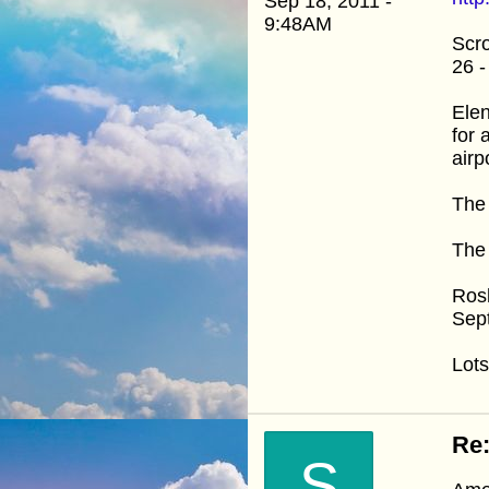
Sep 18, 2011 -
9:48AM
Scro
26 -
Elen
for 
airp
The 
The 
Ros
Sep
Lots
Re:
S