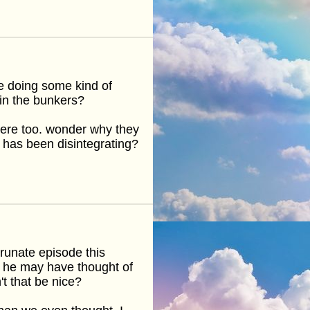
e doing some kind of
 in the bunkers?
here too. wonder why they
 has been disintegrating?
orunate episode this
on he may have thought of
t that be nice?