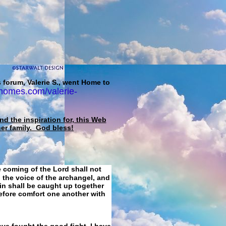
 forum, Valerie S., went Home to
homes.com/valerie-
d the inspiration for, this Web
her family. God bless!
e coming of the Lord shall not
 the voice of the archangel, and
ain shall be caught up together
refore comfort one another with
ave fought the good fight, I have