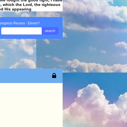
ss, which the Lord, the righteous
ved His appearing
.
ongress Recess - Elenin?
search