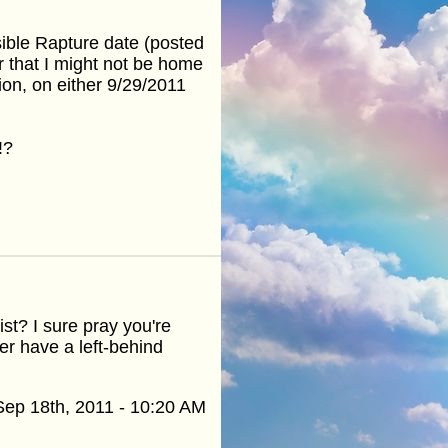
sible Rapture date (posted
r that I might not be home
on, on either 9/29/2011
!?
t? I sure pray you're
ter have a left-behind
Sep 18th, 2011 - 10:20 AM