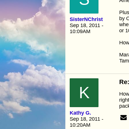
Amen
Plus
by C
SisterNChrist
when
Sep 18, 2011 -
or 1
10:09AM
How 
Mar
Ta
Re:
K
How 
righ
pack
Kathy G.
Sep 18, 2011 -
10:20AM