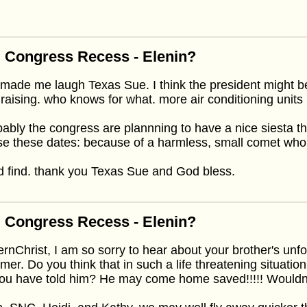
 Congress Recess - Elenin?
made me laugh Texas Sue. I think the president might b
raising. who knows for what. more air conditioning units
ably the congress are plannning to have a nice siesta t
e these dates: because of a harmless, small comet who
 find. thank you Texas Sue and God bless.
 Congress Recess - Elenin?
ernChrist, I am so sorry to hear about your brother's unf
er. Do you think that in such a life threatening situati
you have told him? He may come home saved!!!!! Wouldn'