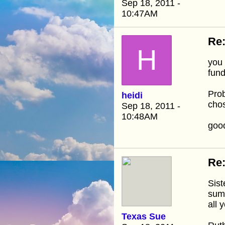
Sep 18, 2011 -
10:47AM
Re:
H
you 
fund
Prob
heidi
chos
Sep 18, 2011 -
10:48AM
good
Re:
Sist
summ
all 
Texas Sue