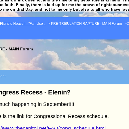
he faith. Finally, there is laid up for me the crown of righteousne
to me on that Day, and not to me only but also to all who have lo
light to Heaven - "Fair Use ...
>
PRE-TRIBULATION RAPTURE - MAIN Forum
>
C
E - MAIN Forum
ent
gress Recess - Elenin?
much happening in September!!!!
 is the link for Congressional Recess schedule.
://www.thecapitol.net/FAQ/cong_schedule.html