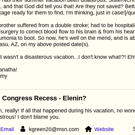
t, and that God did tell you that! Are they not saved? Bet
age ready for them to find, I'm thinking, just in case![/qu
rother suffered from a double stroke; had to be hospitali
surgery to correct blood flow to his brain & from his hear
monia to boot. So now, he's well on the mend, and is a
su, AZ, on my above posted date(s).
at wasn't a disasterous vacation...I don't know what!?! Eh
anatha!
mmy
 Congress Recess - Elenin?
, really! If all that happened during his vacation, no wond
strous! I don't blame you.
Email
kgreen20@msn.com
Website