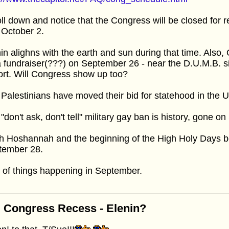
ll down and notice that the Congress will be closed f
 October 2.
in alighns with the earth and sun during that time. Also
a fundraiser(???) on September 26 - near the D.U.M.B. s
ort. Will Congress show up too?
Palestinians have moved their bid for statehood in the
"don't ask, don't tell" military gay ban is history, gone 
h Hoshannah and the beginning of the High Holy Days 
tember 28.
 of things happening in September.
 Congress Recess - Elenin?