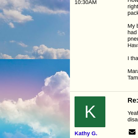
10:30AM
righ
pack
My b
had 
pneu
Hava
I th
Mar
Ta
Re:
K
Yeah
disa
Kathy G.