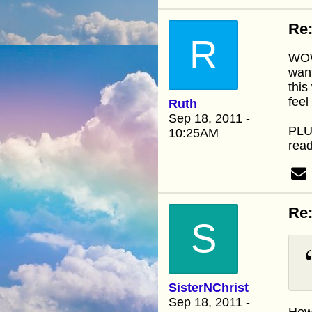
Re:
R
WOW.
want
this
feel
Ruth
Sep 18, 2011 -
PLUS
10:25AM
read
Re:
S
SisterNChrist
Sep 18, 2011 -
How 