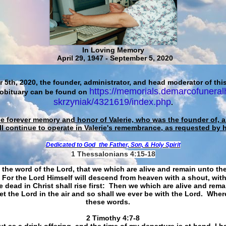
In Loving Memory
April 29, 1947 - September 5, 2020
 5th, 2020, the founder, administrator, and head moderator of this
https://memorials.demarcofuneral
 obituary can be found on
skrzyniak/4321619/index.php
.
he forever memory and honor of Valerie, who was the founder of, an
ll continue to operate in Valerie's remembrance, as requested by 
Dedicated to God
the Father, Son, & Holy Spirit
1 Thessalonians 4:15-18
 the word of the Lord, that we which are alive and remain unto th
For the Lord Himself will descend from heaven with a shout, with
 dead in Christ shall rise first: Then we which are alive and rem
et the Lord in the air and so shall we ever be with the Lord. Whe
these words.
​​​​​​​2 Timothy 4:7-8
t as a drink offering, and the time of my departure is at hand. I h