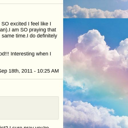
 excited I feel like I
 mean).I am SO praying that
e same time.I do definitely
!!! Interesting when I
Sep 18th, 2011 - 10:25 AM
t? I sure pray you're