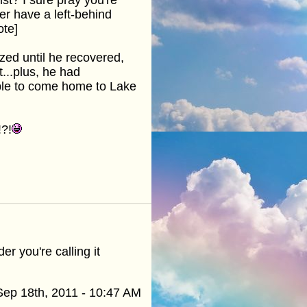
ter have a left-behind
ote]
zed until he recovered,
t...plus, he had
ble to come home to Lake
!?!
er you're calling it
Sep 18th, 2011 - 10:47 AM