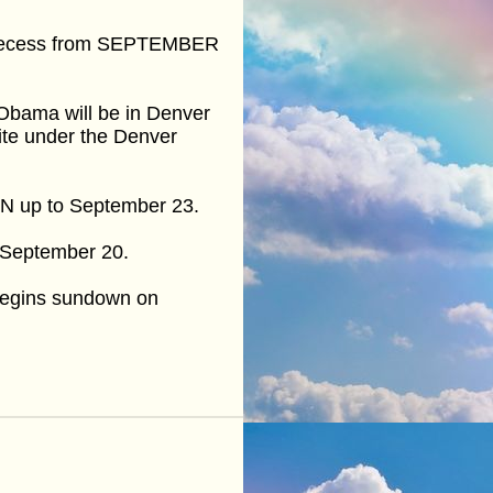
or recess from SEPTEMBER
, Obama will be in Denver
ite under the Denver
 UN up to September 23.
on September 20.
begins sundown on