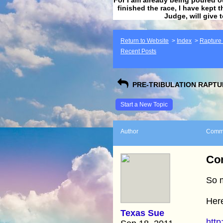
finished the race, I have kept t
Judge, will give 
Return to Website
>
Index
>
Rapture F
Recent Posts
PRE-TRIBULATION RAPTUR
Start a New Topic
Author
Comm
Con
So 
Here
Texas Sue
http