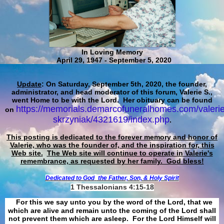
In Loving Memory
April 29, 1947 - September 5, 2020
Update
: On Saturday, September 5th, 2020, the founder,
administrator, and head moderator of this forum, Valerie S.,
went Home to be with the Lord. Her obituary can be found
https://memorials.demarcofuneralhomes.com/valerie
on
skrzyniak/4321619/index.php
.
This posting is dedicated to the forever memory and honor of
Valerie, who was the founder of, and the inspiration for, this
Web site.
The Web site will continue to operate in Valerie's
remembrance, as requested by her family. God bless!
Dedicated to God
the Father, Son, & Holy Spirit
1 Thessalonians 4:15-18
For this we say unto you by the word of the Lord, that we
which are alive and remain unto the coming of the Lord shall
not prevent them which are asleep. For the Lord Himself will