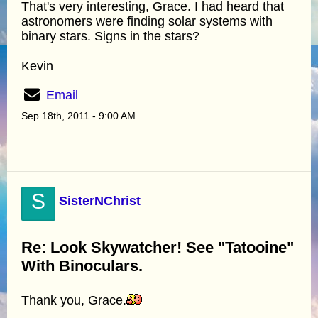
That's very interesting, Grace. I had heard that
astronomers were finding solar systems with
binary stars. Signs in the stars?
Kevin
Email
Sep 18th, 2011 - 9:00 AM
S
SisterNChrist
Re: Look Skywatcher! See "Tatooine"
With Binoculars.
Thank you, Grace.