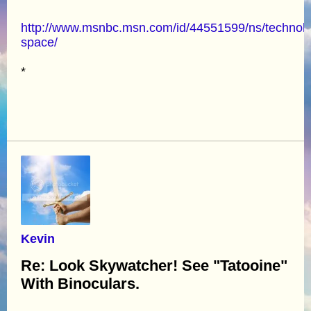
http://www.msnbc.msn.com/id/44551599/ns/technol
space/
*
Kevin
Re: Look Skywatcher! See "Tatooine"
With Binoculars.