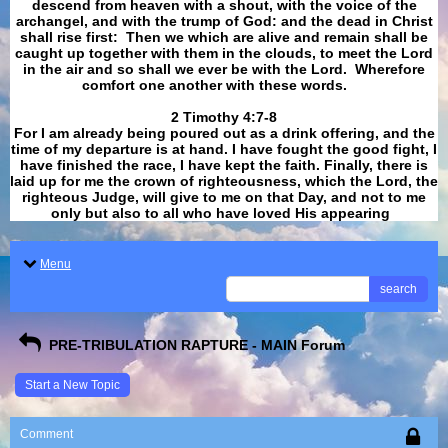
descend from heaven with a shout, with the voice of the
archangel, and with the trump of God: and the dead in Christ
shall rise first: Then we which are alive and remain shall be
caught up together with them in the clouds, to meet the Lord
in the air and so shall we ever be with the Lord. Wherefore
comfort one another with these words.
​​​​​​​2 Timothy 4:7-8
For I am already being poured out as a drink offering, and the
time of my departure is at hand. I have fought the good fight, I
have finished the race, I have kept the faith. Finally, there is
laid up for me the crown of righteousness, which the Lord, the
righteous Judge, will give to me on that Day, and not to me
only but also to all who have loved His appearing
.
Menu
search
PRE-TRIBULATION RAPTURE - MAIN Forum
Start a New Topic
Comment