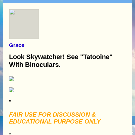
Grace
Look Skywatcher! See "Tatooine"
With Binoculars.
*
FAIR USE FOR DISCUSSION &
EDUCATIONAL PURPOSE ONLY
*