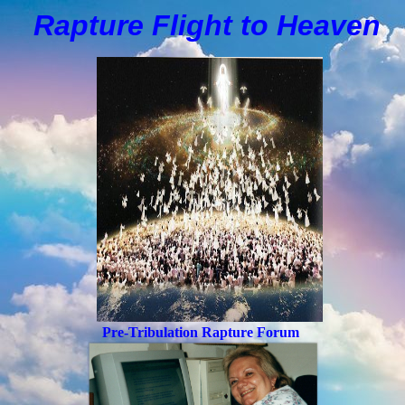
Rapture Flight to
H
eaven
Pre-Tribulation Rapture Forum