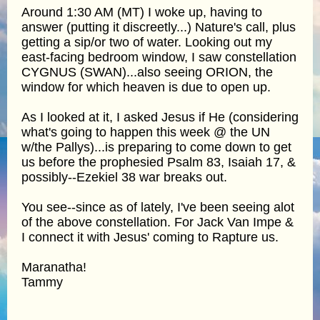
Around 1:30 AM (MT) I woke up, having to
answer (putting it discreetly...) Nature's call, plus
getting a sip/or two of water. Looking out my
east-facing bedroom window, I saw constellation
CYGNUS (SWAN)...also seeing ORION, the
window for which heaven is due to open up.
As I looked at it, I asked Jesus if He (considering
what's going to happen this week @ the UN
w/the Pallys)...is preparing to come down to get
us before the prophesied Psalm 83, Isaiah 17, &
possibly--Ezekiel 38 war breaks out.
You see--since as of lately, I've been seeing alot
of the above constellation. For Jack Van Impe &
I connect it with Jesus' coming to Rapture us.
Maranatha!
Tammy