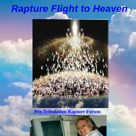
Rapture Flight to
H
eaven
Pre-Tribulation Rapture Forum