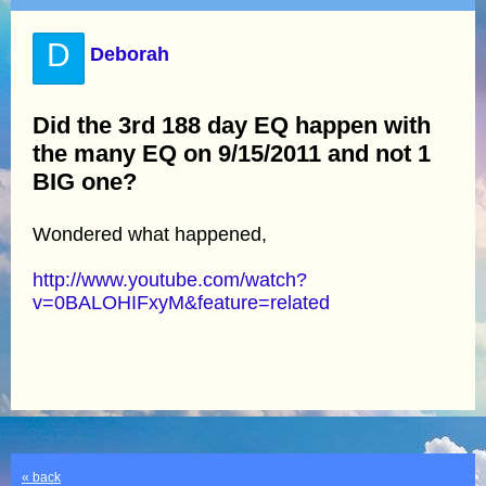
D
Deborah
Did the 3rd 188 day EQ happen with
the many EQ on 9/15/2011 and not 1
BIG one?
Wondered what happened,
http://www.youtube.com/watch?
v=0BALOHIFxyM&feature=related
« back