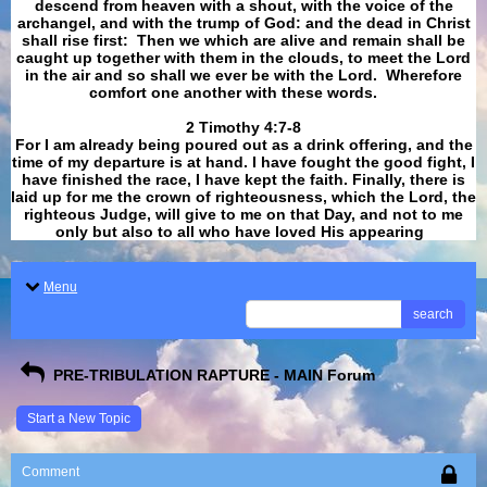
descend from heaven with a shout, with the voice of the
archangel, and with the trump of God: and the dead in Christ
shall rise first: Then we which are alive and remain shall be
caught up together with them in the clouds, to meet the Lord
in the air and so shall we ever be with the Lord. Wherefore
comfort one another with these words.
​​​​​​​2 Timothy 4:7-8
For I am already being poured out as a drink offering, and the
time of my departure is at hand. I have fought the good fight, I
have finished the race, I have kept the faith. Finally, there is
laid up for me the crown of righteousness, which the Lord, the
righteous Judge, will give to me on that Day, and not to me
only but also to all who have loved His appearing
.
Menu
search
PRE-TRIBULATION RAPTURE - MAIN Forum
Start a New Topic
Comment