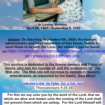
In Loving Memory
April 29, 1947 - September 5, 2020
Update
: On Saturday, September 5th, 2020, the founder,
administrator, and head moderator of this forum, Valerie S.,
went Home to be with the Lord. Her obituary can be found
https://memorials.demarcofuneralhomes.com/valerie
on
skrzyniak/4321619/index.php
.
This posting is dedicated to the forever memory and honor of
Valerie, who was the founder of, and the inspiration for, this
Web site.
The Web site will continue to operate in Valerie's
remembrance, as requested by her family. God bless!
Dedicated to God
the Father, Son, & Holy Spirit
1 Thessalonians 4:15-18
For this we say unto you by the word of the Lord, that we
which are alive and remain unto the coming of the Lord shall
not prevent them which are asleep. For the Lord Himself will