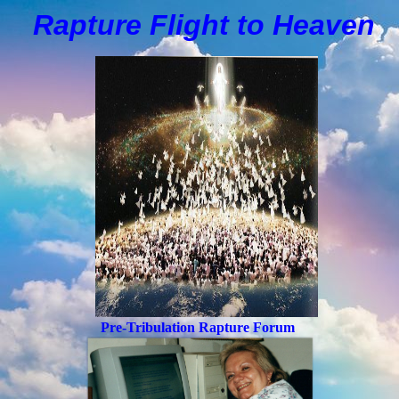
Rapture Flight to
H
eaven
Pre-Tribulation Rapture Forum