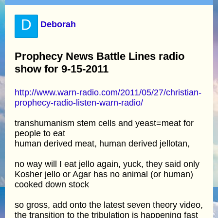
D
Deborah
Prophecy News Battle Lines radio
show for 9-15-2011
http://www.warn-radio.com/2011/05/27/christian-
prophecy-radio-listen-warn-radio/
transhumanism stem cells and yeast=meat for
people to eat
human derived meat, human derived jellotan,
no way will I eat jello again, yuck, they said only
Kosher jello or Agar has no animal (or human)
cooked down stock
so gross, add onto the latest seven theory video,
the transition to the tribulation is happening fast