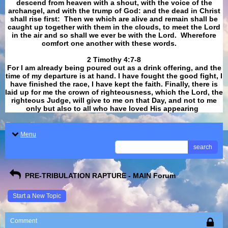
descend from heaven with a shout, with the voice of the
archangel, and with the trump of God: and the dead in Christ
shall rise first: Then we which are alive and remain shall be
caught up together with them in the clouds, to meet the Lord
in the air and so shall we ever be with the Lord. Wherefore
comfort one another with these words.
​​​​​​​2 Timothy 4:7-8
For I am already being poured out as a drink offering, and the
time of my departure is at hand. I have fought the good fight, I
have finished the race, I have kept the faith. Finally, there is
laid up for me the crown of righteousness, which the Lord, the
righteous Judge, will give to me on that Day, and not to me
only but also to all who have loved His appearing
.
Menu
search
PRE-TRIBULATION RAPTURE - MAIN Forum
Start a New Topic
Comment