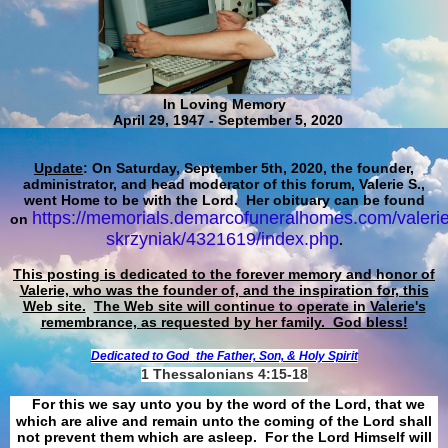
In Loving Memory
April 29, 1947 - September 5, 2020
Update
: On Saturday, September 5th, 2020, the founder,
administrator, and head moderator of this forum, Valerie S.,
went Home to be with the Lord. Her obituary can be found
https://memorials.demarcofuneralhomes.com/valerie
on
skrzyniak/4321619/index.php
.
This posting is dedicated to the forever memory and honor of
Valerie, who was the founder of, and the inspiration for, this
Web site.
The Web site will continue to operate in Valerie's
remembrance, as requested by her family. God bless!
Dedicated to God
the Father, Son, & Holy Spirit
1 Thessalonians 4:15-18
For this we say unto you by the word of the Lord, that we
which are alive and remain unto the coming of the Lord shall
not prevent them which are asleep. For the Lord Himself will