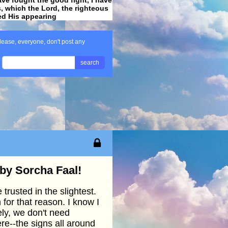
ss, which the Lord, the righteous
ved His appearing
.
lease, everyone, don't post any
search
 by Sorcha Faal!
trusted in the slightest.
 for that reason. I know I
ely, we don't need
ere--the signs all around