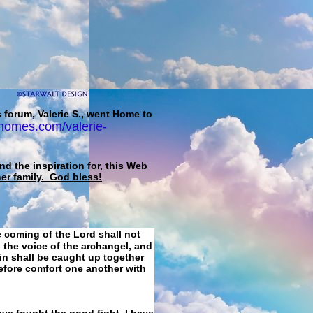
 forum, Valerie S., went Home to
homes.com/valerie-
d the inspiration for, this Web
her family. God bless!
e coming of the Lord shall not
 the voice of the archangel, and
ain shall be caught up together
refore comfort one another with
ave fought the good fight, I have