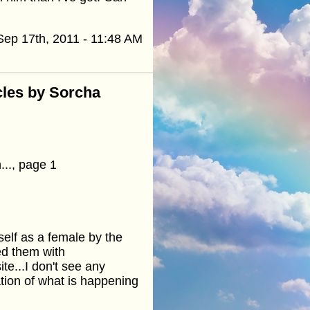
Sep 17th, 2011 - 11:48 AM
cles by Sorcha
..., page 1
self as a female by the
ed them with
ite...I don't see any
tion of what is happening