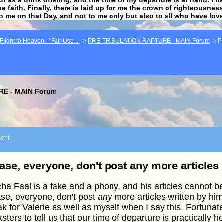
he faith. Finally, there is laid up for me the crown of righteousne
to me on that Day, and not to me only but also to all who have lo
light to Heaven - "Fair Use ...
>
PRE-TRIBULATION RAPTURE - MAIN Forum
>
P
E - MAIN Forum
ent
ase, everyone, don't post any more articles
ha Faal is a fake and a phony, and his articles cannot be 
se, everyone, don't post
any
more articles written by him
k for Valerie as well as myself when I say this. Fortunat
sters to tell us that our time of departure is practically h