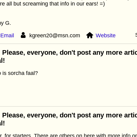
re all but screaming that info in our ears! =)
hy G.
Email
kgreen20@msn.com
Website
 Please, everyone, don't post any more arti
l!
is sorcha faal?
 Please, everyone, don't post any more arti
l!
ar, for starters. There are others on here with more info o