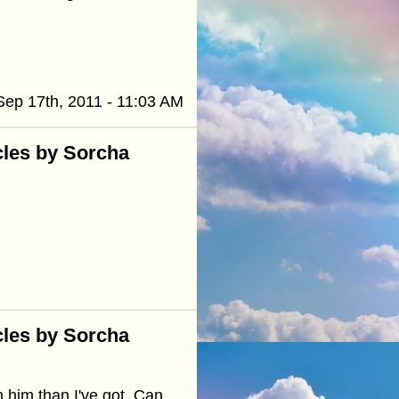
Sep 17th, 2011 - 11:03 AM
cles by Sorcha
cles by Sorcha
n him than I've got. Can