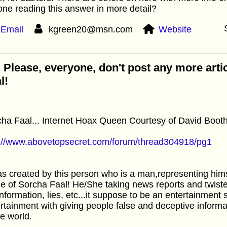
ne reading this answer in more detail?
Email
kgreen20@msn.com
Website
 Please, everyone, don't post any more arti
l!
ha Faal... Internet Hoax Queen Courtesy of David Booth
p://www.abovetopsecret.com/forum/thread304918/pg1
as created by this person who is a man,representing him
 of Sorcha Faal! He/She taking news reports and twist
nformation, lies, etc...it suppose to be an entertainment s
rtainment with giving people false and deceptive informa
he world.