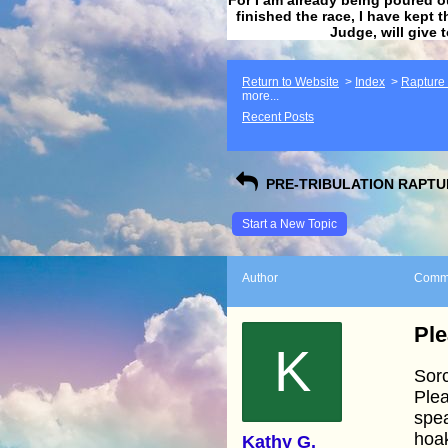
finished the race, I have kept t
Judge, will give 
Return to Website
>
Index
>
Rapture F
more...
Recent Posts
PRE-TRIBULATION RAPTUR
Start a New Topic
Author
Comm
Ple
K
Sorc
Plea
spea
hoak
Kathy G.