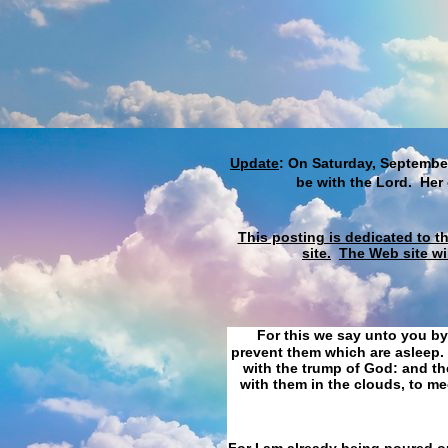
Update
: On Saturday, September
be with the Lord. Her
This posting is dedicated to t
site.
The Web site wi
For this we say unto you by
prevent them which are asleep. 
with the trump of God: and the
with them in the clouds, to me
For I am already being poured ou