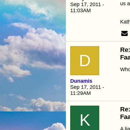
us a
Sep 17, 2011 -
11:03AM
Kat
Re:
D
Faa
Who 
Dunamis
Sep 17, 2011 -
11:29AM
Re:
K
Faa
A li