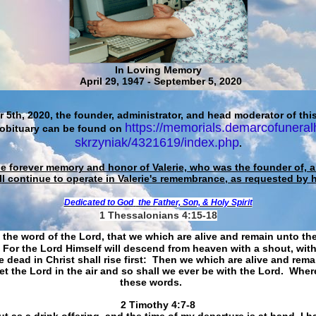
In Loving Memory
April 29, 1947 - September 5, 2020
 5th, 2020, the founder, administrator, and head moderator of this
https://memorials.demarcofuneral
 obituary can be found on
skrzyniak/4321619/index.php
.
he forever memory and honor of Valerie, who was the founder of, an
ll continue to operate in Valerie's remembrance, as requested by 
Dedicated to God
the Father, Son, & Holy Spirit
1 Thessalonians 4:15-18
 the word of the Lord, that we which are alive and remain unto th
For the Lord Himself will descend from heaven with a shout, with
 dead in Christ shall rise first: Then we which are alive and rem
et the Lord in the air and so shall we ever be with the Lord. Whe
these words.
​​​​​​​2 Timothy 4:7-8
t as a drink offering, and the time of my departure is at hand. I h