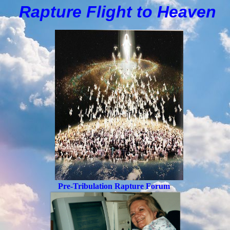
Rapture Flight to
H
eaven
Pre-Tribulation Rapture Forum