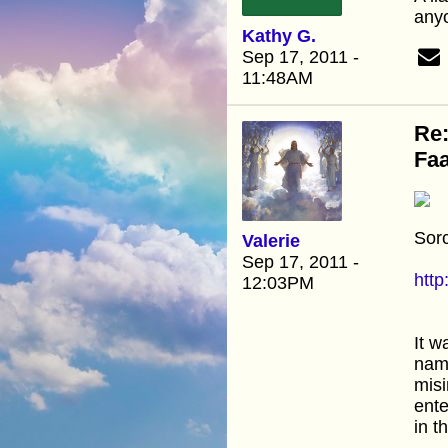
anyo
Kathy G.
Sep 17, 2011 -
11:48AM
Re:
Faa
Sorc
Valerie
Sep 17, 2011 -
htt
12:03PM
It w
name
misi
ente
in t