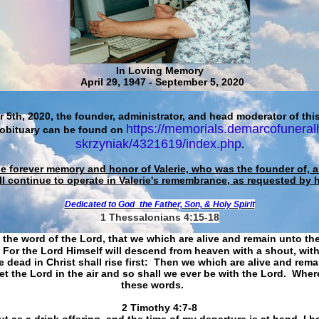
In Loving Memory
April 29, 1947 - September 5, 2020
 5th, 2020, the founder, administrator, and head moderator of this
https://memorials.demarcofuneral
 obituary can be found on
skrzyniak/4321619/index.php
.
he forever memory and honor of Valerie, who was the founder of, an
ll continue to operate in Valerie's remembrance, as requested by 
Dedicated to God
the Father, Son, & Holy Spirit
1 Thessalonians 4:15-18
 the word of the Lord, that we which are alive and remain unto th
For the Lord Himself will descend from heaven with a shout, with
 dead in Christ shall rise first: Then we which are alive and rem
et the Lord in the air and so shall we ever be with the Lord. Whe
these words.
​​​​​​​2 Timothy 4:7-8
t as a drink offering, and the time of my departure is at hand. I h