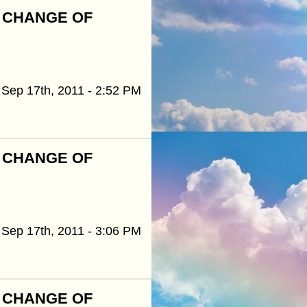
R CHANGE OF
Sep 17th, 2011 - 2:52 PM
R CHANGE OF
Sep 17th, 2011 - 3:06 PM
R CHANGE OF