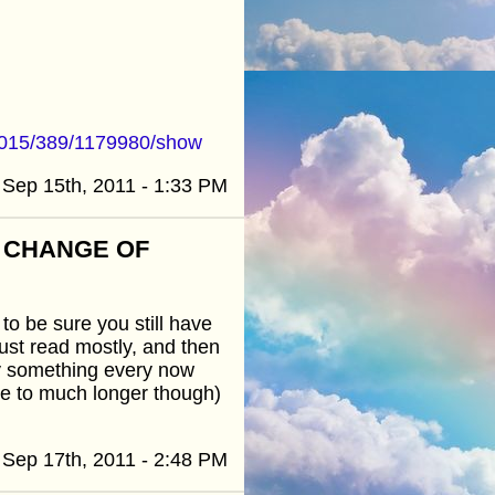
3015/389/1179980/show
Sep 15th, 2011 - 1:33 PM
R CHANGE OF
to be sure you still have
just read mostly, and then
y something every now
ve to much longer though)
Sep 17th, 2011 - 2:48 PM