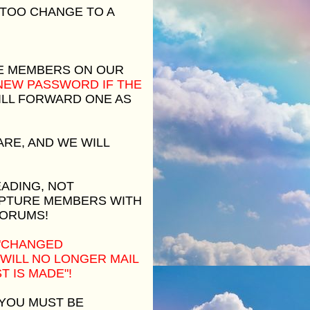
 TOO CHANGE TO A
E MEMBERS ON OUR
 NEW PASSWORD IF THE
LL FORWARD ONE AS
RE, AND WE WILL
EADING, NOT
APTURE MEMBERS WITH
FORUMS!
 "CHANGED
 WILL NO LONGER MAIL
 IS MADE"!
 YOU MUST BE