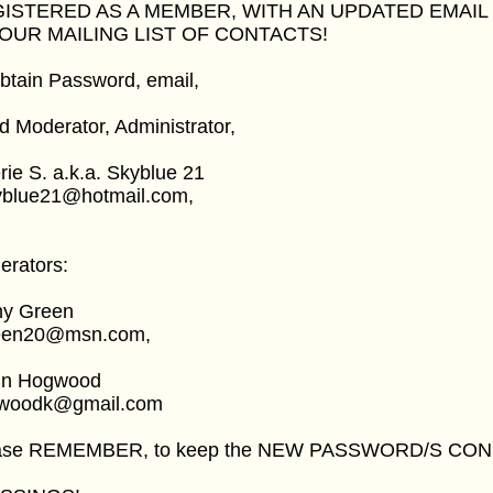
ISTERED AS A MEMBER, WITH AN UPDATED EMAIL
OUR MAILING LIST OF CONTACTS!
btain Password, email,
 Moderator, Administrator,
rie S. a.k.a. Skyblue 21
yblue21@hotmail.com,
erators:
hy Green
een20@msn.com,
in Hogwood
woodk@gmail.com
ase REMEMBER, to keep the NEW PASSWORD/S CON