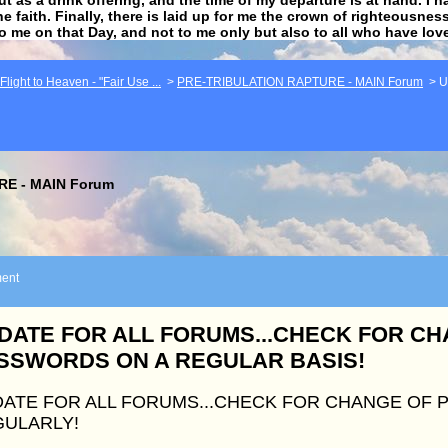
he faith. Finally, there is laid up for me the crown of righteousne
to me on that Day, and not to me only but also to all who have lo
light to Heaven - "Fair Use ...
>
PRE-TRIBULATION RAPTURE - MAIN Forum
>
U
E - MAIN Forum
ent
DATE FOR ALL FORUMS...CHECK FOR C
SSWORDS ON A REGULAR BASIS!
ATE FOR ALL FORUMS...CHECK FOR CHANGE OF
ULARLY!