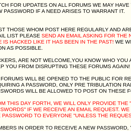
CH FOR UPDATES ON ALL FORUMS WE MAY HAVE
 PASSWORD IF A NEED ARISES TO WARRANT IT.
ST THOSE WHOM POST HERE REGULARLY AND AR
IL LIST PLEASE
SEND AN EMAIL ASKING FOR THE
E IS HACKED LIKE IT HAS BEEN IN THE PAST!
WE WI
N AS POSSIBLE.
KERS, ARE NOT WELCOME,YOU KNOW WHO YOU A
P YOU FROM DISRUPTING THESE FORUMS AGAIN!
 FORUMS WILL BE OPENED TO THE PUBLIC FOR R
UIRING A PASSWORD, ONLY PRE TRIBULATION R
SWORDS WILL BE ALLOWED TO POST ON THESE 
M THIS DAY FORTH, WE WILL ONLY PROVIDE THE
SWORDS" IF WE RECEIVE AN EMAIL REQUEST. WE
 PASSWORD TO EVERYONE "UNLESS THE REQUEST
BERS IN ORDER TO RECEIVE A NEW PASSWORD,