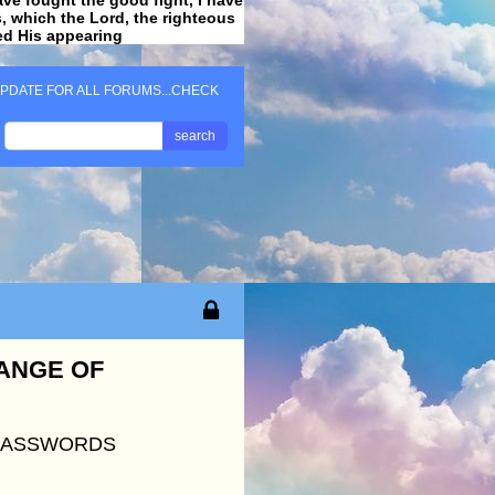
ss, which the Lord, the righteous
ved His appearing
.
PDATE FOR ALL FORUMS...CHECK
search
HANGE OF
 PASSWORDS