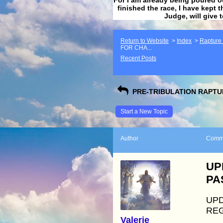
finished the race, I have kept t
Judge, will give 
Return to Website
>
Index
>
Rapture F
FOR CHA...
Recent Posts
PRE-TRIBULATION RAPTUR
Start a New Topic
Author
Comm
UP
PA
UPD
REG
Valerie