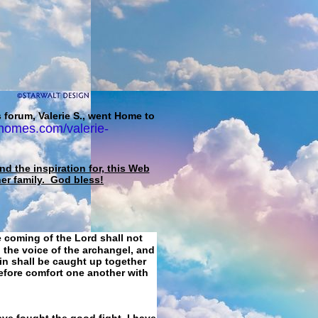
 forum, Valerie S., went Home to
homes.com/valerie-
d the inspiration for, this Web
her family. God bless!
e coming of the Lord shall not
 the voice of the archangel, and
ain shall be caught up together
refore comfort one another with
ave fought the good fight, I have