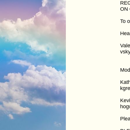
REG
ON 
To o
Head
Vale
vsk
Mod
Kat
kgr
Kev
hog
Ple