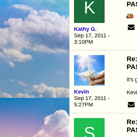
K
PA
Kathy G.
Sep 17, 2011 -
3:10PM
Re
PA
It's
Kevin
Kev
Sep 17, 2011 -
5:27PM
Re
S
PA