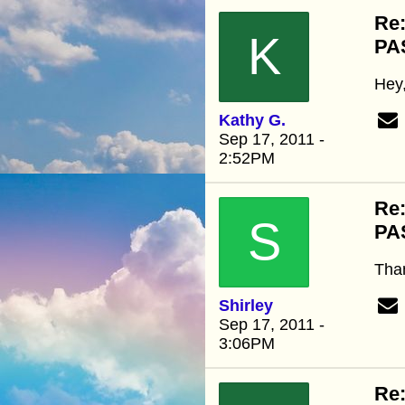
Re
K
PA
Hey,
Kathy G.
Sep 17, 2011 -
2:52PM
Re
S
PA
Than
Shirley
Sep 17, 2011 -
3:06PM
Re