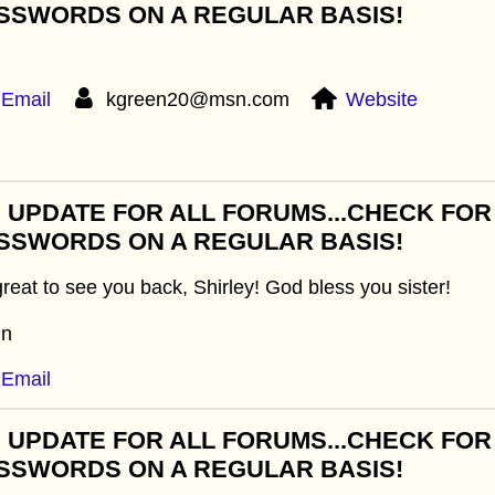
SSWORDS ON A REGULAR BASIS!
Email
kgreen20@msn.com
Website
: UPDATE FOR ALL FORUMS...CHECK FO
SSWORDS ON A REGULAR BASIS!
 great to see you back, Shirley! God bless you sister!
in
Email
: UPDATE FOR ALL FORUMS...CHECK FO
SSWORDS ON A REGULAR BASIS!