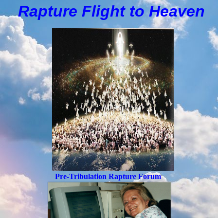
Rapture Flight to
H
eaven
Pre-Tribulation Rapture Forum