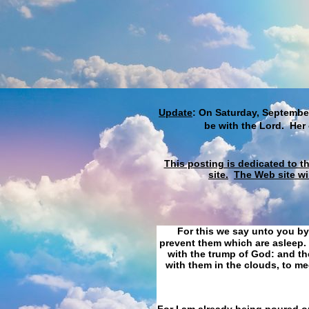
Update
: On Saturday, September
be with the Lord. Her
This posting is dedicated to t
site.
The Web site wi
For this we say unto you by
prevent them which are asleep. 
with the trump of God: and the
with them in the clouds, to me
For I am already being poured ou