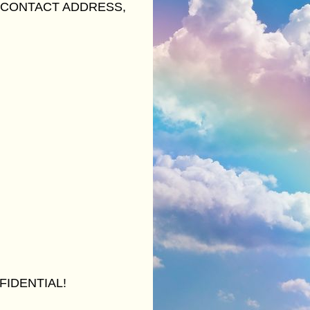
 CONTACT ADDRESS,
FIDENTIAL!