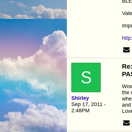
BLE
Vale
Impo
htt
Re
S
PA
Wow 
the 
Shirley
when
Sep 17, 2011 -
and 
2:48PM
Love