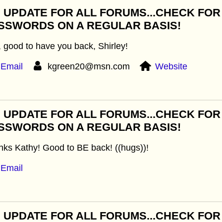
: UPDATE FOR ALL FORUMS...CHECK FO
SSWORDS ON A REGULAR BASIS!
 good to have you back, Shirley!
Email
kgreen20@msn.com
Website
: UPDATE FOR ALL FORUMS...CHECK FO
SSWORDS ON A REGULAR BASIS!
ks Kathy! Good to BE back! ((hugs))!
Email
: UPDATE FOR ALL FORUMS...CHECK FO