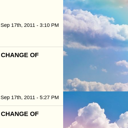
Sep 17th, 2011 - 3:10 PM
R CHANGE OF
Sep 17th, 2011 - 5:27 PM
R CHANGE OF