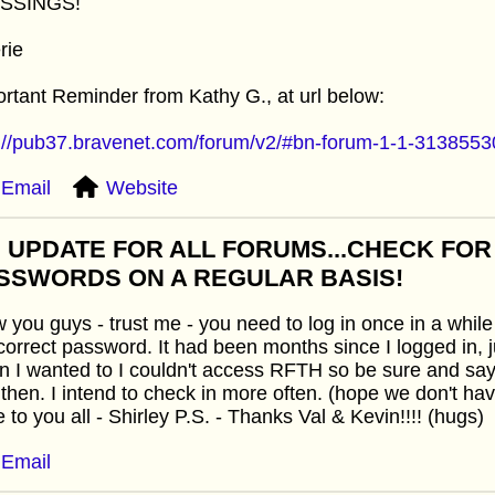
SSINGS!
rie
rtant Reminder from Kathy G., at url below:
p://pub37.bravenet.com/forum/v2/#bn-forum-1-1-313855
Email
Website
: UPDATE FOR ALL FORUMS...CHECK FO
SSWORDS ON A REGULAR BASIS!
you guys - trust me - you need to log in once in a while 
correct password. It had been months since I logged in, 
 I wanted to I couldn't access RFTH so be sure and sa
then. I intend to check in more often. (hope we don't ha
 to you all - Shirley P.S. - Thanks Val & Kevin!!!! (hugs)
Email