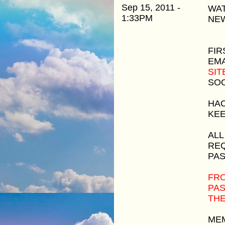
Sep 15, 2011 -
WAT
1:33PM
NEW
FIR
EMA
SIT
SOO
HAC
KEE
ALL
REQ
PAS
FRO
PAS
THE
MEM