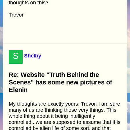
thoughts on this?
Trevor
S
Shelby
Re: Website "Truth Behind the
Scenes" has some new pictures of
Elenin
My thoughts are exactly yours, Trevor. I am sure
many of us are thinking those very things. This
whole thing about it being intelligently
controlled...we are supposed to assume that it is
controlled by alien life of some sort, and that