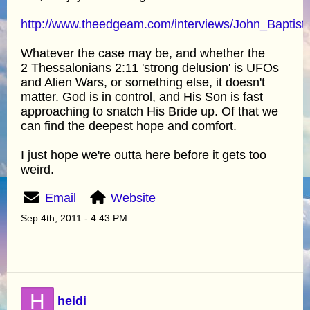
http://www.theedgeam.com/interviews/John_Baptist
Whatever the case may be, and whether the
2 Thessalonians 2:11 'strong delusion' is UFOs
and Alien Wars, or something else, it doesn't
matter. God is in control, and His Son is fast
approaching to snatch His Bride up. Of that we
can find the deepest hope and comfort.
I just hope we're outta here before it gets too
weird.
Email
Website
Sep 4th, 2011 - 4:43 PM
H
heidi