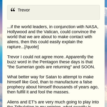
Trevor
...if the world leaders, in conjunction with NASA,
Hollywood and the Vatican, could convince the
world that we are about to make contact with
aliens, then this could easily explain the
rapture...[/quote]
Trevor I could not agree more. Apparently the
buzz word in the Pentagon these days is that
"the Sumerian gods are returning" and SOON.
What better way for Satan to attempt to make
himself like God, than to manufacture a false
prophecy about himself thousands of years ago,
then fulfill it and fool the masses.
Aliens and ET's are very much going to play into
the Tribulation in my opinion, what exactly is