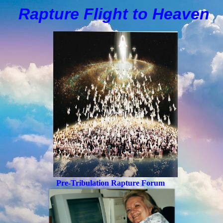
Rapture Flight to
H
eaven
Pre-Tribulation Rapture Forum