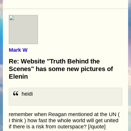
Mark W
Re: Website "Truth Behind the
Scenes" has some new pictures of
Elenin
heidi
remember when Reagan mentioned at the UN (
I think ) how fast the whole world will get united
if there is a risk from outerspace? [/quote]