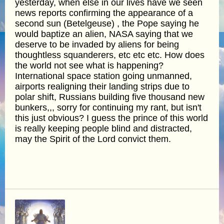
yesterday, when else in our lives have we seen
news reports confirming the appearance of a
second sun (Betelgeuse) , the Pope saying he
would baptize an alien, NASA saying that we
deserve to be invaded by aliens for being
thoughtless squanderers, etc etc etc. How does
the world not see what is happening?
International space station going unmanned,
airports realigning their landing strips due to
polar shift, Russians building five thousand new
bunkers,,, sorry for continuing my rant, but isn't
this just obvious? I guess the prince of this world
is really keeping people blind and distracted,
may the Spirit of the Lord convict them.