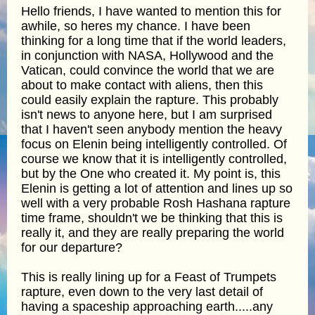
Hello friends, I have wanted to mention this for
awhile, so heres my chance. I have been
thinking for a long time that if the world leaders,
in conjunction with NASA, Hollywood and the
Vatican, could convince the world that we are
about to make contact with aliens, then this
could easily explain the rapture. This probably
isn't news to anyone here, but I am surprised
that I haven't seen anybody mention the heavy
focus on Elenin being intelligently controlled. Of
course we know that it is intelligently controlled,
but by the One who created it. My point is, this
Elenin is getting a lot of attention and lines up so
well with a very probable Rosh Hashana rapture
time frame, shouldn't we be thinking that this is
really it, and they are really preparing the world
for our departure?
This is really lining up for a Feast of Trumpets
rapture, even down to the very last detail of
having a spaceship approaching earth.....any