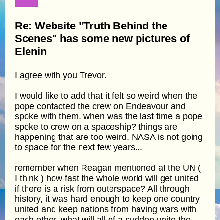
Re: Website "Truth Behind the
Scenes" has some new pictures of
Elenin
I agree with you Trevor.
I would like to add that it felt so weird when the
pope contacted the crew on Endeavour and
spoke with them. when was the last time a pope
spoke to crew on a spaceship? things are
happening that are too weird. NASA is not going
to space for the next few years...
remember when Reagan mentioned at the UN (
I think ) how fast the whole world will get united
if there is a risk from outerspace? All through
history, it was hard enough to keep one country
united and keep nations from having wars with
each other. what will all of a sudden unite the