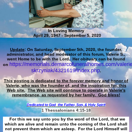
In Loving Memory
April 29, 1947 - September 5, 2020
Update
: On Saturday, September 5th, 2020, the founder,
administrator, and head moderator of this forum, Valerie S.,
went Home to be with the Lord. Her obituary can be found
https://memorials.demarcofuneralhomes.com/valerie
on
skrzyniak/4321619/index.php
.
This posting is dedicated to the forever memory and honor of
Valerie, who was the founder of, and the inspiration for, this
Web site.
The Web site will continue to operate in Valerie's
remembrance, as requested by her family. God bless!
Dedicated to God
the Father, Son, & Holy Spirit
1 Thessalonians 4:15-18
For this we say unto you by the word of the Lord, that we
which are alive and remain unto the coming of the Lord shall
not prevent them which are asleep. For the Lord Himself will