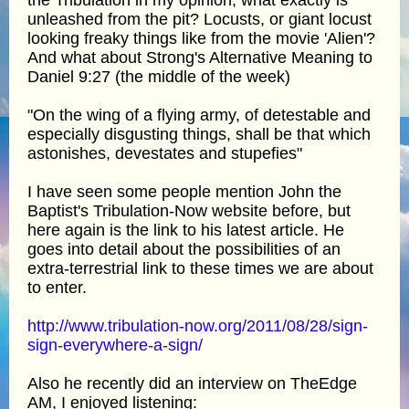
unleashed from the pit? Locusts, or giant locust
looking freaky things like from the movie 'Alien'?
And what about Strong's Alternative Meaning to
Daniel 9:27 (the middle of the week)
"On the wing of a flying army, of detestable and
especially disgusting things, shall be that which
astonishes, devestates and stupefies"
I have seen some people mention John the
Baptist's Tribulation-Now website before, but
here again is the link to his latest article. He
goes into detail about the possibilities of an
extra-terrestrial link to these times we are about
to enter.
http://www.tribulation-now.org/2011/08/28/sign-
sign-everywhere-a-sign/
Also he recently did an interview on TheEdge
AM, I enjoyed listening: