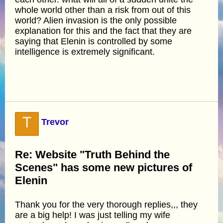
whole world other than a risk from out of this
world? Alien invasion is the only possible
explanation for this and the fact that they are
saying that Elenin is controlled by some
intelligence is extremely significant.
T
Trevor
Re: Website "Truth Behind the
Scenes" has some new pictures of
Elenin
Thank you for the very thorough replies,,, they
are a big help! I was just telling my wife