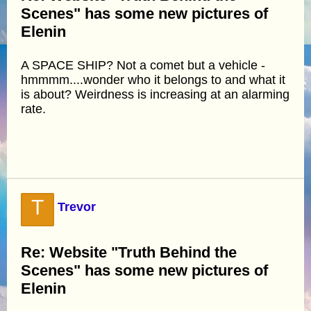
Scenes" has some new pictures of
Elenin
A SPACE SHIP? Not a comet but a vehicle -
hmmmm....wonder who it belongs to and what it
is about? Weirdness is increasing at an alarming
rate.
T
Trevor
Re: Website "Truth Behind the
Scenes" has some new pictures of
Elenin