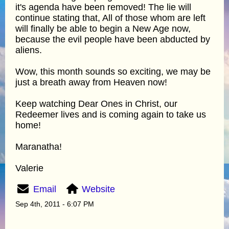
it's agenda have been removed! The lie will
continue stating that, All of those whom are left
will finally be able to begin a New Age now,
because the evil people have been abducted by
aliens.
Wow, this month sounds so exciting, we may be
just a breath away from Heaven now!
Keep watching Dear Ones in Christ, our
Redeemer lives and is coming again to take us
home!
Maranatha!
Valerie
Email
Website
Sep 4th, 2011 - 6:07 PM