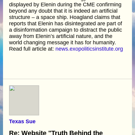
displayed by Elenin during the CME confirming
beyond any doubt that it is indeed an artificial
structure – a space ship. Hoagland claims that
reports that Elenin has disintegrated are part of
a disinformation campaign to distract the public
away from Elenin’s artificial nature, and the
world changing message it has for humanity.
Read full article at:
news.exopoliticsinstitute.org
Texas Sue
Re: Website "Truth Behind the