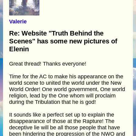
Valerie
Re: Website "Truth Behind the
Scenes" has some new pictures of
Elenin
Great thread! Thanks everyone!
Time for the AC to make his appearance on the
world scene to united the world under the New
World Order! One world government, One world
religion, lead by the One whom will proclaim
during the Tribulation that he is god!
It sounds like a perfect set up to explain the
disappearance of those at the Rapture! The
deceptive lie will be all those people that have
been hindering the progression of the NWO and