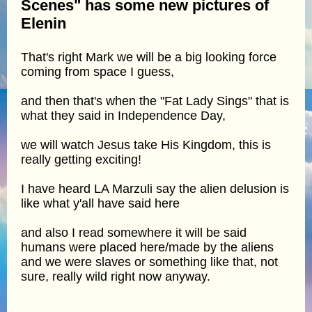
Scenes" has some new pictures of
Elenin
That's right Mark we will be a big looking force
coming from space I guess,
and then that's when the "Fat Lady Sings" that is
what they said in Independence Day,
we will watch Jesus take His Kingdom, this is
really getting exciting!
I have heard LA Marzuli say the alien delusion is
like what y'all have said here
and also I read somewhere it will be said
humans were placed here/made by the aliens
and we were slaves or something like that, not
sure, really wild right now anyway.