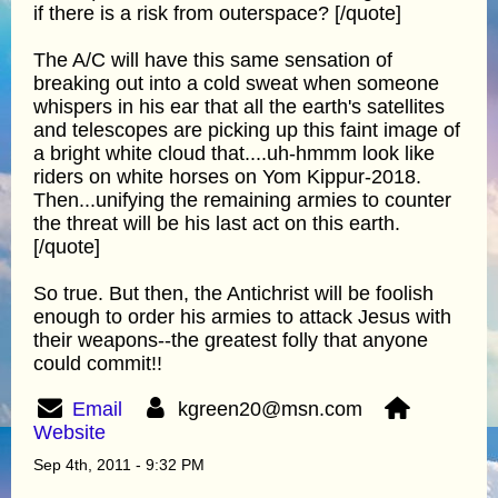
if there is a risk from outerspace? [/quote]
The A/C will have this same sensation of
breaking out into a cold sweat when someone
whispers in his ear that all the earth's satellites
and telescopes are picking up this faint image of
a bright white cloud that....uh-hmmm look like
riders on white horses on Yom Kippur-2018.
Then...unifying the remaining armies to counter
the threat will be his last act on this earth.
[/quote]
So true. But then, the Antichrist will be foolish
enough to order his armies to attack Jesus with
their weapons--the greatest folly that anyone
could commit!!
Email
kgreen20@msn.com
Website
Sep 4th, 2011 - 9:32 PM