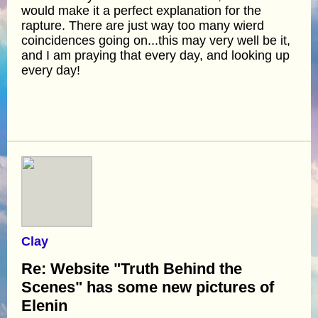
would make it a perfect explanation for the
rapture. There are just way too many wierd
coincidences going on...this may very well be it,
and I am praying that every day, and looking up
every day!
Clay
Re: Website "Truth Behind the
Scenes" has some new pictures of
Elenin