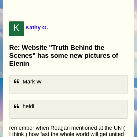
K
Kathy G.
Re: Website "Truth Behind the
Scenes" has some new pictures of
Elenin
Mark W
heidi
remember when Reagan mentioned at the UN (
I think ) how fast the whole world will get united