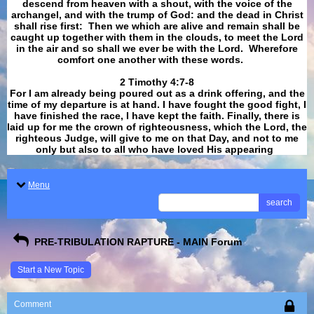
descend from heaven with a shout, with the voice of the
archangel, and with the trump of God: and the dead in Christ
shall rise first: Then we which are alive and remain shall be
caught up together with them in the clouds, to meet the Lord
in the air and so shall we ever be with the Lord. Wherefore
comfort one another with these words.
​​​​​​​2 Timothy 4:7-8
For I am already being poured out as a drink offering, and the
time of my departure is at hand. I have fought the good fight, I
have finished the race, I have kept the faith. Finally, there is
laid up for me the crown of righteousness, which the Lord, the
righteous Judge, will give to me on that Day, and not to me
only but also to all who have loved His appearing
.
Menu
search
PRE-TRIBULATION RAPTURE - MAIN Forum
Start a New Topic
Comment