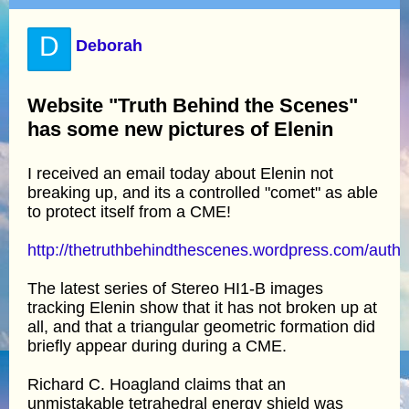
D
Deborah
Website "Truth Behind the Scenes"
has some new pictures of Elenin
I received an email today about Elenin not
breaking up, and its a controlled "comet" as able
to protect itself from a CME!
http://thetruthbehindthescenes.wordpress.com/autho
The latest series of Stereo HI1-B images
tracking Elenin show that it has not broken up at
all, and that a triangular geometric formation did
briefly appear during during a CME.
Richard C. Hoagland claims that an
unmistakable tetrahedral energy shield was