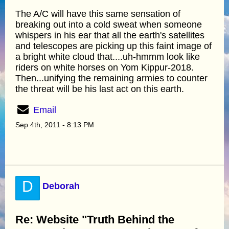
The A/C will have this same sensation of
breaking out into a cold sweat when someone
whispers in his ear that all the earth's satellites
and telescopes are picking up this faint image of
a bright white cloud that....uh-hmmm look like
riders on white horses on Yom Kippur-2018.
Then...unifying the remaining armies to counter
the threat will be his last act on this earth.
Email
Sep 4th, 2011 - 8:13 PM
D
Deborah
Re: Website "Truth Behind the