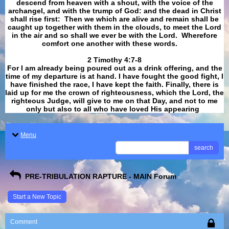
descend from heaven with a shout, with the voice of the
archangel, and with the trump of God: and the dead in Christ
shall rise first: Then we which are alive and remain shall be
caught up together with them in the clouds, to meet the Lord
in the air and so shall we ever be with the Lord. Wherefore
comfort one another with these words.
​​​​​​​2 Timothy 4:7-8
For I am already being poured out as a drink offering, and the
time of my departure is at hand. I have fought the good fight, I
have finished the race, I have kept the faith. Finally, there is
laid up for me the crown of righteousness, which the Lord, the
righteous Judge, will give to me on that Day, and not to me
only but also to all who have loved His appearing
.
Menu
search
PRE-TRIBULATION RAPTURE - MAIN Forum
Start a New Topic
Comment