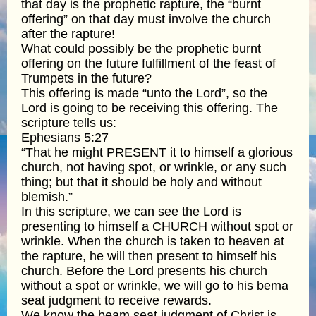
that day is the prophetic rapture, the “burnt
offering” on that day must involve the church
after the rapture!
What could possibly be the prophetic burnt
offering on the future fulfillment of the feast of
Trumpets in the future?
This offering is made “unto the Lord”, so the
Lord is going to be receiving this offering. The
scripture tells us:
Ephesians 5:27
“That he might PRESENT it to himself a glorious
church, not having spot, or wrinkle, or any such
thing; but that it should be holy and without
blemish.”
In this scripture, we can see the Lord is
presenting to himself a CHURCH without spot or
wrinkle. When the church is taken to heaven at
the rapture, he will then present to himself his
church. Before the Lord presents his church
without a spot or wrinkle, we will go to his bema
seat judgment to receive rewards.
We know the beam seat judgment of Christ is