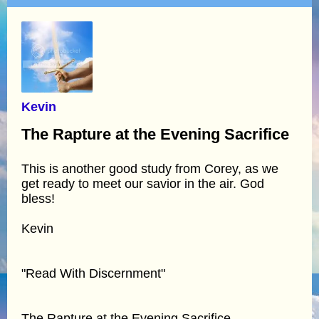
Kevin
The Rapture at the Evening Sacrifice
This is another good study from Corey, as we
get ready to meet our savior in the air. God
bless!
Kevin
"Read With Discernment"
The Rapture at the Evening Sacrifice