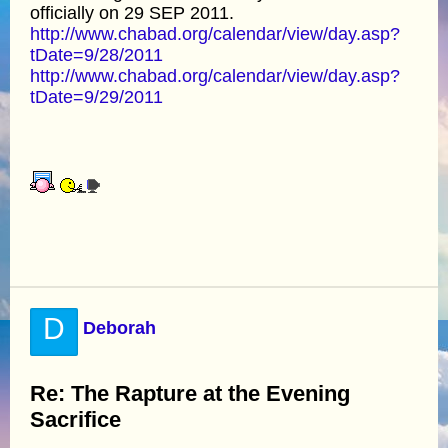
officially on 29 SEP 2011.
http://www.chabad.org/calendar/view/day.asp?
tDate=9/28/2011
http://www.chabad.org/calendar/view/day.asp?
tDate=9/29/2011
D
Deborah
Re: The Rapture at the Evening
Sacrifice