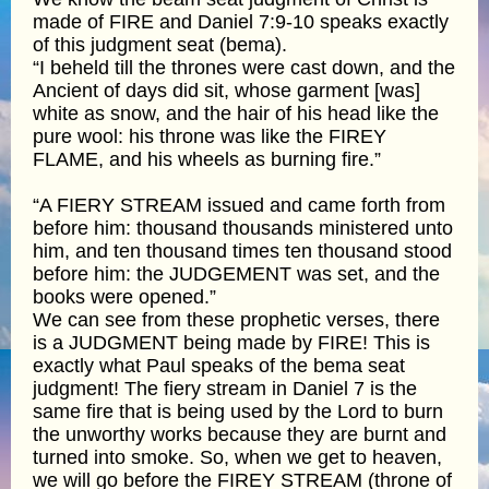
made of FIRE and Daniel 7:9-10 speaks exactly
of this judgment seat (bema).
“I beheld till the thrones were cast down, and the
Ancient of days did sit, whose garment [was]
white as snow, and the hair of his head like the
pure wool: his throne was like the FIREY
FLAME, and his wheels as burning fire.”
“A FIERY STREAM issued and came forth from
before him: thousand thousands ministered unto
him, and ten thousand times ten thousand stood
before him: the JUDGEMENT was set, and the
books were opened.”
We can see from these prophetic verses, there
is a JUDGMENT being made by FIRE! This is
exactly what Paul speaks of the bema seat
judgment! The fiery stream in Daniel 7 is the
same fire that is being used by the Lord to burn
the unworthy works because they are burnt and
turned into smoke. So, when we get to heaven,
we will go before the FIREY STREAM (throne of