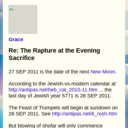
Grace
Re: The Rapture at the Evening
Sacrifice
27 SEP 2011 is the date of the next
New Moon
.
According to the Jewish-vs-modern calendar at
http://antipas.net/heb_cal_2010-11.htm
... the
last day of Jewish year 5771 is 28 SEP 2011.
The Feast of Trumpets will begin at sundown on
28 SEP 2011. See
http://antipas.net/6_rosh.htm
But blowing of shofar will only commence