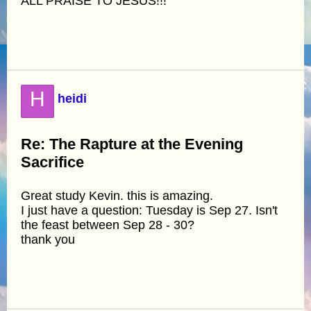
ALL PRAISE TO JESUS!!!
H
heidi
Re: The Rapture at the Evening
Sacrifice
Great study Kevin. this is amazing.
I just have a question: Tuesday is Sep 27. Isn't
the feast between Sep 28 - 30?
thank you