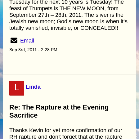
Tuesday for the next 10 years is Tuesday! The
feast of Trumpets is THE NEW MOON, from
September 27th – 28th, 2011. The sliver is the
Jewish new moon; God’s new moon is when it’s
totally vanished, invisible, or CONCEALED!!
Email
Sep 3rd, 2011 - 2:28 PM
L
Linda
Re: The Rapture at the Evening
Sacrifice
Thanks Kevin for yet more confirmation of our
RH rapture and don't forget that at the rapture