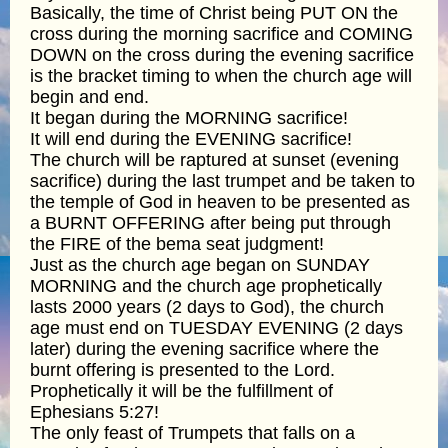
Basically, the time of Christ being PUT ON the
cross during the morning sacrifice and COMING
DOWN on the cross during the evening sacrifice
is the bracket timing to when the church age will
begin and end.
It began during the MORNING sacrifice!
It will end during the EVENING sacrifice!
The church will be raptured at sunset (evening
sacrifice) during the last trumpet and be taken to
the temple of God in heaven to be presented as
a BURNT OFFERING after being put through
the FIRE of the bema seat judgment!
Just as the church age began on SUNDAY
MORNING and the church age prophetically
lasts 2000 years (2 days to God), the church
age must end on TUESDAY EVENING (2 days
later) during the evening sacrifice where the
burnt offering is presented to the Lord.
Prophetically it will be the fulfillment of
Ephesians 5:27!
The only feast of Trumpets that falls on a