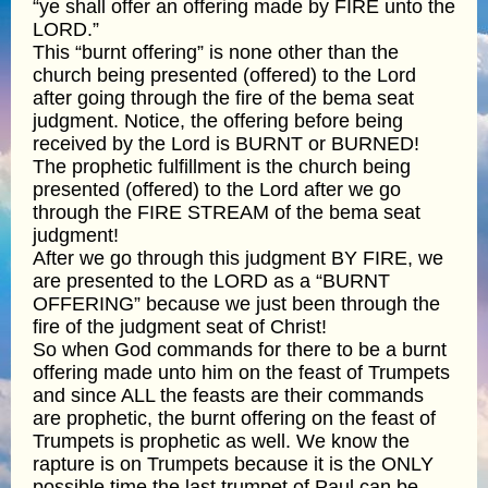
“ye shall offer an offering made by FIRE unto the
LORD.”
This “burnt offering” is none other than the
church being presented (offered) to the Lord
after going through the fire of the bema seat
judgment. Notice, the offering before being
received by the Lord is BURNT or BURNED!
The prophetic fulfillment is the church being
presented (offered) to the Lord after we go
through the FIRE STREAM of the bema seat
judgment!
After we go through this judgment BY FIRE, we
are presented to the LORD as a “BURNT
OFFERING” because we just been through the
fire of the judgment seat of Christ!
So when God commands for there to be a burnt
offering made unto him on the feast of Trumpets
and since ALL the feasts are their commands
are prophetic, the burnt offering on the feast of
Trumpets is prophetic as well. We know the
rapture is on Trumpets because it is the ONLY
possible time the last trumpet of Paul can be