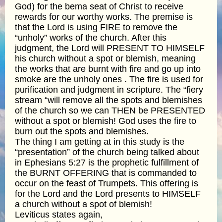
God) for the bema seat of Christ to receive
rewards for our worthy works. The premise is
that the Lord is using FIRE to remove the
“unholy” works of the church. After this
judgment, the Lord will PRESENT TO HIMSELF
his church without a spot or blemish, meaning
the works that are burnt with fire and go up into
smoke are the unholy ones . The fire is used for
purification and judgment in scripture. The “fiery
stream “will remove all the spots and blemishes
of the church so we can THEN be PRESENTED
without a spot or blemish! God uses the fire to
burn out the spots and blemishes.
The thing I am getting at in this study is the
“presentation” of the church being talked about
in Ephesians 5:27 is the prophetic fulfillment of
the BURNT OFFERING that is commanded to
occur on the feast of Trumpets. This offering is
for the Lord and the Lord presents to HIMSELF
a church without a spot of blemish!
Leviticus states again,