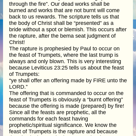
through the fire”. Our dead works shall be
burned and works that are not burnt will come
back to us rewards. The scripture tells us that
the body of Christ shall be “presented” as a
bride without a spot or blemish. This occurs after
the rapture, after the bema seat judgment of
Christ!
The rapture is prophesied by Paul to occur on
the feast of Trumpets, where the last trump is
always and only blown. This is very interesting
because Leviticus 23:25 tells us about the feast
of Trumpets:
“ye shall offer an offering made by FIRE unto the
LORD.”
The offering that is commanded to occur on the
feast of Trumpets is obviously a “burnt offering”
because the offering is made (prepared) by fire!
Since all the feasts are prophetic, all the
commands for each feast having
prophetic/spiritual significance. We know the
feast of Trumpets is the rapture and because