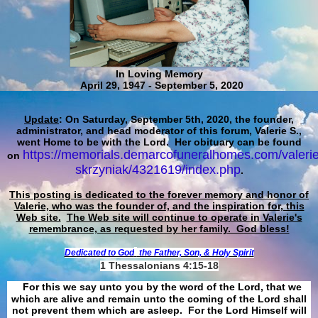
In Loving Memory
April 29, 1947 - September 5, 2020
Update
: On Saturday, September 5th, 2020, the founder,
administrator, and head moderator of this forum, Valerie S.,
went Home to be with the Lord. Her obituary can be found
https://memorials.demarcofuneralhomes.com/valerie
on
skrzyniak/4321619/index.php
.
This posting is dedicated to the forever memory and honor of
Valerie, who was the founder of, and the inspiration for, this
Web site.
The Web site will continue to operate in Valerie's
remembrance, as requested by her family. God bless!
Dedicated to God
the Father, Son, & Holy Spirit
1 Thessalonians 4:15-18
For this we say unto you by the word of the Lord, that we
which are alive and remain unto the coming of the Lord shall
not prevent them which are asleep. For the Lord Himself will