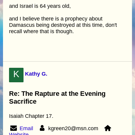
and Israel is 64 years old,
and I believe there is a prophecy about
Damascus being destroyed at this time, don't
recall where that is though.
K
Kathy G.
Re: The Rapture at the Evening
Sacrifice
Isaiah Chapter 17.
Email
kgreen20@msn.com
Website