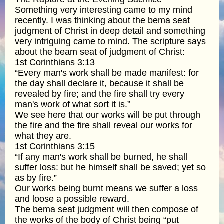
Something very interesting came to my mind
recently. I was thinking about the bema seat
judgment of Christ in deep detail and something
very intriguing came to mind. The scripture says
about the beam seat of judgment of Christ:
1st Corinthians 3:13
“Every man's work shall be made manifest: for
the day shall declare it, because it shall be
revealed by fire; and the fire shall try every
man's work of what sort it is.”
We see here that our works will be put through
the fire and the fire shall reveal our works for
what they are.
1st Corinthians 3:15
“If any man's work shall be burned, he shall
suffer loss: but he himself shall be saved; yet so
as by fire.”
Our works being burnt means we suffer a loss
and loose a possible reward.
The bema seat judgment will then compose of
the works of the body of Christ being “put