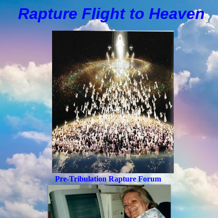
Rapture Flight to
H
eaven
Pre-Tribulation Rapture Forum