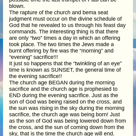
blown.
The rapture of the church and bema seat
judgment must occur on the divine schedule of
God that he revealed to us through his feast day
commands. The interesting thing is that there
are only “two” times a day in which an offering
took place. The two times the Jews made a
burnt offering by fire was the “morning” and
“evening” sacrifice!!!
It just so happens that the “twinkling of an eye”
time is known as SUNSET, the general time of
the evening sacrifice!!
The church age BEGAN during the morning
sacrifice and the church age is prophesied to
END during the evening sacrifice. Just as the
son of God was being raised on the cross, and
the sun was rising in the sky during the morning
sacrifice, the church age was being born! Just
as the son of God was being lowered down from
the cross, and the sun of coming down from the
sky, that is the time the church age will end.