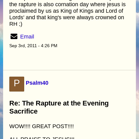
the rapture is also cornation day where jesus is
proclaimed by us as King of Kings and Lord of
Lords' and that king's were always crowned on
RH ;)
Email
Sep 3rd, 2011 - 4:26 PM
P
Psalm40
Re: The Rapture at the Evening
Sacrifice
WOW!!!! GREAT POST!!!!