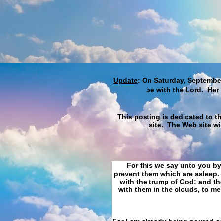
Update
: On Saturday, September
be with the Lord. Her
This posting is dedicated to t
site.
The Web site wi
For this we say unto you by
prevent them which are asleep. 
with the trump of God: and the
with them in the clouds, to me
For I am already being poured ou