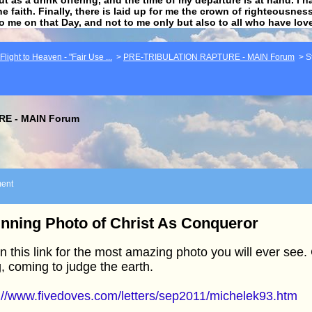
he faith. Finally, there is laid up for me the crown of righteousne
to me on that Day, and not to me only but also to all who have lo
light to Heaven - "Fair Use ...
>
PRE-TRIBULATION RAPTURE - MAIN Forum
>
S
E - MAIN Forum
ent
nning Photo of Christ As Conqueror
 this link for the most amazing photo you will ever see.
, coming to judge the earth.
://www.fivedoves.com/letters/sep2011/michelek93.htm