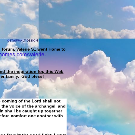
 forum, Valerie S., went Home to
homes.com/valerie-
d the inspiration for, this Web
her family. God bless!
e coming of the Lord shall not
 the voice of the archangel, and
ain shall be caught up together
refore comfort one another with
ave fought the good fight, I have