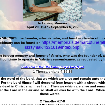
In Loving Memory
April 29, 1947 - September 5, 2020
 5th, 2020, the founder, administrator, and head moderator of this
https://memorials.demarcofuneral
 obituary can be found on
skrzyniak/4321619/index.php
.
he forever memory and honor of Valerie, who was the founder of, an
ll continue to operate in Valerie's remembrance, as requested by 
Dedicated to God
the Father, Son, & Holy Spirit
1 Thessalonians 4:15-18
 the word of the Lord, that we which are alive and remain unto th
For the Lord Himself will descend from heaven with a shout, with
 dead in Christ shall rise first: Then we which are alive and rem
et the Lord in the air and so shall we ever be with the Lord. Whe
these words.
​​​​​​​2 Timothy 4:7-8
t as a drink offering, and the time of my departure is at hand. I h