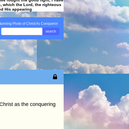
ss, which the Lord, the righteous
ved His appearing
.
tunning Photo of Christ As Conqueror
search
 Christ as the conquering