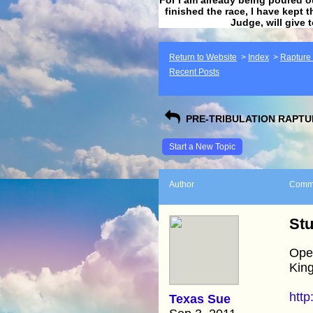
finished the race, I have kept t
Judge, will give 
Return to Website
>
Index
>
Rapture F
Recent Posts
PRE-TRIBULATION RAPTUR
Start a New Topic
Author
Comm
Stu
Open
King
http
Texas Sue