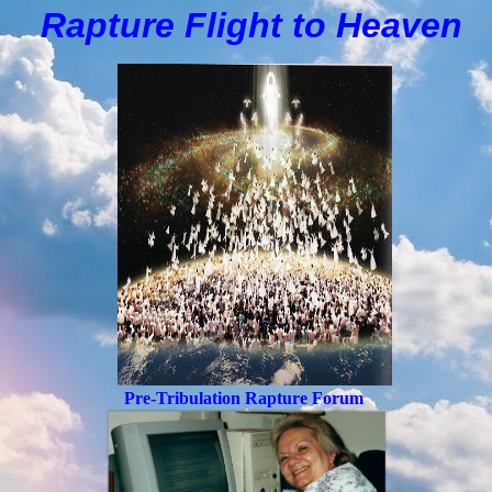
Rapture Flight to
H
eaven
Pre-Tribulation Rapture Forum