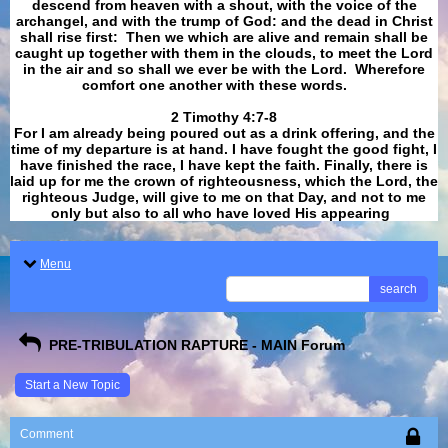
descend from heaven with a shout, with the voice of the
archangel, and with the trump of God: and the dead in Christ
shall rise first: Then we which are alive and remain shall be
caught up together with them in the clouds, to meet the Lord
in the air and so shall we ever be with the Lord. Wherefore
comfort one another with these words.
​​​​​​​2 Timothy 4:7-8
For I am already being poured out as a drink offering, and the
time of my departure is at hand. I have fought the good fight, I
have finished the race, I have kept the faith. Finally, there is
laid up for me the crown of righteousness, which the Lord, the
righteous Judge, will give to me on that Day, and not to me
only but also to all who have loved His appearing
.
Menu
search
PRE-TRIBULATION RAPTURE - MAIN Forum
Start a New Topic
Comment