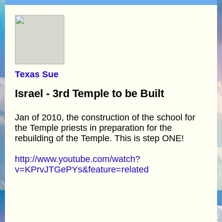
Texas Sue
Israel - 3rd Temple to be Built
Jan of 2010, the construction of the school for
the Temple priests in preparation for the
rebuilding of the Temple. This is step ONE!
http://www.youtube.com/watch?
v=KPrvJTGePYs&feature=related