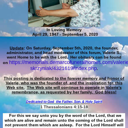
In Loving Memory
April 29, 1947 - September 5, 2020
Update
: On Saturday, September 5th, 2020, the founder,
administrator, and head moderator of this forum, Valerie S.,
went Home to be with the Lord. Her obituary can be found
https://memorials.demarcofuneralhomes.com/valerie
on
skrzyniak/4321619/index.php
.
This posting is dedicated to the forever memory and honor of
Valerie, who was the founder of, and the inspiration for, this
Web site.
The Web site will continue to operate in Valerie's
remembrance, as requested by her family. God bless!
Dedicated to God
the Father, Son, & Holy Spirit
1 Thessalonians 4:15-18
For this we say unto you by the word of the Lord, that we
which are alive and remain unto the coming of the Lord shall
not prevent them which are asleep. For the Lord Himself will