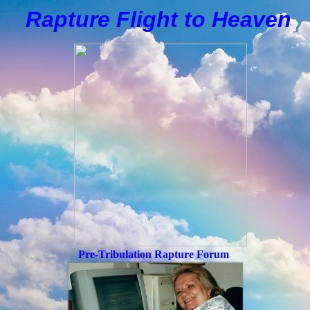
Rapture Flight to
H
eaven
Pre-Tribulation Rapture Forum