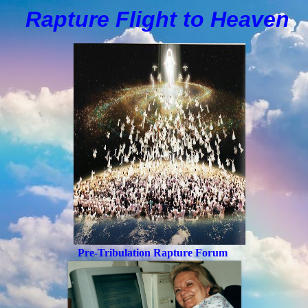
Rapture Flight to
H
eaven
Pre-Tribulation Rapture Forum