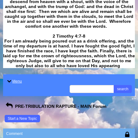
descend from heaven with a shout, with the voice of the
archangel, and with the trump of God: and the dead in Christ
shall rise first: Then we which are alive and remain shall be
caught up together with them in the clouds, to meet the Lord
in the air and so shall we ever be with the Lord. Wherefore
comfort one another with these words.
​​​​​​​2 Timothy 4:7-8
For I am already being poured out as a drink offering, and the
time of my departure is at hand. I have fought the good fight, I
have finished the race, I have kept the faith. Finally, there is
laid up for me the crown of righteousness, which the Lord, the
righteous Judge, will give to me on that Day, and not to me
only but also to all who have loved His appearing
.
Menu
search
PRE-TRIBULATION RAPTURE - MAIN Forum
Start a New Topic
Comment