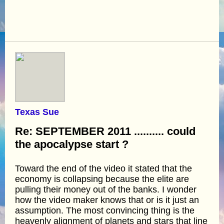
Texas Sue
Re: SEPTEMBER 2011 .......... could
the apocalypse start ?
Toward the end of the video it stated that the
economy is collapsing because the elite are
pulling their money out of the banks. I wonder
how the video maker knows that or is it just an
assumption. The most convincing thing is the
heavenly alignment of planets and stars that line