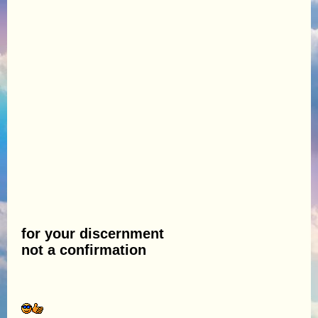
for your discernment
not a confirmation