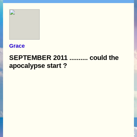
Grace
SEPTEMBER 2011 .......... could the
apocalypse start ?