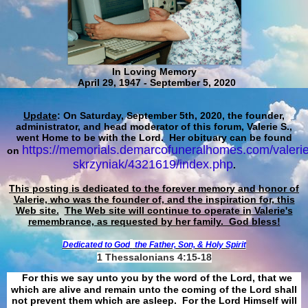
In Loving Memory
April 29, 1947 - September 5, 2020
Update
: On Saturday, September 5th, 2020, the founder,
administrator, and head moderator of this forum, Valerie S.,
went Home to be with the Lord. Her obituary can be found
https://memorials.demarcofuneralhomes.com/valerie
on
skrzyniak/4321619/index.php
.
This posting is dedicated to the forever memory and honor of
Valerie, who was the founder of, and the inspiration for, this
Web site.
The Web site will continue to operate in Valerie's
remembrance, as requested by her family. God bless!
Dedicated to God
the Father, Son, & Holy Spirit
1 Thessalonians 4:15-18
For this we say unto you by the word of the Lord, that we
which are alive and remain unto the coming of the Lord shall
not prevent them which are asleep. For the Lord Himself will