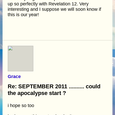
up so perfectly with Revelation 12. Very
interesting and I suppose we will soon know if
this is our year!
Grace
Re: SEPTEMBER 2011 .......... could
the apocalypse start ?
i hope so too