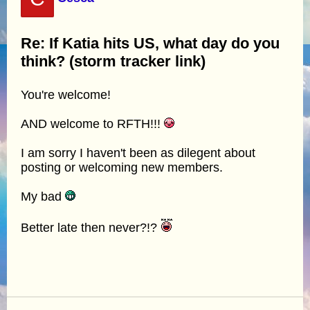
Re: If Katia hits US, what day do you
think? (storm tracker link)
You're welcome!
AND welcome to RFTH!!!
I am sorry I haven't been as dilegent about
posting or welcoming new members.
My bad
Better late then never?!?