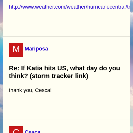
http://www.weather.com/weather/hurricanecentral/tr
M
Mariposa
Re: If Katia hits US, what day do you
think? (storm tracker link)
thank you, Cesca!
C
Cesca