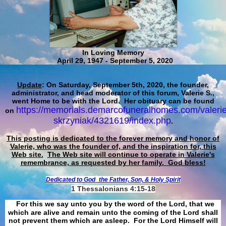
In Loving Memory
April 29, 1947 - September 5, 2020
Update
: On Saturday, September 5th, 2020, the founder,
administrator, and head moderator of this forum, Valerie S.,
went Home to be with the Lord. Her obituary can be found
https://memorials.demarcofuneralhomes.com/valerie
on
skrzyniak/4321619/index.php
.
This posting is dedicated to the forever memory and honor of
Valerie, who was the founder of, and the inspiration for, this
Web site.
The Web site will continue to operate in Valerie's
remembrance, as requested by her family. God bless!
Dedicated to God
the Father, Son, & Holy Spirit
1 Thessalonians 4:15-18
For this we say unto you by the word of the Lord, that we
which are alive and remain unto the coming of the Lord shall
not prevent them which are asleep. For the Lord Himself will