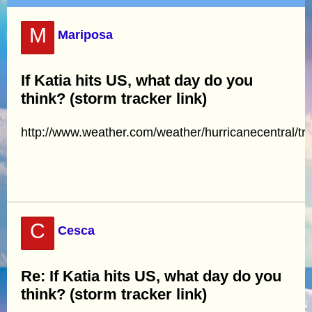
M
Mariposa
If Katia hits US, what day do you
think? (storm tracker link)
http://www.weather.com/weather/hurricanecentral/tr
C
Cesca
Re: If Katia hits US, what day do you
think? (storm tracker link)