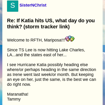
S
SisterNChrist
Re: If Katia hits US, what day do you
think? (storm tracker link)
Welcome to RFTH, Mariposa!!!
Since TS Lee is now hitting Lake Charles,
LA...and the states east of her...
I see Hurricane Katia possibly heading else
where/or perhaps heading in the same direction
as Irene went last week/or month. But keeping
an eye on her, just the same, is the best we can
do right now.
Maranatha!
Tammy