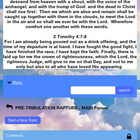
descend from heaven with a shout, with the voice of the
archangel, and with the trump of God: and the dead in Christ
shall rise first: Then we which are alive and remain shall be
caught up together with them in the clouds, to meet the Lord
in the air and so shall we ever be with the Lord. Wherefore
comfort one another with these words.
​​​​​​​2 Timothy 4:7-8
For I am already being poured out as a drink offering, and the
time of my departure is at hand. I have fought the good fight, I
have finished the race, I have kept the faith. Finally, there is
laid up for me the crown of righteousness, which the Lord, the
righteous Judge, will give to me on that Day, and not to me
only but also to all who have loved His appearing
.
Menu
search
PRE-TRIBULATION RAPTURE - MAIN Forum
Start a New Topic
Comment