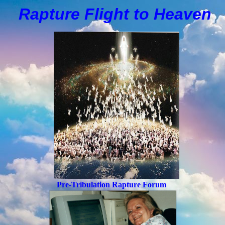
Rapture Flight to
H
eaven
Pre-Tribulation Rapture Forum