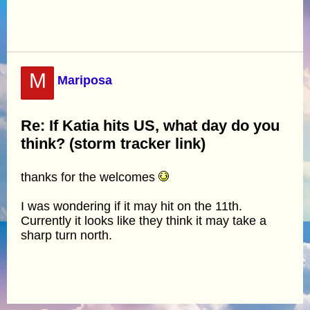
M
Mariposa
Re: If Katia hits US, what day do you
think? (storm tracker link)
thanks for the welcomes
I was wondering if it may hit on the 11th.
Currently it looks like they think it may take a
sharp turn north.