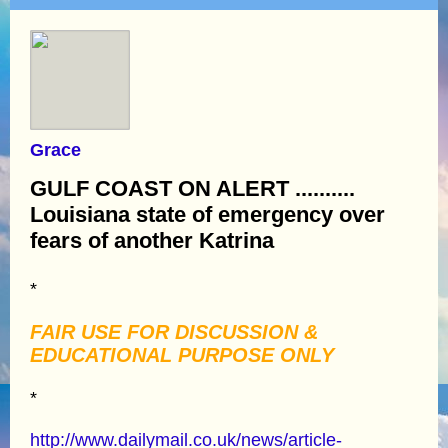
Grace
GULF COAST ON ALERT ..........
Louisiana state of emergency over
fears of another Katrina
*
FAIR USE FOR DISCUSSION &
EDUCATIONAL PURPOSE ONLY
*
http://www.dailymail.co.uk/news/article-