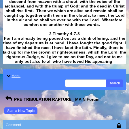
descend from heaven with a shout, with the voice of the
archangel, and with the trump of God: and the dead in Christ
shall rise first: Then we which are alive and remain shall be
caught up together with them in the clouds, to meet the Lord
in the air and so shall we ever be with the Lord. Wherefore
comfort one another with these words.
​​​​​​​2 Timothy 4:7-8
For I am already being poured out as a drink offering, and the
time of my departure is at hand. I have fought the good fight, I
have finished the race, I have kept the faith. Finally, there is
laid up for me the crown of righteousness, which the Lord, the
righteous Judge, will give to me on that Day, and not to me
only but also to all who have loved His appearing
.
Menu
search
PRE-TRIBULATION RAPTURE - MAIN Forum
Start a New Topic
Comment