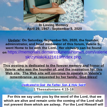
In Loving Memory
April 29, 1947 - September 5, 2020
Update
: On Saturday, September 5th, 2020, the founder,
administrator, and head moderator of this forum, Valerie S.,
went Home to be with the Lord. Her obituary can be found
https://memorials.demarcofuneralhomes.com/valerie
on
skrzyniak/4321619/index.php
.
This posting is dedicated to the forever memory and honor of
Valerie, who was the founder of, and the inspiration for, this
Web site.
The Web site will continue to operate in Valerie's
remembrance, as requested by her family. God bless!
Dedicated to God
the Father, Son, & Holy Spirit
1 Thessalonians 4:15-18
For this we say unto you by the word of the Lord, that we
which are alive and remain unto the coming of the Lord shall
not prevent them which are asleep. For the Lord Himself will