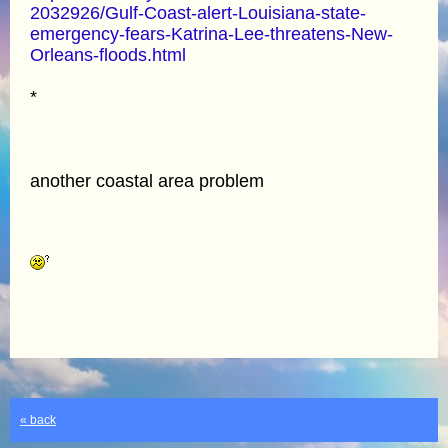
2032926/Gulf-Coast-alert-Louisiana-state-
emergency-fears-Katrina-Lee-threatens-New-
Orleans-floods.html
*
another coastal area problem
« back