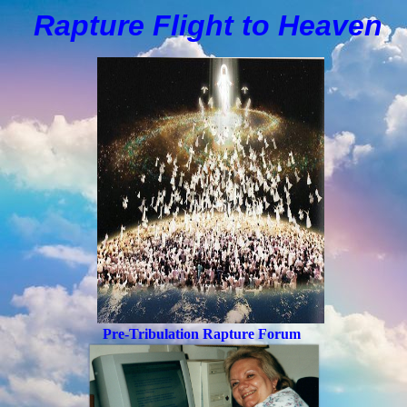
Rapture Flight to
H
eaven
Pre-Tribulation Rapture Forum