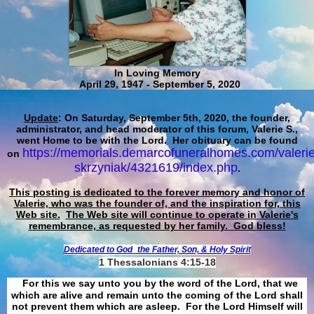
In Loving Memory
April 29, 1947 - September 5, 2020
Update
: On Saturday, September 5th, 2020, the founder,
administrator, and head moderator of this forum, Valerie S.,
went Home to be with the Lord. Her obituary can be found
https://memorials.demarcofuneralhomes.com/valerie
on
skrzyniak/4321619/index.php
.
This posting is dedicated to the forever memory and honor of
Valerie, who was the founder of, and the inspiration for, this
Web site.
The Web site will continue to operate in Valerie's
remembrance, as requested by her family. God bless!
Dedicated to God
the Father, Son, & Holy Spirit
1 Thessalonians 4:15-18
For this we say unto you by the word of the Lord, that we
which are alive and remain unto the coming of the Lord shall
not prevent them which are asleep. For the Lord Himself will