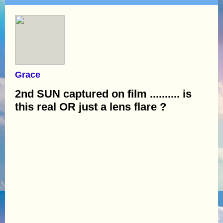
Grace
2nd SUN captured on film .......... is
this real OR just a lens flare ?