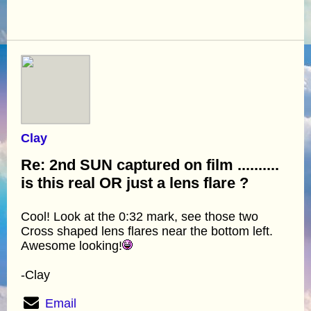
Clay
Re: 2nd SUN captured on film ..........
is this real OR just a lens flare ?
Cool! Look at the 0:32 mark, see those two
Cross shaped lens flares near the bottom left.
Awesome looking!
-Clay
Email