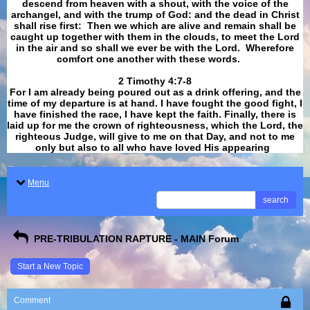
descend from heaven with a shout, with the voice of the
archangel, and with the trump of God: and the dead in Christ
shall rise first: Then we which are alive and remain shall be
caught up together with them in the clouds, to meet the Lord
in the air and so shall we ever be with the Lord. Wherefore
comfort one another with these words.
​​​​​​​2 Timothy 4:7-8
For I am already being poured out as a drink offering, and the
time of my departure is at hand. I have fought the good fight, I
have finished the race, I have kept the faith. Finally, there is
laid up for me the crown of righteousness, which the Lord, the
righteous Judge, will give to me on that Day, and not to me
only but also to all who have loved His appearing
.
Menu
search
PRE-TRIBULATION RAPTURE - MAIN Forum
Start a New Topic
Comment