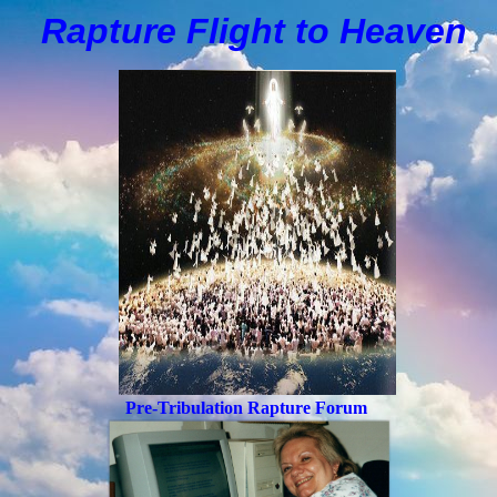
Rapture Flight to
H
eaven
Pre-Tribulation Rapture Forum