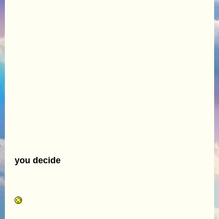
you decide