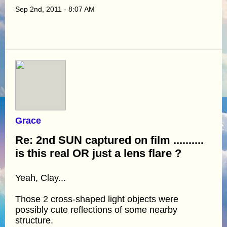
Sep 2nd, 2011 - 8:07 AM
Grace
Re: 2nd SUN captured on film ..........
is this real OR just a lens flare ?
Yeah, Clay...
Those 2 cross-shaped light objects were
possibly cute reflections of some nearby
structure.