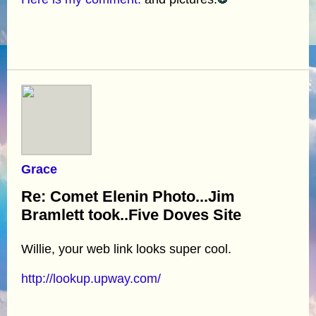
Grace
Re: Comet Elenin Photo...Jim
Bramlett took..Five Doves Site
Willie, your web link looks super cool.
http://lookup.upway.com/