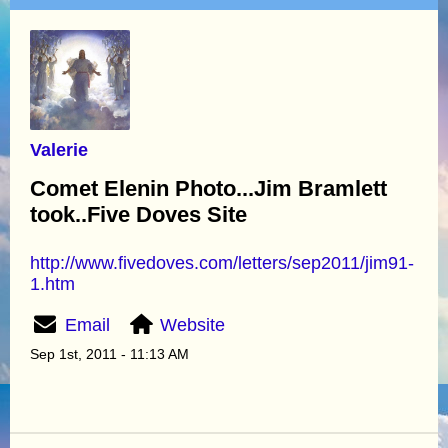
Valerie
Comet Elenin Photo...Jim Bramlett
took..Five Doves Site
http://www.fivedoves.com/letters/sep2011/jim91-
1.htm
Email
Website
Sep 1st, 2011 - 11:13 AM