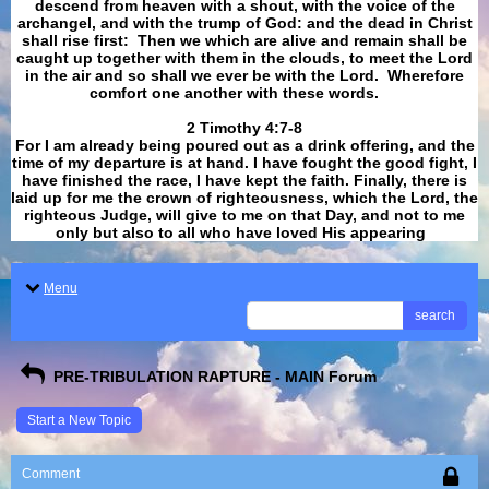
descend from heaven with a shout, with the voice of the
archangel, and with the trump of God: and the dead in Christ
shall rise first: Then we which are alive and remain shall be
caught up together with them in the clouds, to meet the Lord
in the air and so shall we ever be with the Lord. Wherefore
comfort one another with these words.
​​​​​​​2 Timothy 4:7-8
For I am already being poured out as a drink offering, and the
time of my departure is at hand. I have fought the good fight, I
have finished the race, I have kept the faith. Finally, there is
laid up for me the crown of righteousness, which the Lord, the
righteous Judge, will give to me on that Day, and not to me
only but also to all who have loved His appearing
.
Menu
search
PRE-TRIBULATION RAPTURE - MAIN Forum
Start a New Topic
Comment