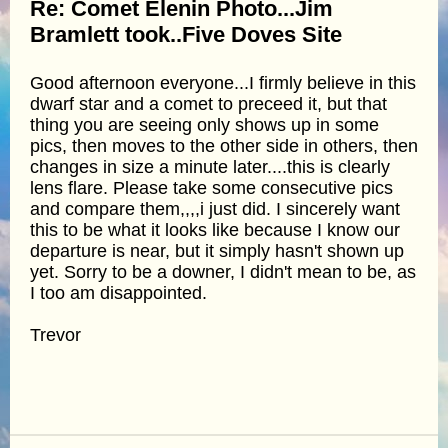
Re: Comet Elenin Photo...Jim
Bramlett took..Five Doves Site
Good afternoon everyone...I firmly believe in this
dwarf star and a comet to preceed it, but that
thing you are seeing only shows up in some
pics, then moves to the other side in others, then
changes in size a minute later....this is clearly
lens flare. Please take some consecutive pics
and compare them,,,,i just did. I sincerely want
this to be what it looks like because I know our
departure is near, but it simply hasn't shown up
yet. Sorry to be a downer, I didn't mean to be, as
I too am disappointed.
Trevor