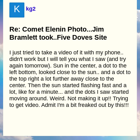
K
kg2
Re: Comet Elenin Photo...Jim
Bramlett took..Five Doves Site
I just tried to take a video of it with my phone..
didn't work but I will tell you what I saw (and try
again tomorrow). Sun in the center, a dot to the
left bottom, looked close to the sun.. and a dot to
the top right a lot further away close to the
center. Then the sun started flashing fast and a
lot, like for a minute... and the dots I saw started
moving around. Weird. Not making it up!! Trying
to get video. Admit I'm a bit freaked out by this!!!