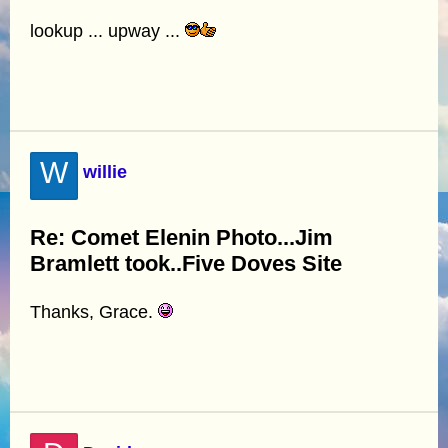
lookup ... upway ...
W
willie
Re: Comet Elenin Photo...Jim
Bramlett took..Five Doves Site
Thanks, Grace.