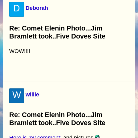
D
Deborah
Re: Comet Elenin Photo...Jim
Bramlett took..Five Doves Site
WOW!!!!
W
willie
Re: Comet Elenin Photo...Jim
Bramlett took..Five Doves Site
Here is my comment:
and pictures.