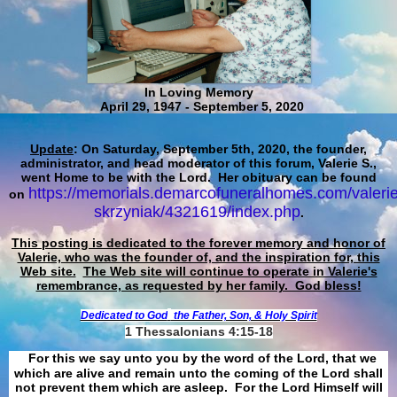
In Loving Memory
April 29, 1947 - September 5, 2020
Update
: On Saturday, September 5th, 2020, the founder,
administrator, and head moderator of this forum, Valerie S.,
went Home to be with the Lord. Her obituary can be found
https://memorials.demarcofuneralhomes.com/valerie
on
skrzyniak/4321619/index.php
.
This posting is dedicated to the forever memory and honor of
Valerie, who was the founder of, and the inspiration for, this
Web site.
The Web site will continue to operate in Valerie's
remembrance, as requested by her family. God bless!
Dedicated to God
the Father, Son, & Holy Spirit
1 Thessalonians 4:15-18
For this we say unto you by the word of the Lord, that we
which are alive and remain unto the coming of the Lord shall
not prevent them which are asleep. For the Lord Himself will