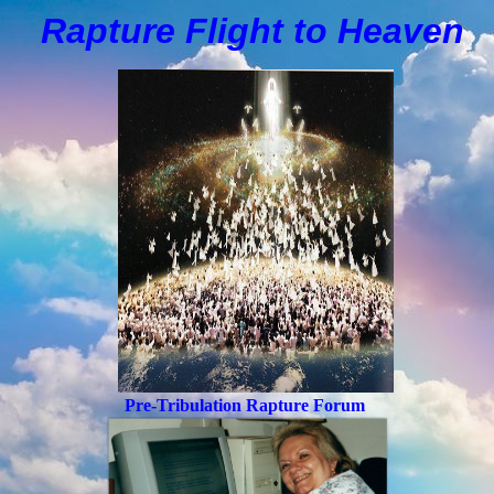
Rapture Flight to
H
eaven
Pre-Tribulation Rapture Forum