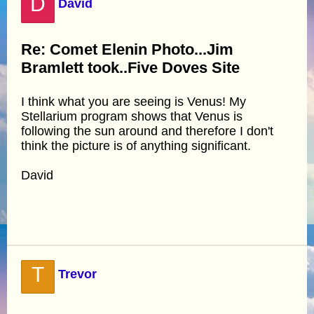
D
David
Re: Comet Elenin Photo...Jim
Bramlett took..Five Doves Site
I think what you are seeing is Venus! My
Stellarium program shows that Venus is
following the sun around and therefore I don't
think the picture is of anything significant.
David
T
Trevor