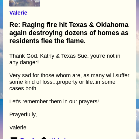
Valerie
Re: Raging fire hit Texas & Oklahoma
again destroying dozens of homes as
residents flee the flame.
Thank God, Kathy & Texas Sue, you're not in
any danger!
Very sad for those whom are, as many will suffer
some kind of loss...property or life..in some
cases both.
Let's remember them in our prayers!
Prayerfully,
Valerie