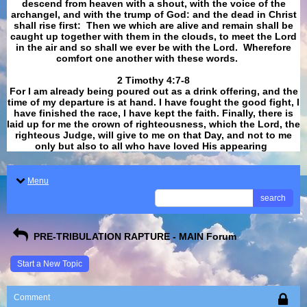
descend from heaven with a shout, with the voice of the
archangel, and with the trump of God: and the dead in Christ
shall rise first: Then we which are alive and remain shall be
caught up together with them in the clouds, to meet the Lord
in the air and so shall we ever be with the Lord. Wherefore
comfort one another with these words.
​​​​​​​2 Timothy 4:7-8
For I am already being poured out as a drink offering, and the
time of my departure is at hand. I have fought the good fight, I
have finished the race, I have kept the faith. Finally, there is
laid up for me the crown of righteousness, which the Lord, the
righteous Judge, will give to me on that Day, and not to me
only but also to all who have loved His appearing
.
Menu
search
PRE-TRIBULATION RAPTURE - MAIN Forum
Start a New Topic
Comment