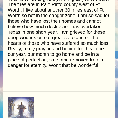
The fires are in Palo Pinto county west of Ft
Worth. I live about another 30 miles east of Ft
Worth so not in the danger zone. I am so sad for
those who have lost their homes and cannot
believe how much destruction has overtaken
Texas in one short year. I am grieved for these
deep wounds on our great state and on the
hearts of those who have suffered so much loss.
Really, really praying and hoping for this to be
our year, our month to go home and be in a
place of perfection, safe, and removed from all
danger for eternity. Won't that be wonderful.