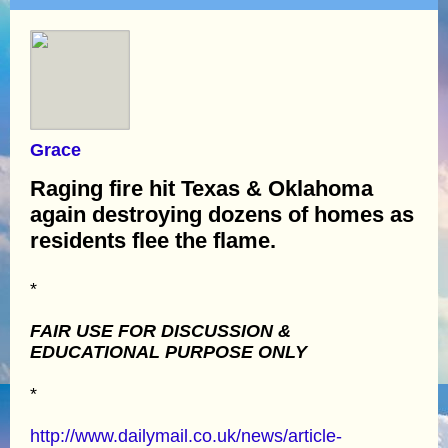
Grace
Raging fire hit Texas & Oklahoma
again destroying dozens of homes as
residents flee the flame.
*
FAIR USE FOR DISCUSSION &
EDUCATIONAL PURPOSE ONLY
*
http://www.dailymail.co.uk/news/article-