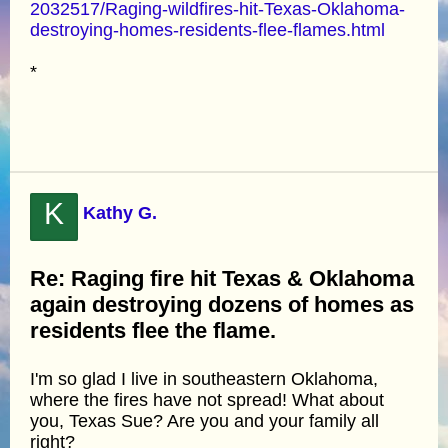
2032517/Raging-wildfires-hit-Texas-Oklahoma-
destroying-homes-residents-flee-flames.html
*
K
Kathy G.
Re: Raging fire hit Texas & Oklahoma
again destroying dozens of homes as
residents flee the flame.
I'm so glad I live in southeastern Oklahoma,
where the fires have not spread! What about
you, Texas Sue? Are you and your family all
right?