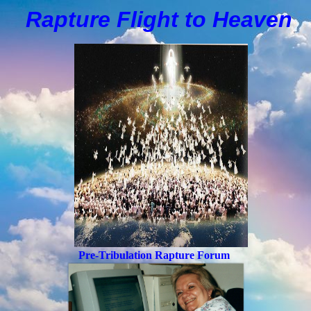
Rapture Flight to
H
eaven
Pre-Tribulation Rapture Forum