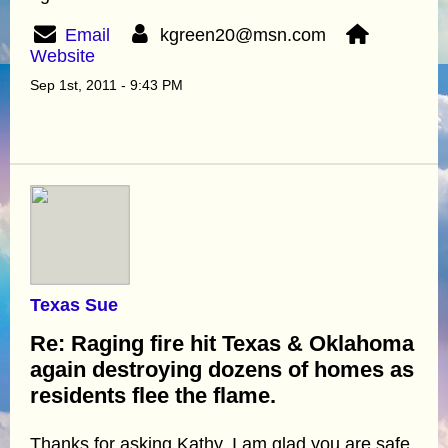
Email
kgreen20@msn.com
Website
Sep 1st, 2011 - 9:43 PM
Texas Sue
Re: Raging fire hit Texas & Oklahoma
again destroying dozens of homes as
residents flee the flame.
Thanks for asking Kathy. I am glad you are safe.