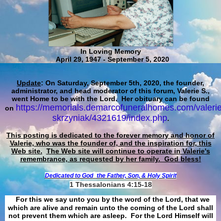
In Loving Memory
April 29, 1947 - September 5, 2020
Update
: On Saturday, September 5th, 2020, the founder,
administrator, and head moderator of this forum, Valerie S.,
went Home to be with the Lord. Her obituary can be found
https://memorials.demarcofuneralhomes.com/valerie
on
skrzyniak/4321619/index.php
.
This posting is dedicated to the forever memory and honor of
Valerie, who was the founder of, and the inspiration for, this
Web site.
The Web site will continue to operate in Valerie's
remembrance, as requested by her family. God bless!
Dedicated to God
the Father, Son, & Holy Spirit
1 Thessalonians 4:15-18
For this we say unto you by the word of the Lord, that we
which are alive and remain unto the coming of the Lord shall
not prevent them which are asleep. For the Lord Himself will