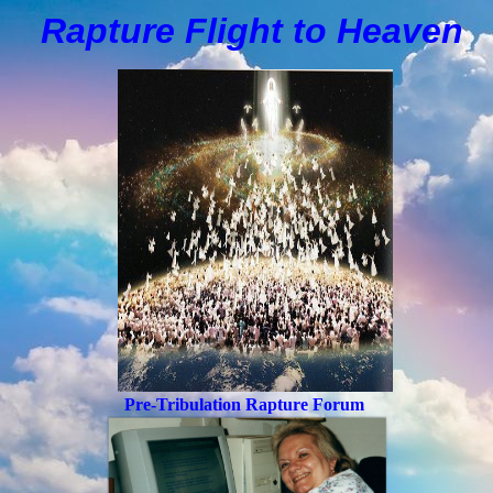
Rapture Flight to
H
eaven
Pre-Tribulation Rapture Forum