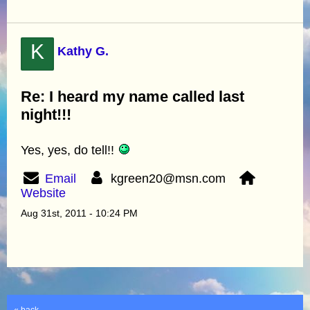
K
Kathy G.
Re: I heard my name called last
night!!!
Yes, yes, do tell!!
Email
kgreen20@msn.com
Website
Aug 31st, 2011 - 10:24 PM
« back