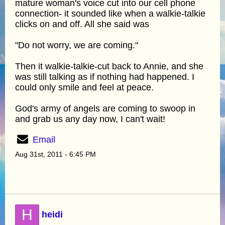
mature woman's voice cut into our cell phone
connection- it sounded like when a walkie-talkie
clicks on and off. All she said was
"Do not worry, we are coming."
Then it walkie-talkie-cut back to Annie, and she
was still talking as if nothing had happened. I
could only smile and feel at peace.
God's army of angels are coming to swoop in
and grab us any day now, I can't wait!
Email
Aug 31st, 2011 - 6:45 PM
H
heidi