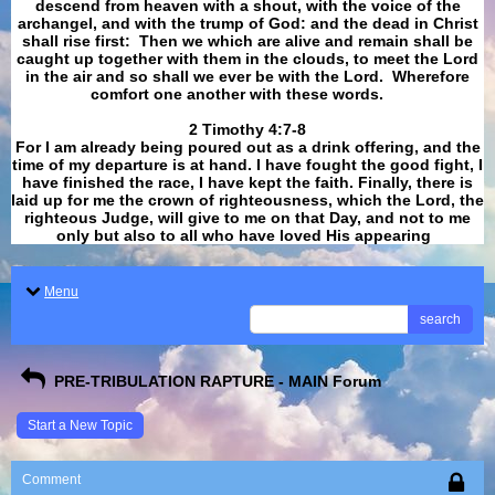
descend from heaven with a shout, with the voice of the
archangel, and with the trump of God: and the dead in Christ
shall rise first: Then we which are alive and remain shall be
caught up together with them in the clouds, to meet the Lord
in the air and so shall we ever be with the Lord. Wherefore
comfort one another with these words.
​​​​​​​2 Timothy 4:7-8
For I am already being poured out as a drink offering, and the
time of my departure is at hand. I have fought the good fight, I
have finished the race, I have kept the faith. Finally, there is
laid up for me the crown of righteousness, which the Lord, the
righteous Judge, will give to me on that Day, and not to me
only but also to all who have loved His appearing
.
Menu
search
PRE-TRIBULATION RAPTURE - MAIN Forum
Start a New Topic
Comment