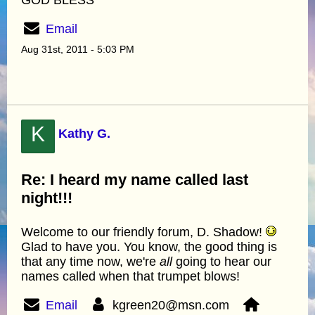
Email
Aug 31st, 2011 - 5:03 PM
K
Kathy G.
Re: I heard my name called last
night!!!
Welcome to our friendly forum, D. Shadow!
Glad to have you. You know, the good thing is
that any time now, we're
all
going to hear our
names called when that trumpet blows!
Email
kgreen20@msn.com