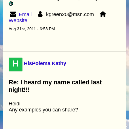
Email
kgreen20@msn.com
Website
Aug 31st, 2011 - 6:53 PM
H
HisPoiema Kathy
Re: I heard my name called last
night!!!
Heidi
Any examples you can share?