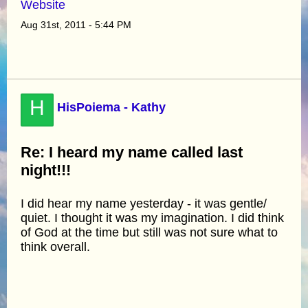
Website
Aug 31st, 2011 - 5:44 PM
H
HisPoiema - Kathy
Re: I heard my name called last
night!!!
I did hear my name yesterday - it was gentle/
quiet. I thought it was my imagination. I did think
of God at the time but still was not sure what to
think overall.