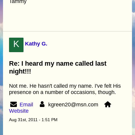
Tammy
K
Kathy G.
Re: I heard my name called last
night!!!
Not me. He hasn't called my name. I've felt His
presence on a number of occasions, though.
Email
kgreen20@msn.com
Website
Aug 31st, 2011 - 1:51 PM