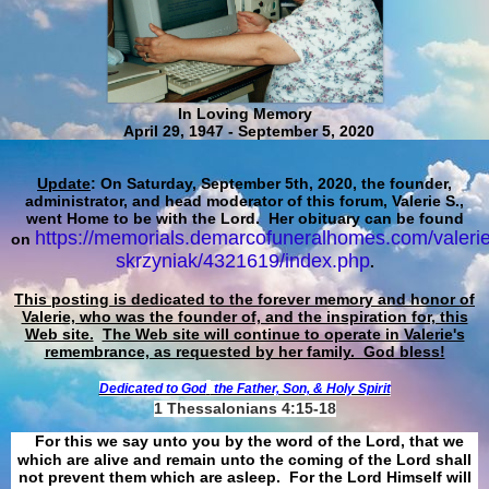
In Loving Memory
April 29, 1947 - September 5, 2020
Update
: On Saturday, September 5th, 2020, the founder,
administrator, and head moderator of this forum, Valerie S.,
went Home to be with the Lord. Her obituary can be found
https://memorials.demarcofuneralhomes.com/valerie
on
skrzyniak/4321619/index.php
.
This posting is dedicated to the forever memory and honor of
Valerie, who was the founder of, and the inspiration for, this
Web site.
The Web site will continue to operate in Valerie's
remembrance, as requested by her family. God bless!
Dedicated to God
the Father, Son, & Holy Spirit
1 Thessalonians 4:15-18
For this we say unto you by the word of the Lord, that we
which are alive and remain unto the coming of the Lord shall
not prevent them which are asleep. For the Lord Himself will