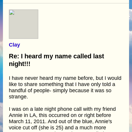
Clay
Re: I heard my name called last
night!!!
I have never heard my name before, but I would
like to share something that I have only told a
handful of people- simply because it was so
strange.
I was on a late night phone call with my friend
Annie in LA, this occurred on or right before
March 11, 2011. And out of the blue, Annie's
voice cut off (she is 25) and a much more