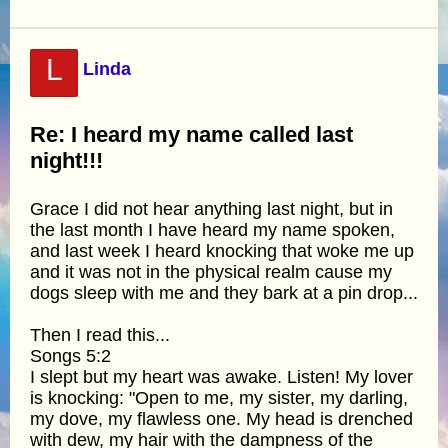
L
Linda
Re: I heard my name called last
night!!!
Grace I did not hear anything last night, but in
the last month I have heard my name spoken,
and last week I heard knocking that woke me up
and it was not in the physical realm cause my
dogs sleep with me and they bark at a pin drop...
Then I read this...
Songs 5:2
I slept but my heart was awake. Listen! My lover
is knocking: "Open to me, my sister, my darling,
my dove, my flawless one. My head is drenched
with dew, my hair with the dampness of the