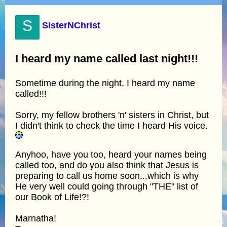
S
SisterNChrist
I heard my name called last night!!!
Sometime during the night, I heard my name
called!!!
Sorry, my fellow brothers 'n' sisters in Christ, but
I didn't think to check the time I heard His voice.
Anyhoo, have you too, heard your names being
called too, and do you also think that Jesus is
preparing to call us home soon...which is why
He very well could going through "THE" list of
our Book of Life!?!
Marnatha!