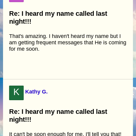
Re: I heard my name called last
night!!!
That's amazing. I haven't heard my name but I
am getting frequent messages that He is coming
for me soon.
K
Kathy G.
Re: I heard my name called last
night!!!
It can't be soon enough for me, I'll tell you that!