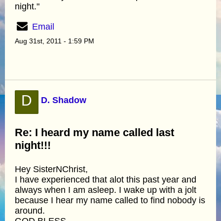
night."
Email
Aug 31st, 2011 - 1:59 PM
D
D. Shadow
Re: I heard my name called last
night!!!
Hey SisterNChrist,
I have experienced that alot this past year and
always when I am asleep. I wake up with a jolt
because I hear my name called to find nobody is
around.
GOD BLESS