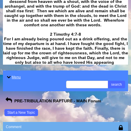
descend from heaven with a shout, with the voice of the
archangel, and with the trump of God: and the dead in Christ
shall rise first: Then we which are alive and remain shall be
caught up together with them in the clouds, to meet the Lord
in the air and so shall we ever be with the Lord. Wherefore
comfort one another with these words.
​​​​​​​2 Timothy 4:7-8
For I am already being poured out as a drink offering, and the
time of my departure is at hand. I have fought the good fight, I
have finished the race, I have kept the faith. Finally, there is
laid up for me the crown of righteousness, which the Lord, the
righteous Judge, will give to me on that Day, and not to me
only but also to all who have loved His appearing
.
Menu
search
PRE-TRIBULATION RAPTURE - MAIN Forum
Start a New Topic
Comment