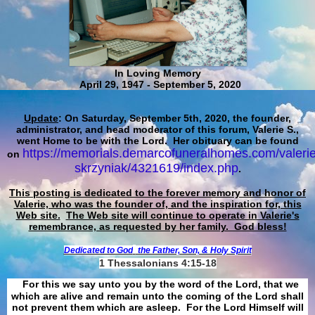
In Loving Memory
April 29, 1947 - September 5, 2020
Update
: On Saturday, September 5th, 2020, the founder,
administrator, and head moderator of this forum, Valerie S.,
went Home to be with the Lord. Her obituary can be found
https://memorials.demarcofuneralhomes.com/valerie
on
skrzyniak/4321619/index.php
.
This posting is dedicated to the forever memory and honor of
Valerie, who was the founder of, and the inspiration for, this
Web site.
The Web site will continue to operate in Valerie's
remembrance, as requested by her family. God bless!
Dedicated to God
the Father, Son, & Holy Spirit
1 Thessalonians 4:15-18
For this we say unto you by the word of the Lord, that we
which are alive and remain unto the coming of the Lord shall
not prevent them which are asleep. For the Lord Himself will