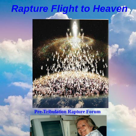
Rapture Flight to
H
eaven
Pre-Tribulation Rapture Forum