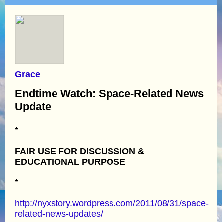
Grace
Endtime Watch: Space-Related News
Update
*
FAIR USE FOR DISCUSSION &
EDUCATIONAL PURPOSE
*
http://nyxstory.wordpress.com/2011/08/31/space-
related-news-updates/