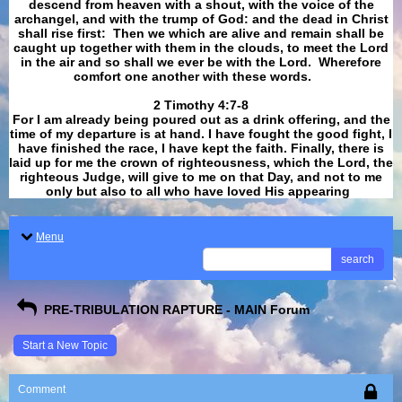
descend from heaven with a shout, with the voice of the
archangel, and with the trump of God: and the dead in Christ
shall rise first: Then we which are alive and remain shall be
caught up together with them in the clouds, to meet the Lord
in the air and so shall we ever be with the Lord. Wherefore
comfort one another with these words.
​​​​​​​2 Timothy 4:7-8
For I am already being poured out as a drink offering, and the
time of my departure is at hand. I have fought the good fight, I
have finished the race, I have kept the faith. Finally, there is
laid up for me the crown of righteousness, which the Lord, the
righteous Judge, will give to me on that Day, and not to me
only but also to all who have loved His appearing
.
Menu
search
PRE-TRIBULATION RAPTURE - MAIN Forum
Start a New Topic
Comment