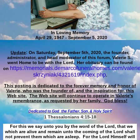
In Loving Memory
April 29, 1947 - September 5, 2020
Update
: On Saturday, September 5th, 2020, the founder,
administrator, and head moderator of this forum, Valerie S.,
went Home to be with the Lord. Her obituary can be found
https://memorials.demarcofuneralhomes.com/valerie
on
skrzyniak/4321619/index.php
.
This posting is dedicated to the forever memory and honor of
Valerie, who was the founder of, and the inspiration for, this
Web site.
The Web site will continue to operate in Valerie's
remembrance, as requested by her family. God bless!
Dedicated to God
the Father, Son, & Holy Spirit
1 Thessalonians 4:15-18
For this we say unto you by the word of the Lord, that we
which are alive and remain unto the coming of the Lord shall
not prevent them which are asleep. For the Lord Himself will