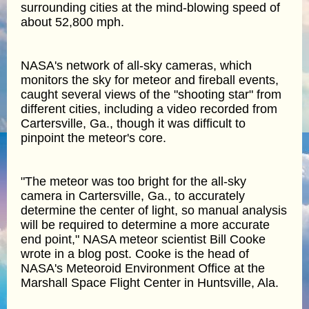
surrounding cities at the mind-blowing speed of
about 52,800 mph.
NASA's network of all-sky cameras, which
monitors the sky for meteor and fireball events,
caught several views of the "shooting star" from
different cities, including a video recorded from
Cartersville, Ga., though it was difficult to
pinpoint the meteor's core.
"The meteor was too bright for the all-sky
camera in Cartersville, Ga., to accurately
determine the center of light, so manual analysis
will be required to determine a more accurate
end point," NASA meteor scientist Bill Cooke
wrote in a blog post. Cooke is the head of
NASA's Meteoroid Environment Office at the
Marshall Space Flight Center in Huntsville, Ala.