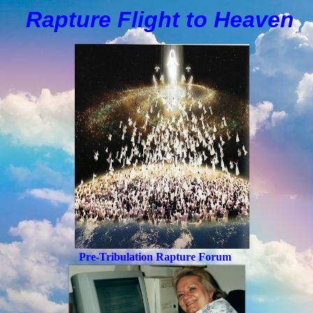
Rapture Flight to
H
eaven
Pre-Tribulation Rapture Forum