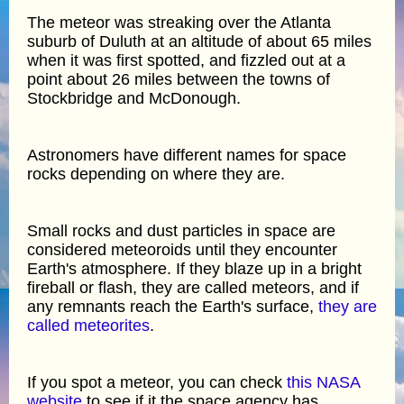
The meteor was streaking over the Atlanta
suburb of Duluth at an altitude of about 65 miles
when it was first spotted, and fizzled out at a
point about 26 miles between the towns of
Stockbridge and McDonough.
Astronomers have different names for space
rocks depending on where they are.
Small rocks and dust particles in space are
considered meteoroids until they encounter
Earth's atmosphere. If they blaze up in a bright
fireball or flash, they are called meteors, and if
any remnants reach the Earth's surface,
they are
called meteorites
.
If you spot a meteor, you can check
this NASA
website
to see if it the space agency has