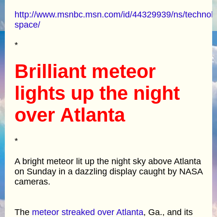
http://www.msnbc.msn.com/id/44329939/ns/technol
space/
*
Brilliant meteor
lights up the night
over Atlanta
*
A bright meteor lit up the night sky above Atlanta
on Sunday in a dazzling display caught by NASA
cameras.
The
meteor streaked over Atlanta
, Ga., and its