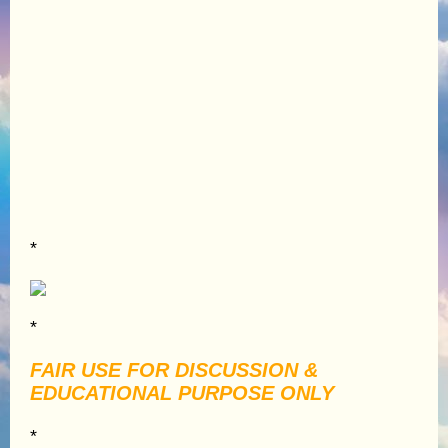
*
*
FAIR USE FOR DISCUSSION &
EDUCATIONAL PURPOSE ONLY
*