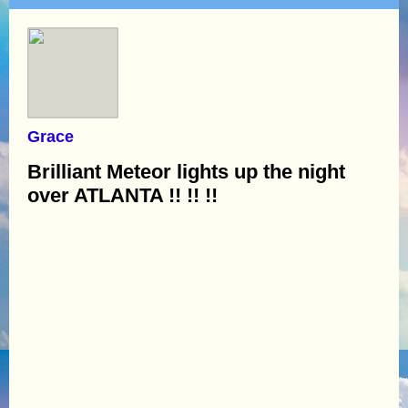
Grace
Brilliant Meteor lights up the night
over ATLANTA !! !! !!