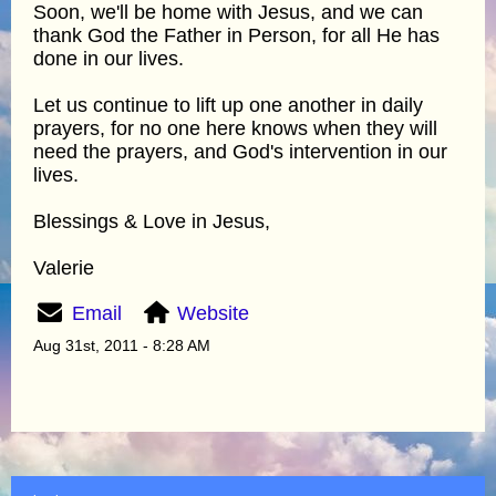
Soon, we'll be home with Jesus, and we can
thank God the Father in Person, for all He has
done in our lives.
Let us continue to lift up one another in daily
prayers, for no one here knows when they will
need the prayers, and God's intervention in our
lives.
Blessings & Love in Jesus,
Valerie
Email
Website
Aug 31st, 2011 - 8:28 AM