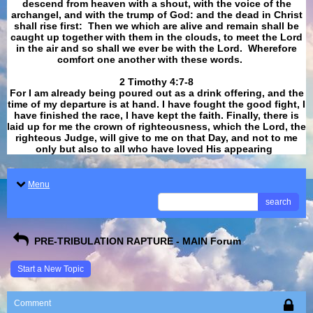
descend from heaven with a shout, with the voice of the
archangel, and with the trump of God: and the dead in Christ
shall rise first: Then we which are alive and remain shall be
caught up together with them in the clouds, to meet the Lord
in the air and so shall we ever be with the Lord. Wherefore
comfort one another with these words.
​​​​​​​2 Timothy 4:7-8
For I am already being poured out as a drink offering, and the
time of my departure is at hand. I have fought the good fight, I
have finished the race, I have kept the faith. Finally, there is
laid up for me the crown of righteousness, which the Lord, the
righteous Judge, will give to me on that Day, and not to me
only but also to all who have loved His appearing
.
Menu
search
PRE-TRIBULATION RAPTURE - MAIN Forum
Start a New Topic
Comment