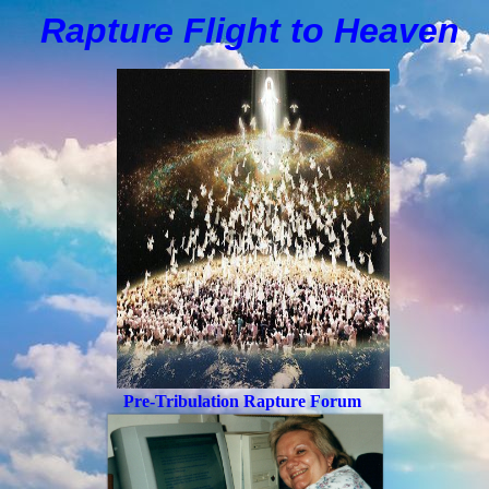
Rapture Flight to
H
eaven
Pre-Tribulation Rapture Forum