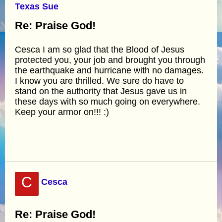
Texas Sue
Re: Praise God!
Cesca I am so glad that the Blood of Jesus
protected you, your job and brought you through
the earthquake and hurricane with no damages.
I know you are thrilled. We sure do have to
stand on the authority that Jesus gave us in
these days with so much going on everywhere.
Keep your armor on!!! :)
C
Cesca
Re: Praise God!