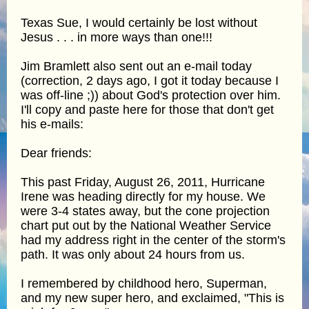
Texas Sue, I would certainly be lost without
Jesus . . . in more ways than one!!!
Jim Bramlett also sent out an e-mail today
(correction, 2 days ago, I got it today because I
was off-line ;)) about God's protection over him.
I'll copy and paste here for those that don't get
his e-mails:
Dear friends:
This past Friday, August 26, 2011, Hurricane
Irene was heading directly for my house. We
were 3-4 states away, but the cone projection
chart put out by the National Weather Service
had my address right in the center of the storm's
path. It was only about 24 hours from us.
I remembered by childhood hero, Superman,
and my new super hero, and exclaimed, "This is