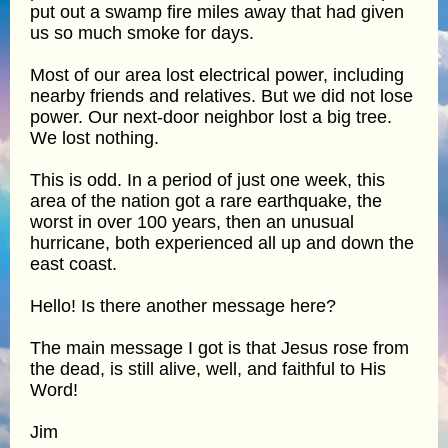
put out a swamp fire miles away that had given
us so much smoke for days.
Most of our area lost electrical power, including
nearby friends and relatives. But we did not lose
power. Our next-door neighbor lost a big tree.
We lost nothing.
This is odd. In a period of just one week, this
area of the nation got a rare earthquake, the
worst in over 100 years, then an unusual
hurricane, both experienced all up and down the
east coast.
Hello! Is there another message here?
The main message I got is that Jesus rose from
the dead, is still alive, well, and faithful to His
Word!
Jim