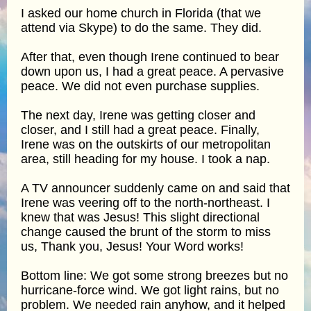
I asked our home church in Florida (that we
attend via Skype) to do the same. They did.
After that, even though Irene continued to bear
down upon us, I had a great peace. A pervasive
peace. We did not even purchase supplies.
The next day, Irene was getting closer and
closer, and I still had a great peace. Finally,
Irene was on the outskirts of our metropolitan
area, still heading for my house. I took a nap.
A TV announcer suddenly came on and said that
Irene was veering off to the north-northeast. I
knew that was Jesus! This slight directional
change caused the brunt of the storm to miss
us, Thank you, Jesus! Your Word works!
Bottom line: We got some strong breezes but no
hurricane-force wind. We got light rains, but no
problem. We needed rain anyhow, and it helped