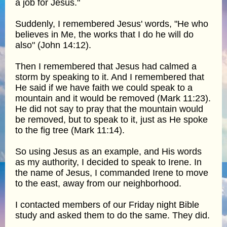
a job for Jesus."
Suddenly, I remembered Jesus' words, "He who
believes in Me, the works that I do he will do
also" (John 14:12).
Then I remembered that Jesus had calmed a
storm by speaking to it. And I remembered that
He said if we have faith we could speak to a
mountain and it would be removed (Mark 11:23).
He did not say to pray that the mountain would
be removed, but to speak to it, just as He spoke
to the fig tree (Mark 11:14).
So using Jesus as an example, and His words
as my authority, I decided to speak to Irene. In
the name of Jesus, I commanded Irene to move
to the east, away from our neighborhood.
I contacted members of our Friday night Bible
study and asked them to do the same. They did.