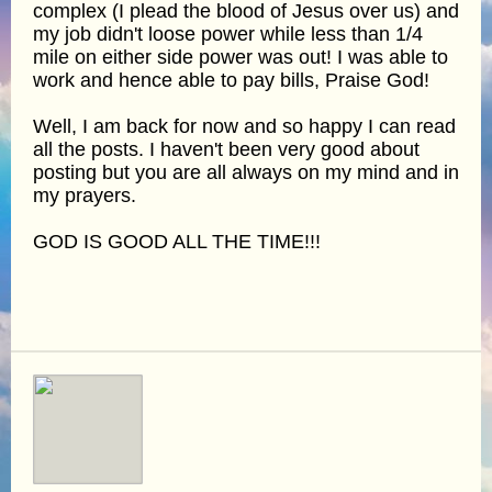
complex (I plead the blood of Jesus over us) and
my job didn't loose power while less than 1/4
mile on either side power was out! I was able to
work and hence able to pay bills, Praise God!
Well, I am back for now and so happy I can read
all the posts. I haven't been very good about
posting but you are all always on my mind and in
my prayers.
GOD IS GOOD ALL THE TIME!!!