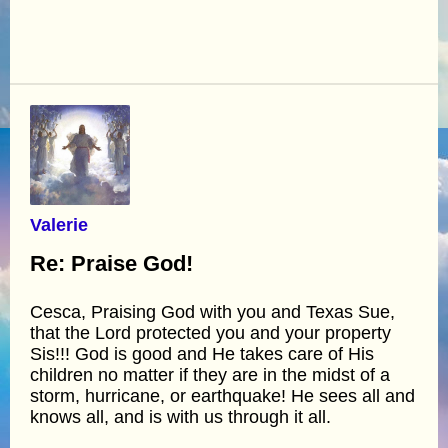
Valerie
Re: Praise God!
Cesca, Praising God with you and Texas Sue,
that the Lord protected you and your property
Sis!!! God is good and He takes care of His
children no matter if they are in the midst of a
storm, hurricane, or earthquake! He sees all and
knows all, and is with us through it all.