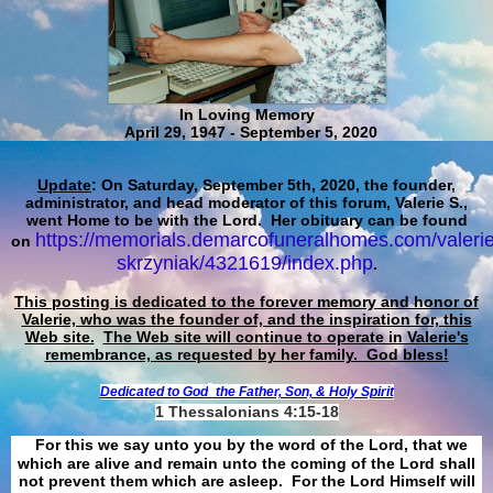
In Loving Memory
April 29, 1947 - September 5, 2020
Update
: On Saturday, September 5th, 2020, the founder,
administrator, and head moderator of this forum, Valerie S.,
went Home to be with the Lord. Her obituary can be found
https://memorials.demarcofuneralhomes.com/valerie
on
skrzyniak/4321619/index.php
.
This posting is dedicated to the forever memory and honor of
Valerie, who was the founder of, and the inspiration for, this
Web site.
The Web site will continue to operate in Valerie's
remembrance, as requested by her family. God bless!
Dedicated to God
the Father, Son, & Holy Spirit
1 Thessalonians 4:15-18
For this we say unto you by the word of the Lord, that we
which are alive and remain unto the coming of the Lord shall
not prevent them which are asleep. For the Lord Himself will