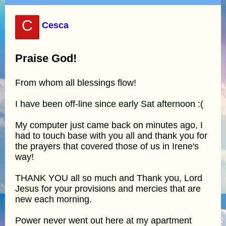
C
Cesca
Praise God!
From whom all blessings flow!
I have been off-line since early Sat afternoon :(
My computer just came back on minutes ago, I
had to touch base with you all and thank you for
the prayers that covered those of us in Irene's
way!
THANK YOU all so much and Thank you, Lord
Jesus for your provisions and mercies that are
new each morning.
Power never went out here at my apartment